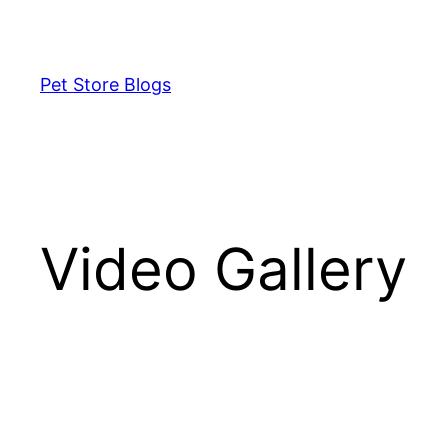
Skip
to
content
Pet Store Blogs
Video Gallery