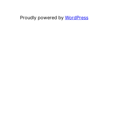
Proudly powered by
WordPress