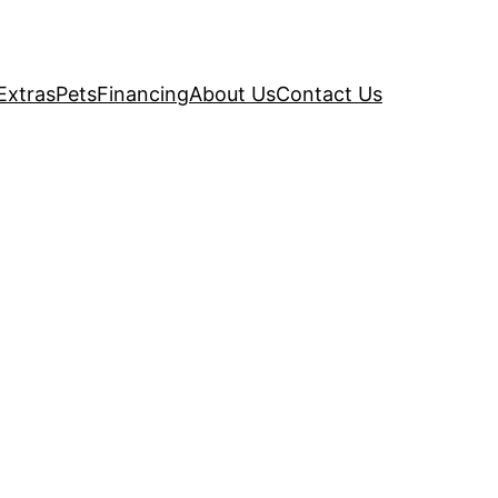
Extras
Pets
Financing
About Us
Contact Us