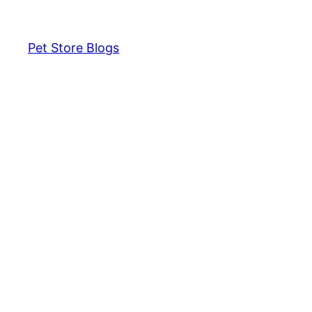
Pet Store Blogs