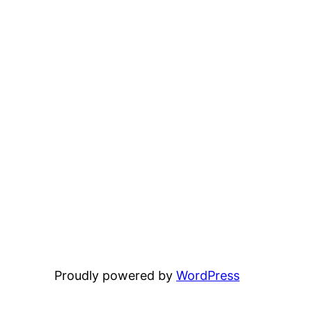
Proudly powered by
WordPress