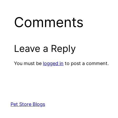
Comments
Leave a Reply
You must be
logged in
to post a comment.
Pet Store Blogs