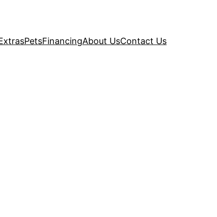
Extras
Pets
Financing
About Us
Contact Us