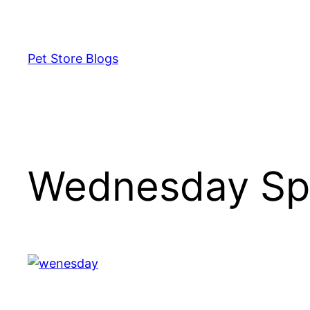
Skip
to
content
Pet Store Blogs
Wednesday Sp