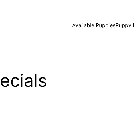
Available Puppies
Puppy 
ecials