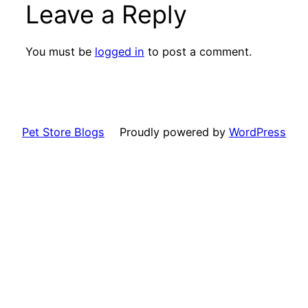
Leave a Reply
You must be
logged in
to post a comment.
Pet Store Blogs
Proudly powered by
WordPress