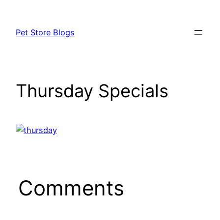
Skip
to
Pet Store Blogs
content
Thursday Specials
Comments