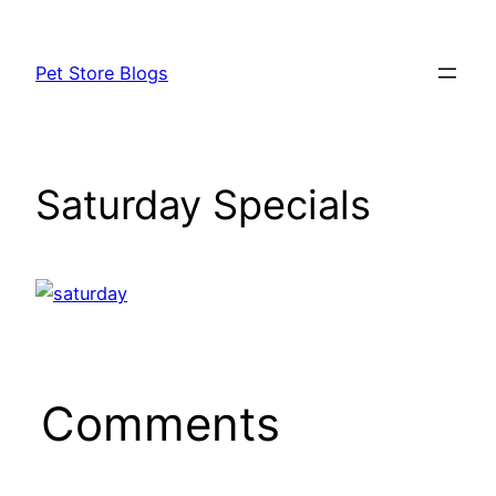
Skip
to
Pet Store Blogs
content
Saturday Specials
Comments