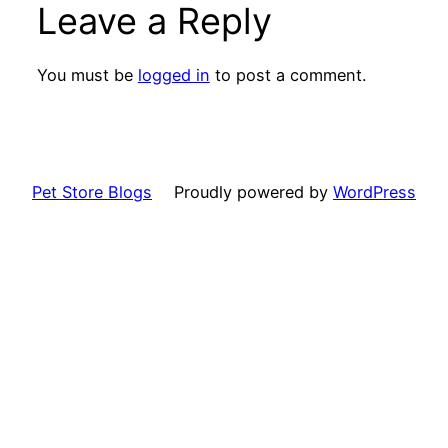
Leave a Reply
You must be
logged in
to post a comment.
Pet Store Blogs
Proudly powered by
WordPress