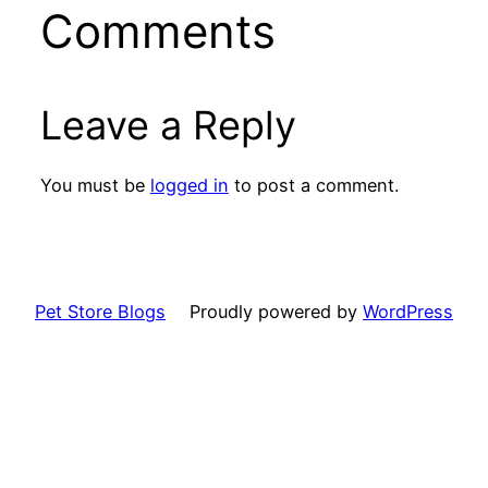
Comments
Leave a Reply
You must be
logged in
to post a comment.
Pet Store Blogs
Proudly powered by
WordPress