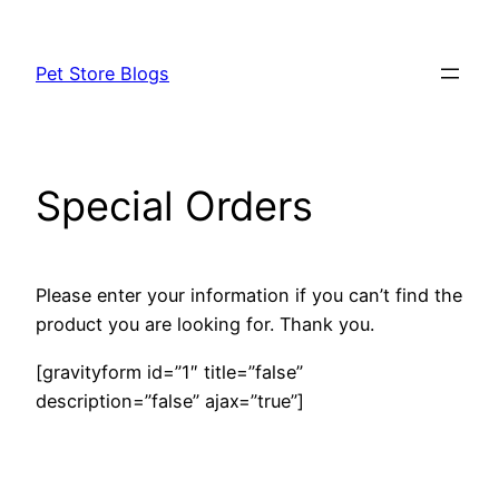
Skip
to
Pet Store Blogs
content
Special Orders
Please enter your information if you can’t find the
product you are looking for. Thank you.
[gravityform id=”1″ title=”false”
description=”false” ajax=”true”]