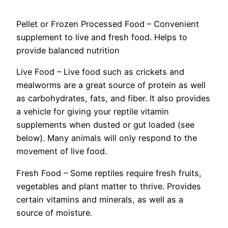
Pellet or Frozen Processed Food – Convenient
supplement to live and fresh food. Helps to
provide balanced nutrition
Live Food – Live food such as crickets and
mealworms are a great source of protein as well
as carbohydrates, fats, and fiber. It also provides
a vehicle for giving your reptile vitamin
supplements when dusted or gut loaded (see
below). Many animals will only respond to the
movement of live food.
Fresh Food – Some reptiles require fresh fruits,
vegetables and plant matter to thrive. Provides
certain vitamins and minerals, as well as a
source of moisture.