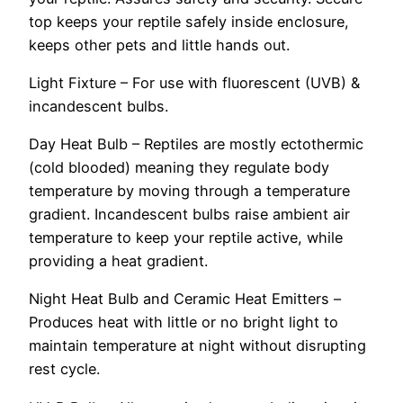
top keeps your reptile safely inside enclosure,
keeps other pets and little hands out.
Light Fixture – For use with fluorescent (UVB) &
incandescent bulbs.
Day Heat Bulb – Reptiles are mostly ectothermic
(cold blooded) meaning they regulate body
temperature by moving through a temperature
gradient. Incandescent bulbs raise ambient air
temperature to keep your reptile active, while
providing a heat gradient.
Night Heat Bulb and Ceramic Heat Emitters –
Produces heat with little or no bright light to
maintain temperature at night without disrupting
rest cycle.