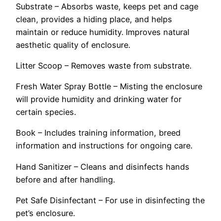
Substrate – Absorbs waste, keeps pet and cage
clean, provides a hiding place, and helps
maintain or reduce humidity. Improves natural
aesthetic quality of enclosure.
Litter Scoop – Removes waste from substrate.
Fresh Water Spray Bottle – Misting the enclosure
will provide humidity and drinking water for
certain species.
Book – Includes training information, breed
information and instructions for ongoing care.
Hand Sanitizer – Cleans and disinfects hands
before and after handling.
Pet Safe Disinfectant – For use in disinfecting the
pet’s enclosure.