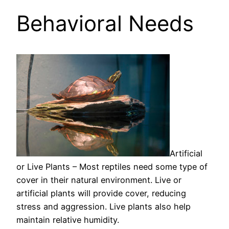
Behavioral Needs
Artificial
or Live Plants – Most reptiles need some type of
cover in their natural environment. Live or
artificial plants will provide cover, reducing
stress and aggression. Live plants also help
maintain relative humidity.