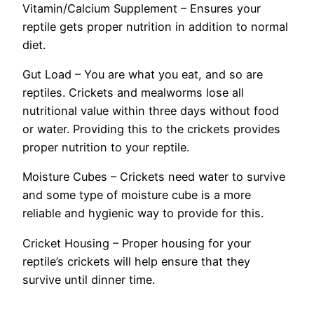
Vitamin/Calcium Supplement – Ensures your
reptile gets proper nutrition in addition to normal
diet.
Gut Load – You are what you eat, and so are
reptiles. Crickets and mealworms lose all
nutritional value within three days without food
or water. Providing this to the crickets provides
proper nutrition to your reptile.
Moisture Cubes – Crickets need water to survive
and some type of moisture cube is a more
reliable and hygienic way to provide for this.
Cricket Housing – Proper housing for your
reptile’s crickets will help ensure that they
survive until dinner time.