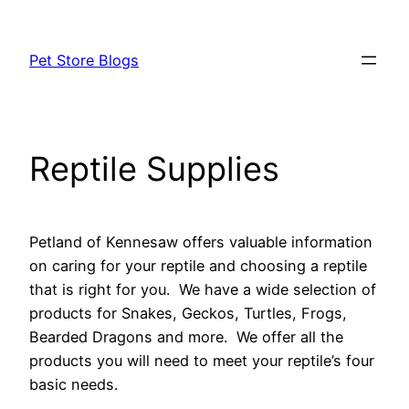
Skip
to
Pet Store Blogs
content
Reptile Supplies
Petland of Kennesaw offers valuable information
on caring for your reptile and choosing a reptile
that is right for you. We have a wide selection of
products for Snakes, Geckos, Turtles, Frogs,
Bearded Dragons and more. We offer all the
products you will need to meet your reptile’s four
basic needs.