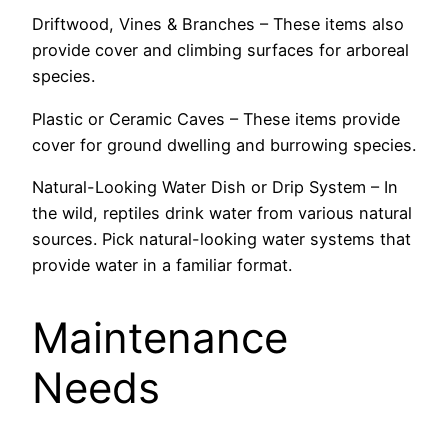
Driftwood, Vines & Branches – These items also
provide cover and climbing surfaces for arboreal
species.
Plastic or Ceramic Caves – These items provide
cover for ground dwelling and burrowing species.
Natural-Looking Water Dish or Drip System – In
the wild, reptiles drink water from various natural
sources. Pick natural-looking water systems that
provide water in a familiar format.
Maintenance
Needs