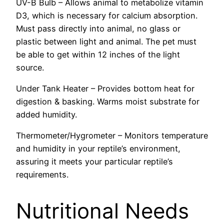
UV-B Bulb – Allows animal to metabolize vitamin
D3, which is necessary for calcium absorption.
Must pass directly into animal, no glass or
plastic between light and animal. The pet must
be able to get within 12 inches of the light
source.
Under Tank Heater – Provides bottom heat for
digestion & basking. Warms moist substrate for
added humidity.
Thermometer/Hygrometer – Monitors temperature
and humidity in your reptile’s environment,
assuring it meets your particular reptile’s
requirements.
Nutritional Needs