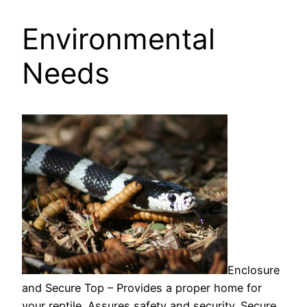
Environmental
Needs
Enclosure
and Secure Top – Provides a proper home for
your reptile. Assures safety and security. Secure