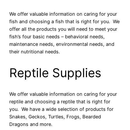
We offer valuable information on caring for your
fish and choosing a fish that is right for you. We
offer all the products you will need to meet your
fish’s four basic needs – behavioral needs,
maintenance needs, environmental needs, and
their nutritional needs.
Reptile Supplies
We offer valuable information on caring for your
reptile and choosing a reptile that is right for
you. We have a wide selection of products for
Snakes, Geckos, Turtles, Frogs, Bearded
Dragons and more.