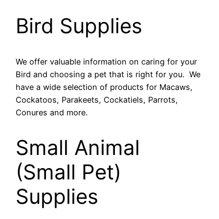
Bird Supplies
We offer valuable information on caring for your
Bird and choosing a pet that is right for you. We
have a wide selection of products for Macaws,
Cockatoos, Parakeets, Cockatiels, Parrots,
Conures and more.
Small Animal
(Small Pet)
Supplies