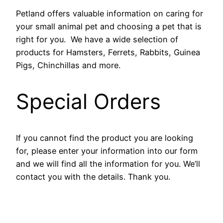
Petland offers valuable information on caring for
your small animal pet and choosing a pet that is
right for you. We have a wide selection of
products for Hamsters, Ferrets, Rabbits, Guinea
Pigs, Chinchillas and more.
Special Orders
If you cannot find the product you are looking
for, please enter your information into our form
and we will find all the information for you. We’ll
contact you with the details. Thank you.