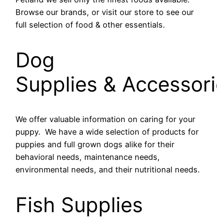
Browse our brands, or visit our store to see our
full selection of food & other essentials.
Dog
Supplies & Accessor
We offer valuable information on caring for your
puppy. We have a wide selection of products for
puppies and full grown dogs alike for their
behavioral needs, maintenance needs,
environmental needs, and their nutritional needs.
Fish Supplies