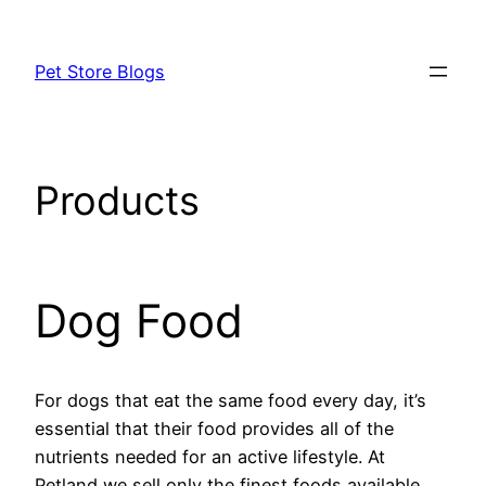
Skip
to
Pet Store Blogs
content
Products
Dog Food
For dogs that eat the same food every day, it’s
essential that their food provides all of the
nutrients needed for an active lifestyle. At
Petland we sell only the finest foods available.