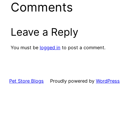
Comments
Leave a Reply
You must be
logged in
to post a comment.
Pet Store Blogs
Proudly powered by
WordPress