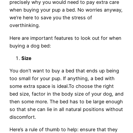
precisely why you would need to pay extra care
when buying your pup a bed. No worries anyway,
we’re here to save you the stress of
overthinking.
Here are important features to look out for when
buying a dog bed:
Size
You don’t want to buy a bed that ends up being
too small for your pup. If anything, a bed with
some extra space is ideal.To choose the right
bed size, factor in the body size of your dog, and
then some more. The bed has to be large enough
so that she can lie in all natural positions without
discomfort.
Here’s a rule of thumb to help: ensure that they