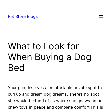
Skip
to
Pet Store Blogs
content
What to Look for
When Buying a Dog
Bed
Your pup deserves a comfortable private spot to
curl up and dream dog dreams. There’s no spot
she would be fond of as where she gnaws on her
chew toys in peace and complete comfort.This is