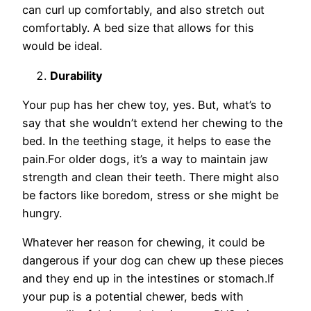
can curl up comfortably, and also stretch out
comfortably. A bed size that allows for this
would be ideal.
Durability
Your pup has her chew toy, yes. But, what’s to
say that she wouldn’t extend her chewing to the
bed. In the teething stage, it helps to ease the
pain.For older dogs, it’s a way to maintain jaw
strength and clean their teeth. There might also
be factors like boredom, stress or she might be
hungry.
Whatever her reason for chewing, it could be
dangerous if your dog can chew up these pieces
and they end up in the intestines or stomach.If
your pup is a potential chewer, beds with