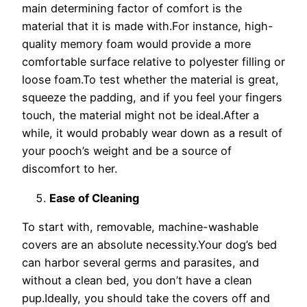
main determining factor of comfort is the
material that it is made with.For instance, high-
quality memory foam would provide a more
comfortable surface relative to polyester filling or
loose foam.To test whether the material is great,
squeeze the padding, and if you feel your fingers
touch, the material might not be ideal.After a
while, it would probably wear down as a result of
your pooch’s weight and be a source of
discomfort to her.
Ease of Cleaning
To start with, removable, machine-washable
covers are an absolute necessity.Your dog’s bed
can harbor several germs and parasites, and
without a clean bed, you don’t have a clean
pup.Ideally, you should take the covers off and