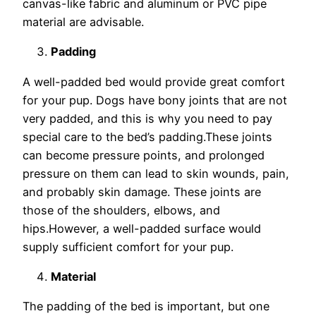
canvas-like fabric and aluminum or PVC pipe
material are advisable.
Padding
A well-padded bed would provide great comfort
for your pup. Dogs have bony joints that are not
very padded, and this is why you need to pay
special care to the bed’s padding.These joints
can become pressure points, and prolonged
pressure on them can lead to skin wounds, pain,
and probably skin damage. These joints are
those of the shoulders, elbows, and
hips.However, a well-padded surface would
supply sufficient comfort for your pup.
Material
The padding of the bed is important, but one