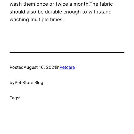
wash them once or twice a month.The fabric
should also be durable enough to withstand
washing multiple times.
Posted
August 16, 2021
in
Petcare
by
Pet Store Blog
Tags: