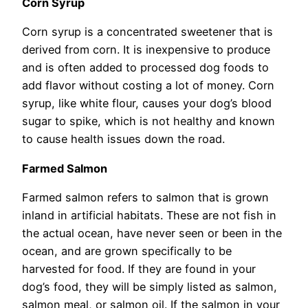
Corn Syrup
Corn syrup is a concentrated sweetener that is
derived from corn. It is inexpensive to produce
and is often added to processed dog foods to
add flavor without costing a lot of money. Corn
syrup, like white flour, causes your dog’s blood
sugar to spike, which is not healthy and known
to cause health issues down the road.
Farmed Salmon
Farmed salmon refers to salmon that is grown
inland in artificial habitats. These are not fish in
the actual ocean, have never seen or been in the
ocean, and are grown specifically to be
harvested for food. If they are found in your
dog’s food, they will be simply listed as salmon,
salmon meal, or salmon oil. If the salmon in your