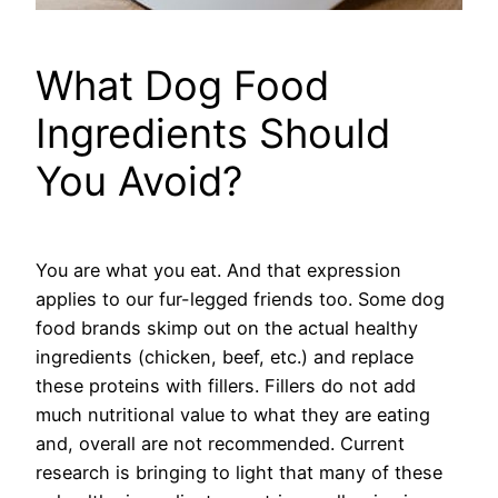
What Dog Food
Ingredients Should
You Avoid?
You are what you eat. And that expression
applies to our fur-legged friends too. Some dog
food brands skimp out on the actual healthy
ingredients (chicken, beef, etc.) and replace
these proteins with fillers. Fillers do not add
much nutritional value to what they are eating
and, overall are not recommended. Current
research is bringing to light that many of these