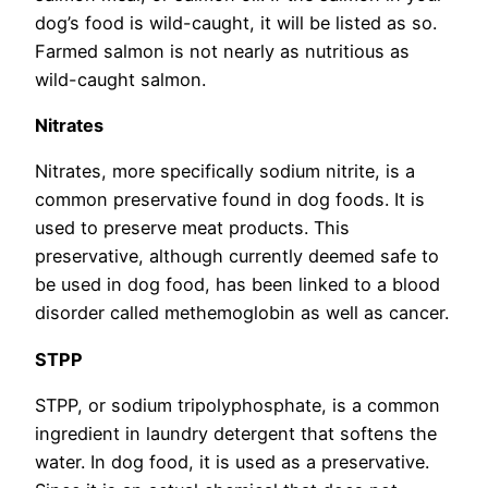
dog’s food is wild-caught, it will be listed as so.
Farmed salmon is not nearly as nutritious as
wild-caught salmon.
Nitrates
Nitrates, more specifically sodium nitrite, is a
common preservative found in dog foods. It is
used to preserve meat products. This
preservative, although currently deemed safe to
be used in dog food, has been linked to a blood
disorder called methemoglobin as well as cancer.
STPP
STPP, or sodium tripolyphosphate, is a common
ingredient in laundry detergent that softens the
water. In dog food, it is used as a preservative.