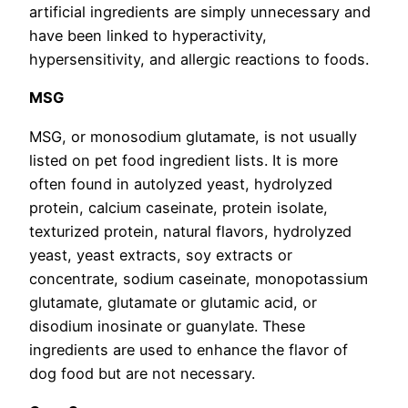
artificial ingredients are simply unnecessary and
have been linked to hyperactivity,
hypersensitivity, and allergic reactions to foods.
MSG
MSG, or monosodium glutamate, is not usually
listed on pet food ingredient lists. It is more
often found in autolyzed yeast, hydrolyzed
protein, calcium caseinate, protein isolate,
texturized protein, natural flavors, hydrolyzed
yeast, yeast extracts, soy extracts or
concentrate, sodium caseinate, monopotassium
glutamate, glutamate or glutamic acid, or
disodium inosinate or guanylate. These
ingredients are used to enhance the flavor of
dog food but are not necessary.