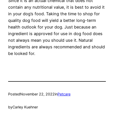
Since it is an actual chemical that does not
contain any nutritional value, it is best to avoid it
in your dog’s food. Taking the time to shop for
quality dog food will yield a better long-term
health outlook for your dog. Just because an
ingredient is approved for use in dog food does
not always mean you should use it. Natural
ingredients are always recommended and should
be looked for.
Posted
November 22, 2022
in
Petcare
by
Carley Kuehner