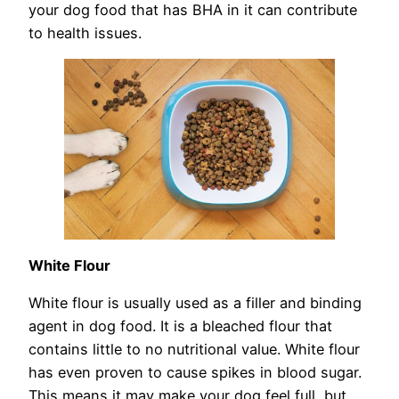
your dog food that has BHA in it can contribute
to health issues.
White Flour
White flour is usually used as a filler and binding
agent in dog food. It is a bleached flour that
contains little to no nutritional value. White flour
has even proven to cause spikes in blood sugar.
This means it may make your dog feel full, but