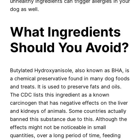
unhealthy ingredients can trigger allergies in your
dog as well.
What Ingredients
Should You Avoid?
Butylated Hydroxyanisole, also known as BHA, is
a chemical preservative found in many dog foods
and treats. It is used to preserve fats and oils.
The CDC lists this ingredient as a known
carcinogen that has negative effects on the liver
and kidneys of animals. Some countries actually
banned this substance due to this. Although the
effects might not be noticeable in small
quantities, over a long period of time, feeding