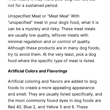
not for a sustained period.
Unspecified Meat or “Meat Meal” With
“unspecified” meat in your dog’s food, what it is
can be a mystery and risky. These meat meals
are usually low quality, leftover meats with
minimal regulation and or control of quality.
Although these products are in many dog foods,
try to avoid them. At the very least, pick a dog
food where the specific type of meat is listed.
Artificial Colors and Flavorings
Artificial coloring and flavors are added to dog
foods to create a more appealing appearance
and smell. They are usually listed specifically, and
the most commonly found dyes in dog foods are
Red 40, Blue 2, and Yellow 5 and 6. These