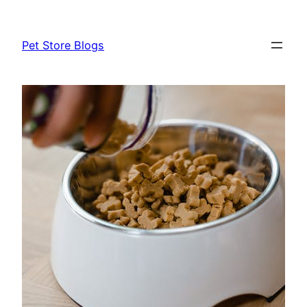
Skip
to
Pet Store Blogs
content