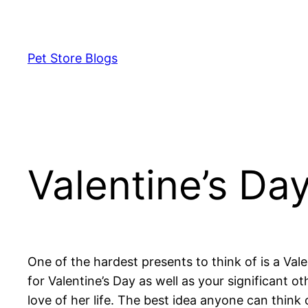
Skip
to
content
Pet Store Blogs
Valentine’s Da
One of the hardest presents to think of is a Vale
for Valentine’s Day as well as your significant 
love of her life. The best idea anyone can think