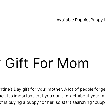
Available Puppies
Puppy 
y Gift For Mom
ntine’s Day gift for your mother. A lot of people forg
other. It’s important that you don’t forget about you
 of is buying a puppy for her, so start searching “pup