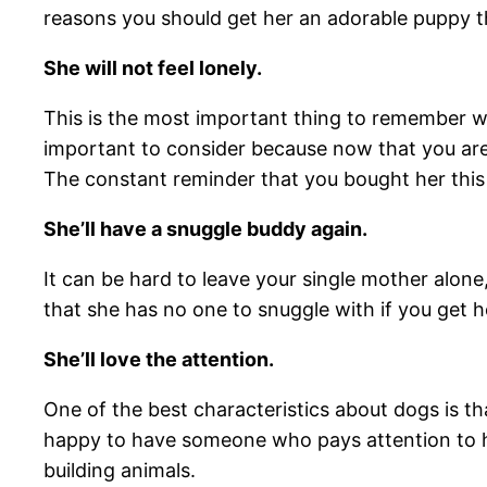
reasons you should get her an adorable puppy th
She will not feel lonely.
This is the most important thing to remember w
important to consider because now that you are 
The constant reminder that you bought her this d
She’ll have a snuggle buddy again.
It can be hard to leave your single mother alone
that she has no one to snuggle with if you get h
She’ll love the attention.
One of the best characteristics about dogs is th
happy to have someone who pays attention to he
building animals.