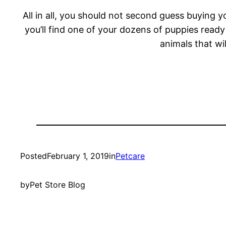
All in all, you should not second guess buying y
you’ll find one of your dozens of puppies ready
animals that wi
Posted
February 1, 2019
in
Petcare
by
Pet Store Blog