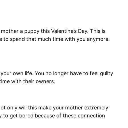
other a puppy this Valentine’s Day. This is
ets to spend that much time with you anymore.
your own life. You no longer have to feel guilty
time with their owners.
Not only will this make your mother extremely
ty to get bored because of these connection