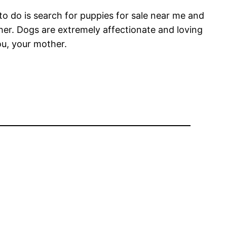
 to do is search for puppies for sale near me and
ther. Dogs are extremely affectionate and loving
ou, your mother.