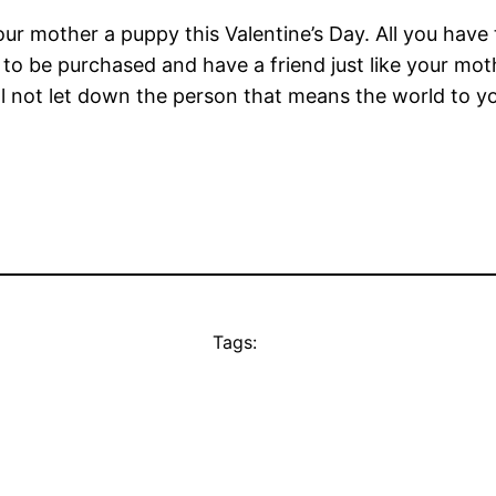
our mother a puppy this Valentine’s Day. All you have
 to be purchased and have a friend just like your mo
ll not let down the person that means the world to y
Tags: