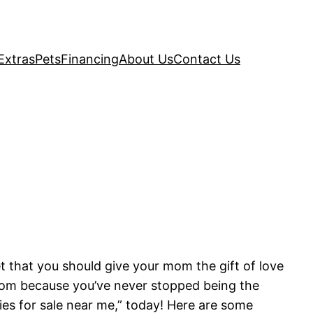
Extras
Pets
Financing
About Us
Contact Us
et that you should give your mom the gift of love
r mom because you’ve never stopped being the
pies for sale near me,” today! Here are some