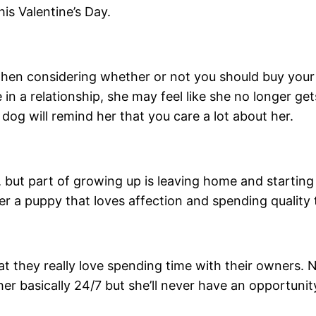
is Valentine’s Day.
hen considering whether or not you should buy your m
in a relationship, she may feel like she no longer g
og will remind her that you care a lot about her.
, but part of growing up is leaving home and starting 
er a puppy that loves affection and spending quality 
at they really love spending time with their owners. 
r basically 24/7 but she’ll never have an opportuni