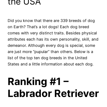
the USA
Did you know that there are 339 breeds of dog
on Earth? That’s a lot dogs! Each dog breed
comes with very distinct traits. Besides physical
attributes each has its own personality, skill, and
demeanor. Although every dog is special, some
are just more “pupular” than others. Below is a
list of the top ten dog breeds in the United
States and a little information about each dog.
Ranking #1 –
Labrador Retriever