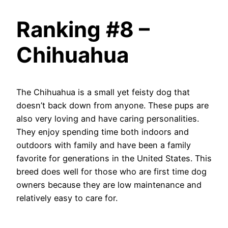
Ranking #8 –
Chihuahua
The Chihuahua is a small yet feisty dog that
doesn’t back down from anyone. These pups are
also very loving and have caring personalities.
They enjoy spending time both indoors and
outdoors with family and have been a family
favorite for generations in the United States. This
breed does well for those who are first time dog
owners because they are low maintenance and
relatively easy to care for.