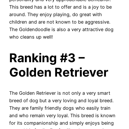
This breed has a lot to offer and is a joy to be
around. They enjoy playing, do great with
children and are not known to be aggressive.
The Goldendoodle is also a very attractive dog
who cleans up well!
Ranking #3 –
Golden Retriever
The Golden Retriever is not only a very smart
breed of dog but a very loving and loyal breed.
They are family friendly dogs who easily train
and who remain very loyal. This breed is known
for its companionship and simply enjoys being