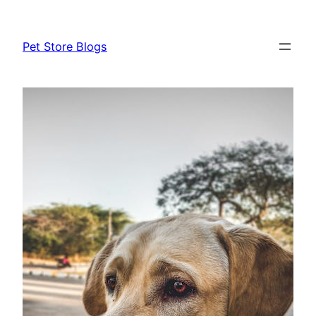
Skip
to
Pet Store Blogs
content