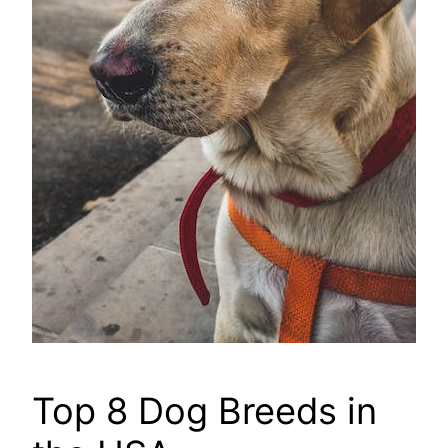
Top 8 Dog Breeds in