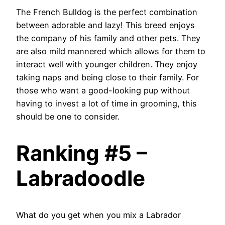
The French Bulldog is the perfect combination
between adorable and lazy! This breed enjoys
the company of his family and other pets. They
are also mild mannered which allows for them to
interact well with younger children. They enjoy
taking naps and being close to their family. For
those who want a good-looking pup without
having to invest a lot of time in grooming, this
should be one to consider.
Ranking #5 –
Labradoodle
What do you get when you mix a Labrador