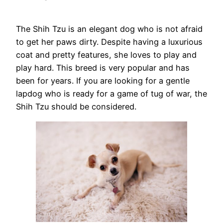
The Shih Tzu is an elegant dog who is not afraid
to get her paws dirty. Despite having a luxurious
coat and pretty features, she loves to play and
play hard. This breed is very popular and has
been for years. If you are looking for a gentle
lapdog who is ready for a game of tug of war, the
Shih Tzu should be considered.