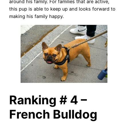
around his family. For families that are active,
this pup is able to keep up and looks forward to
making his family happy.
Ranking # 4 –
French Bulldog