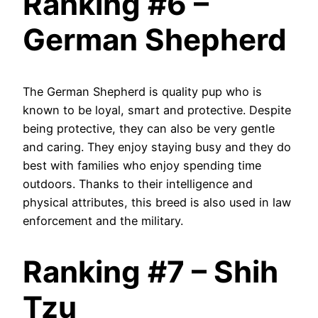
Ranking #6 –
German Shepherd
The German Shepherd is quality pup who is
known to be loyal, smart and protective. Despite
being protective, they can also be very gentle
and caring. They enjoy staying busy and they do
best with families who enjoy spending time
outdoors. Thanks to their intelligence and
physical attributes, this breed is also used in law
enforcement and the military.
Ranking #7 – Shih
Tzu