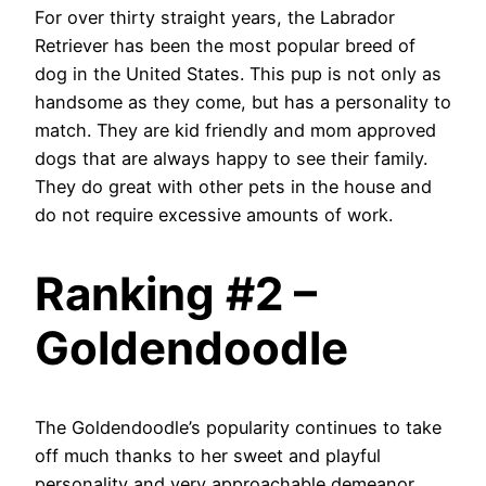
For over thirty straight years, the Labrador
Retriever has been the most popular breed of
dog in the United States. This pup is not only as
handsome as they come, but has a personality to
match. They are kid friendly and mom approved
dogs that are always happy to see their family.
They do great with other pets in the house and
do not require excessive amounts of work.
Ranking #2 –
Goldendoodle
The Goldendoodle’s popularity continues to take
off much thanks to her sweet and playful
personality and very approachable demeanor.