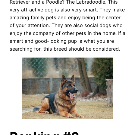
Retriever and a Poodle? The Labradoodle. This
very attractive dog is also very smart. They make
amazing family pets and enjoy being the center
of your attention. They are also social dogs who
enjoy the company of other pets in the home. If a
smart and good-looking pup is what you are
searching for, this breed should be considered.