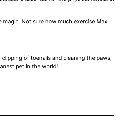
the magic. Not sure how much exercise Max
, clipping of toenails and cleaning the paws,
eanest pet in the world!