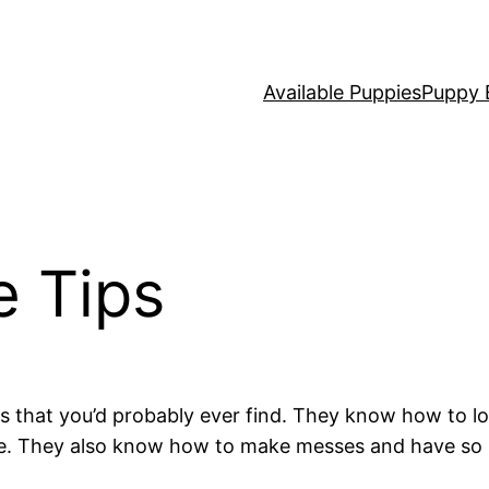
Available Puppies
Puppy 
e Tips
that you’d probably ever find. They know how to look
one. They also know how to make messes and have so m