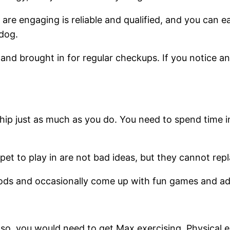
are engaging is reliable and qualified, and you can ea
 dog.
nd brought in for regular checkups. If you notice anyt
ip just as much as you do. You need to spend time i
et to play in are not bad ideas, but they cannot rep
riods and occasionally come up with fun games and a
so, you would need to get Max exercising. Physical exe