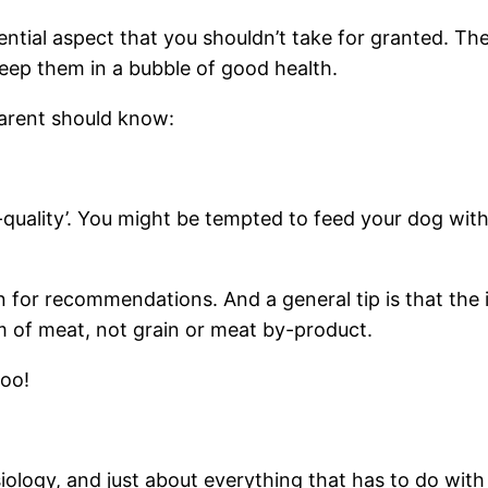
ntial aspect that you shouldn’t take for granted. They
keep them in a bubble of good health.
 parent should know:
quality’. You might be tempted to feed your dog with 
 for recommendations. And a general tip is that the in
m of meat, not grain or meat by-product.
too!
siology, and just about everything that has to do wit