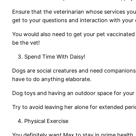
Ensure that the veterinarian whose services you 
get to your questions and interaction with your
You would also need to get your pet vaccinated a
be the vet!
Spend Time With Daisy!
Dogs are social creatures and need companionsh
have to do anything elaborate.
Dog toys and having an outdoor space for your p
Try to avoid leaving her alone for extended pe
Physical Exercise
You definitely want Max to stay in prime health, 