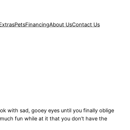
Extras
Pets
Financing
About Us
Contact Us
 with sad, gooey eyes until you finally oblige
uch fun while at it that you don’t have the