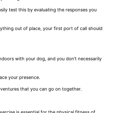
sily test this by evaluating the responses you
hing out of place, your first port of call should
ndoors with your dog, and you don’t necessarily
lace your presence.
dventures that you can go on together.
rcise is essential for the physical fitness of