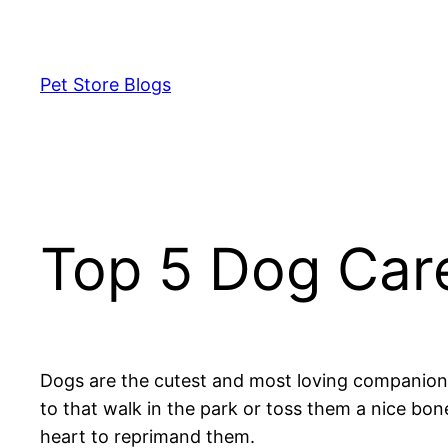
Skip
to
content
Pet Store Blogs
Top 5 Dog Car
Dogs are the cutest and most loving companions 
to that walk in the park or toss them a nice b
heart to reprimand them.