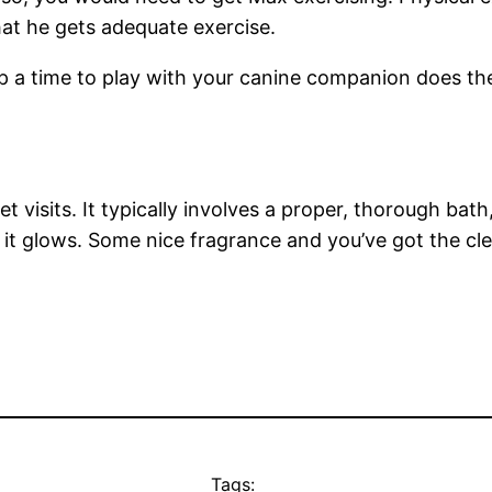
that he gets adequate exercise.
up a time to play with your canine companion does 
t visits. It typically involves a proper, thorough bath
 it glows. Some nice fragrance and you’ve got the cl
Tags: