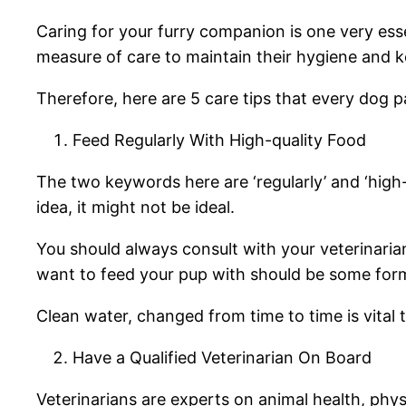
Caring for your furry companion is one very esse
measure of care to maintain their hygiene and 
Therefore, here are 5 care tips that every dog
Feed Regularly With High-quality Food
The two keywords here are ‘regularly’ and ‘high-
idea, it might not be ideal.
You should always consult with your veterinarian
want to feed your pup with should be some for
Clean water, changed from time to time is vital 
Have a Qualified Veterinarian On Board
Veterinarians are experts on animal health, phy