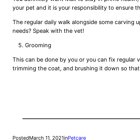
your pet and it is your responsibility to ensure 
The regular daily walk alongside some carving 
needs? Speak with the vet!
Grooming
This can be done by you or you can fix regular ve
trimming the coat, and brushing it down so that
Posted
March 11, 2021
in
Petcare