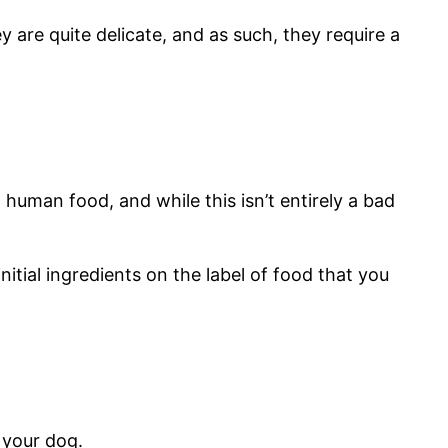
 are quite delicate, and as such, they require a
human food, and while this isn’t entirely a bad
itial ingredients on the label of food that you
h your dog.