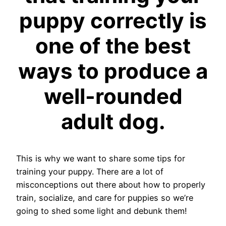
puppy correctly is
one of the best
ways to produce a
well-rounded
adult dog.
This is why we want to share some tips for
training your puppy. There are a lot of
misconceptions out there about how to properly
train, socialize, and care for puppies so we’re
going to shed some light and debunk them!