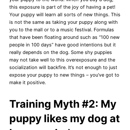
this exposure is part of the joy of having a pet!
Your puppy will learn all sorts of new things. This
is not the same as taking your puppy along with
you to the mall or to a music festival. Formulas
that have been floating around such as “100 new
people in 100 days” have good intentions but it
really depends on the dog. Some shy puppies
may not take well to this overexposure and the
socialization will backfire. It’s not enough to just
expose your puppy to new things – you’ve got to
make it positive.
Training Myth #2: My
puppy likes my dog at