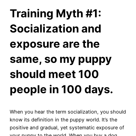
Training Myth #1:
Socialization and
exposure are the
same, so my puppy
should meet 100
people in 100 days.
When you hear the term socialization, you should
know its definition in the puppy world. It’s the
positive and gradual, yet systematic exposure of
your puppy to the world. When you buy a dog,