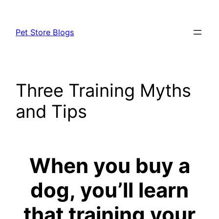
Skip
to
Pet Store Blogs
content
Three Training Myths
and Tips
When you buy a
dog, you’ll learn
that training your