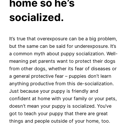
home so he’s
socialized.
It’s true that overexposure can be a big problem,
but the same can be said for underexposure. It’s
a common myth about puppy socialization. Well-
meaning pet parents want to protect their dogs
from other dogs, whether its fear of diseases or
a general protective fear – puppies don’t learn
anything productive from this de-socialization.
Just because your puppy is friendly and
confident at home with your family or your pets,
doesn’t mean your puppy is socialized. You’ve
got to teach your puppy that there are great
things and people outside of your home, too.