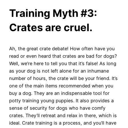
Training Myth #3:
Crates are cruel.
Ah, the great crate debate! How often have you
read or even heard that crates are bad for dogs?
Well, we’re here to tell you that it’s false! As long
as your dog is not left alone for an inhumane
number of hours, the crate will be your friend. It’s
one of the main items recommended when you
buy a dog. They are an indispensable tool for
potty training young puppies. It also provides a
sense of security for dogs who have comfy
crates. They’ll retreat and relax in there, which is
ideal. Crate training is a process, and you’ll have