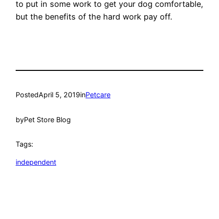
to put in some work to get your dog comfortable,
but the benefits of the hard work pay off.
Posted
April 5, 2019
in
Petcare
by
Pet Store Blog
Tags:
independent