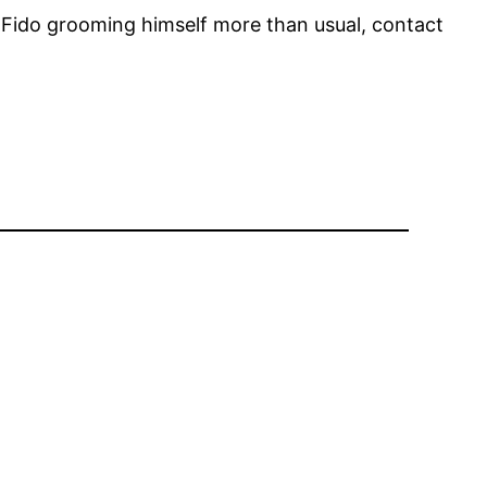
ce Fido grooming himself more than usual, contact