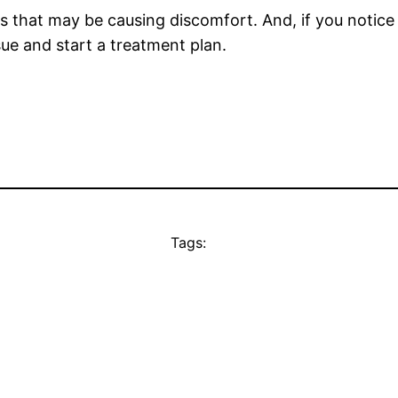
ons that may be causing discomfort. And, if you noti
ssue and start a treatment plan.
Tags: