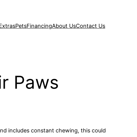
Extras
Pets
Financing
About Us
Contact Us
ir Paws
nd includes constant chewing, this could