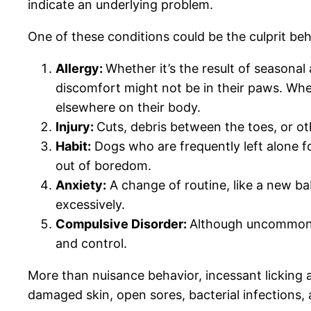
indicate an underlying problem.
One of these conditions could be the culprit b
Allergy:
Whether it’s the result of seasonal 
discomfort might not be in their paws. When
elsewhere on their body.
Injury:
Cuts, debris between the toes, or ot
Habit:
Dogs who are frequently left alone fo
out of boredom.
Anxiety:
A change of routine, like a new ba
excessively.
Compulsive Disorder:
Although uncommon, c
and control.
More than nuisance behavior, incessant licking an
damaged skin, open sores, bacterial infections, a