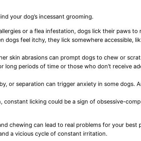
ehind your dog’s incessant grooming.
allergies or a flea infestation, dogs lick their paws to
 dogs feel itchy, they lick somewhere accessible, like
her skin abrasions can prompt dogs to chew or scratc
r long periods of time or those who don’t receive ad
by, or separation can trigger anxiety in some dogs. 
onstant licking could be a sign of obsessive-compuls
d chewing can lead to real problems for your best pal. 
nd a vicious cycle of constant irritation.