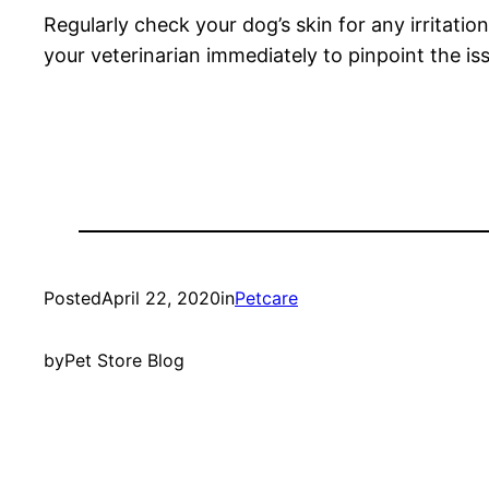
Regularly check your dog’s skin for any irritati
your veterinarian immediately to pinpoint the i
Posted
April 22, 2020
in
Petcare
by
Pet Store Blog