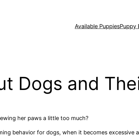
Available Puppies
Puppy 
ut Dogs and The
hewing her paws a little too much?
oming behavior for dogs, when it becomes excessive a