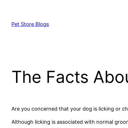
Skip
to
content
Pet Store Blogs
The Facts Abo
Are you concerned that your dog is licking or c
Although licking is associated with normal gro