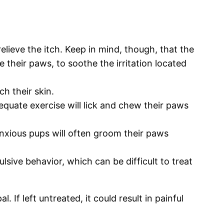
 relieve the itch. Keep in mind, though, that the
 their paws, to soothe the irritation located
h their skin.
equate exercise will lick and chew their paws
Anxious pups will often groom their paws
ive behavior, which can be difficult to treat
If left untreated, it could result in painful