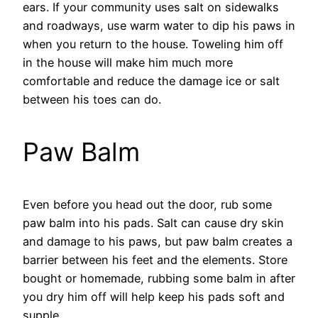
ears. If your community uses salt on sidewalks
and roadways, use warm water to dip his paws in
when you return to the house. Toweling him off
in the house will make him much more
comfortable and reduce the damage ice or salt
between his toes can do.
Paw Balm
Even before you head out the door, rub some
paw balm into his pads. Salt can cause dry skin
and damage to his paws, but paw balm creates a
barrier between his feet and the elements. Store
bought or homemade, rubbing some balm in after
you dry him off will help keep his pads soft and
supple.