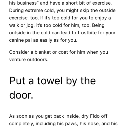
his business” and have a short bit of exercise.
During extreme cold, you might skip the outside
exercise, too. If it’s too cold for you to enjoy a
walk or jog, it’s too cold for him, too. Being
outside in the cold can lead to frostbite for your
canine pal as easily as for you.
Consider a blanket or coat for him when you
venture outdoors.
Put a towel by the
door.
As soon as you get back inside, dry Fido off
completely, including his paws, his nose, and his