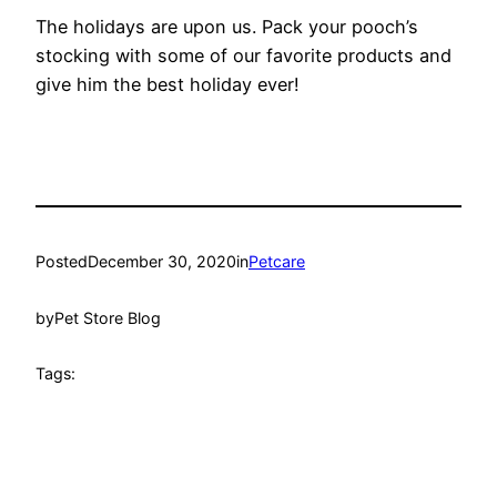
The holidays are upon us. Pack your pooch’s
stocking with some of our favorite products and
give him the best holiday ever!
Posted
December 30, 2020
in
Petcare
by
Pet Store Blog
Tags: