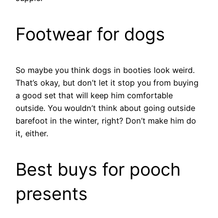
Footwear for dogs
So maybe you think dogs in booties look weird.
That’s okay, but don’t let it stop you from buying
a good set that will keep him comfortable
outside. You wouldn’t think about going outside
barefoot in the winter, right? Don’t make him do
it, either.
Best buys for pooch
presents