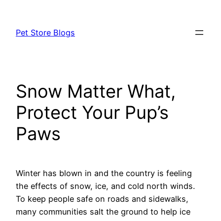
Skip
to
Pet Store Blogs
content
Snow Matter What,
Protect Your Pup’s
Paws
Winter has blown in and the country is feeling
the effects of snow, ice, and cold north winds.
To keep people safe on roads and sidewalks,
many communities salt the ground to help ice