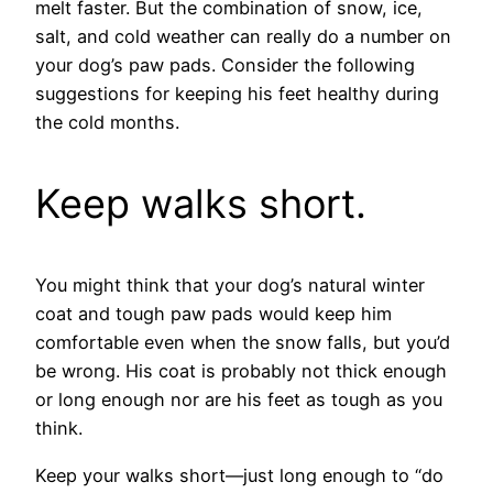
melt faster. But the combination of snow, ice,
salt, and cold weather can really do a number on
your dog’s paw pads. Consider the following
suggestions for keeping his feet healthy during
the cold months.
Keep walks short.
You might think that your dog’s natural winter
coat and tough paw pads would keep him
comfortable even when the snow falls, but you’d
be wrong. His coat is probably not thick enough
or long enough nor are his feet as tough as you
think.
Keep your walks short—just long enough to “do