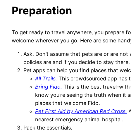
Preparation
To get ready to travel anywhere, you prepare fo
welcome wherever you go. Here are some handy t
Ask. Don’t assume that pets are or are not 
policies are and if you decide to stay there,
Pet apps can help you find places that wel
All Trails.
This crowdsourced app has the 
Bring Fido.
This is the best travel-wit
know you’re seeing the truth when it say
places that welcome Fido.
Pet First Aid by American Red Cross.
A
nearest emergency animal hospital.
Pack the essentials.