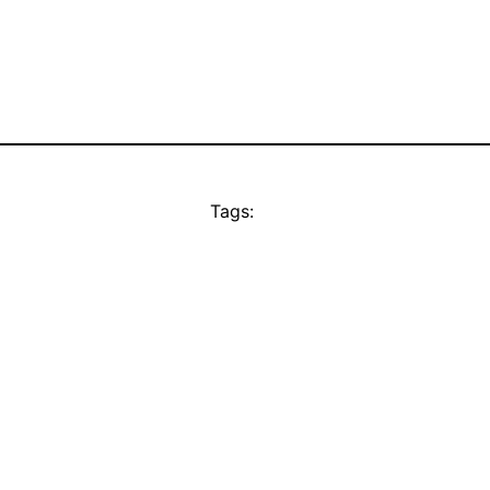
Tags: