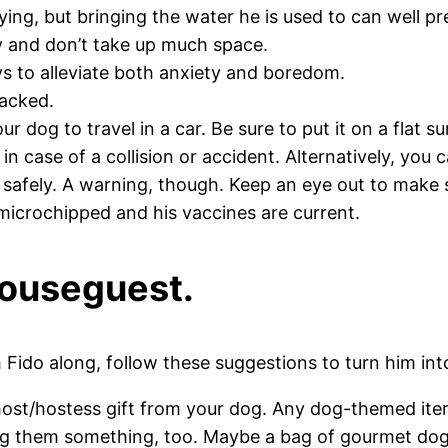
ing, but bringing the water he is used to can well p
ly and don’t take up much space.
ys to alleviate both anxiety and boredom.
 packed.
our dog to travel in a car. Be sure to put it on a flat 
 in case of a collision or accident. Alternatively, yo
 safely. A warning, though. Keep an eye out to make s
 microchipped and his vaccines are current.
houseguest.
Fido along, follow these suggestions to turn him int
a host/hostess gift from your dog. Any dog-themed it
ing them something, too. Maybe a bag of gourmet dog 