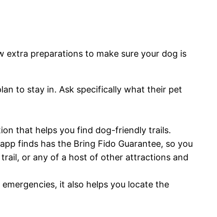
w extra preparations to make sure your dog is
n to stay in. Ask specifically what their pet
on that helps you find dog-friendly trails.
s app finds has the Bring Fido Guarantee, so you
trail, or any of a host of other attractions and
emergencies, it also helps you locate the