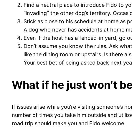
Find a neutral place to introduce Fido to 
“invading” the other dog’s territory. Occasi
Stick as close to his schedule at home as p
A dog who never has accidents at home may n
Even if the host has a fenced-in yard, go o
Don’t assume you know the rules. Ask what 
like the dining room or upstairs. Is there a 
Your best bet of being asked back next year 
What if he just won’t 
If issues arise while you’re visiting someone’s 
number of times you take him outside and utilize
road trip should make you and Fido welcome.