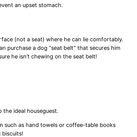
revent an upset stomach.
surface (not a seat) where he can lie comfortably.
u can purchase a dog “seat belt” that secures him
ure he isn’t chewing on the seat belt!
o the ideal houseguest.
em such as hand towels or coffee-table books
biscuits!