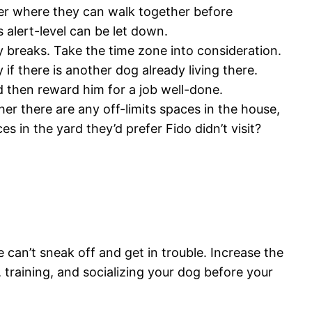
ner where they can walk together before
s alert-level can be let down.
y breaks. Take the time zone into consideration.
if there is another dog already living there.
nd then reward him for a job well-done.
r there are any off-limits spaces in the house,
es in the yard they’d prefer Fido didn’t visit?
 can’t sneak off and get in trouble. Increase the
 training, and socializing your dog before your