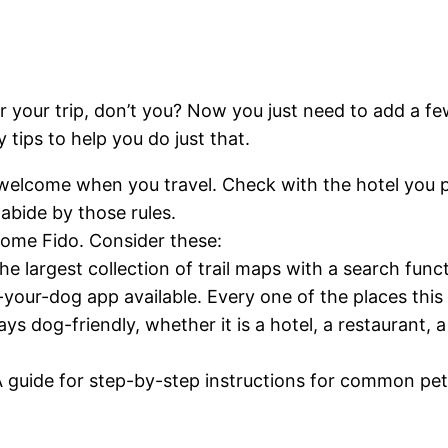
r your trip, don’t you? Now you just need to add a fe
ips to help you do just that.
welcome when you travel. Check with the hotel you pla
 abide by those rules.
come Fido. Consider these:
largest collection of trail maps with a search functi
h-your-dog app available. Every one of the places thi
s dog-friendly, whether it is a hotel, a restaurant, a 
 guide for step-by-step instructions for common pet 