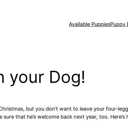
Available Puppies
Puppy 
h your Dog!
Christmas, but you don’t want to leave your four-legg
e sure that he’s welcome back next year, too. Here’s