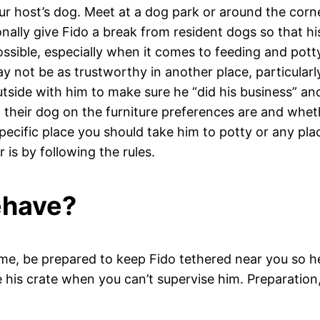
your host’s dog. Meet at a dog park or around the cor
onally give Fido a break from resident dogs so that hi
ossible, especially when it comes to feeding and pott
ot be as trustworthy in another place, particularly 
utside with him to make sure he “did his business” a
their dog on the furniture preferences are and whethe
specific place you should take him to potty or any plac
is by following the rules.
behave?
home, be prepared to keep Fido tethered near you so he
 his crate when you can’t supervise him. Preparation,