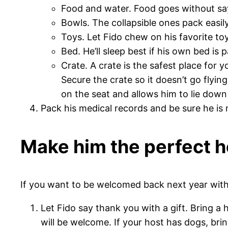
Food and water. Food goes without say
Bowls. The collapsible ones pack easi
Toys. Let Fido chew on his favorite to
Bed. He’ll sleep best if his own bed is
Crate. A crate is the safest place for y
Secure the crate so it doesn’t go flying
on the seat and allows him to lie down
Pack his medical records and be sure he is
Make him the perfect 
If you want to be welcomed back next year with 
Let Fido say thank you with a gift. Bring 
will be welcome. If your host has dogs, br