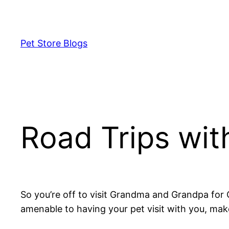
Skip
to
content
Pet Store Blogs
Road Trips wit
So you’re off to visit Grandma and Grandpa for 
amenable to having your pet visit with you, mak