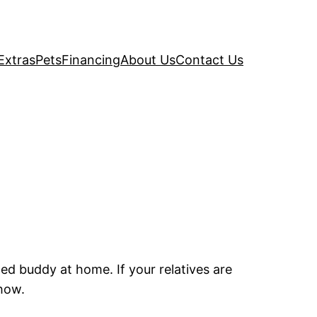
Extras
Pets
Financing
About Us
Contact Us
ed buddy at home. If your relatives are
 how.