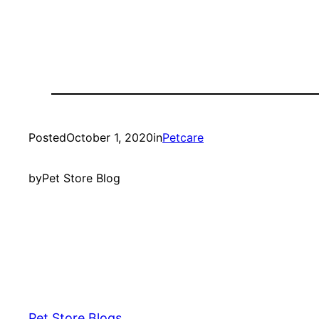
Posted
October 1, 2020
in
Petcare
by
Pet Store Blog
Pet Store Blogs