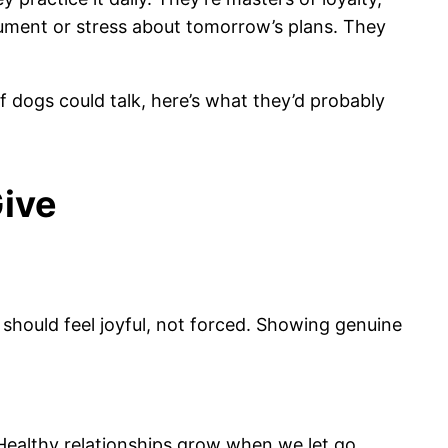
ument or stress about tomorrow’s plans. They
 dogs could talk, here’s what they’d probably
Give
e should feel joyful, not forced. Showing genuine
Healthy relationships grow when we let go