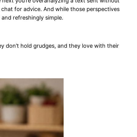
e next you’re overanalyzing a text sent without
p chat for advice. And while those perspectives
 and refreshingly simple.
ey don’t hold grudges, and they love with their