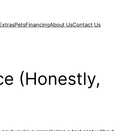
Extras
Pets
Financing
About Us
Contact Us
ce (Honestly,