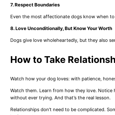
7. Respect Boundaries
Even the most affectionate dogs know when to st
8. Love Unconditionally, But Know Your Worth
Dogs give love wholeheartedly, but they also se
How to Take Relations
Watch how your dog loves: with patience, honesty
Watch them. Learn from how they love. Notice h
without ever trying. And that’s the real lesson.
Relationships don’t need to be complicated. Some