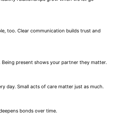
e, too. Clear communication builds trust and
n. Being present shows your partner they matter.
ry day. Small acts of care matter just as much.
d deepens bonds over time.