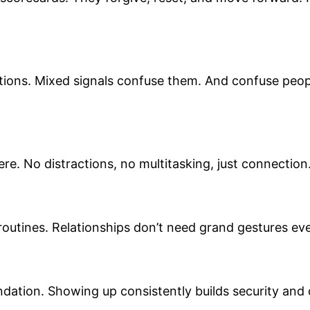
tions. Mixed signals confuse them. And confuse peopl
ere. No distractions, no multitasking, just connectio
routines. Relationships don’t need grand gestures eve
oundation. Showing up consistently builds security an