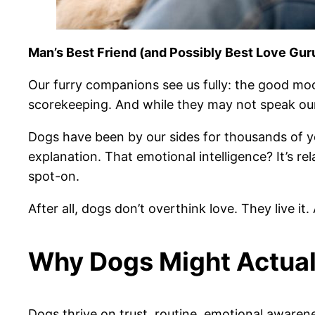
Man’s Best Friend (and Possibly Best Love Gur
Our furry companions see us fully: the good moo
scorekeeping. And while they may not speak ou
Dogs have been by our sides for thousands of y
explanation. That emotional intelligence? It’s rel
spot-on.
After all, dogs don’t overthink love. They live it.
Why Dogs Might Actual
Dogs thrive on trust, routine, emotional awarene