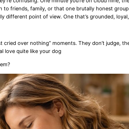
they’re confusing. One minute you’re on cloud nine, th
 to friends, family, or that one brutally honest grou
y different point of view. One that’s grounded, loyal,
ust cried over nothing” moments. They don’t judge, th
 love quite like your dog
hem?