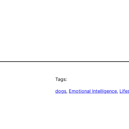
Tags:
dogs
, 
Emotional Intelligence
, 
Life