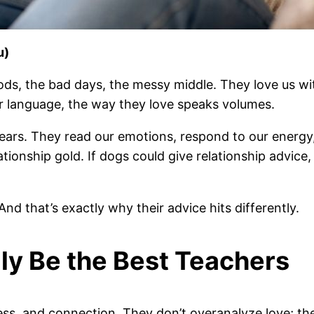
u)
ds, the bad days, the messy middle. They love us wit
r language, the way they love speaks volumes.
ears. They read our emotions, respond to our energy
ationship gold. If dogs could give relationship advice,
 And that’s exactly why their advice hits differently.
ly Be the Best Teachers
ss, and connection. They don’t overanalyze love; they 