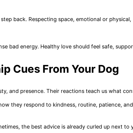
ep back. Respecting space, emotional or physical, is 
nse bad energy. Healthy love should feel safe, suppor
hip Cues From Your Dog
, and presence. Their reactions teach us what consist
ow they respond to kindness, routine, patience, and
times, the best advice is already curled up next to y