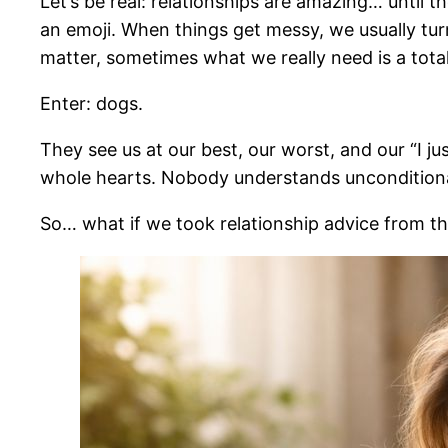
Let’s be real: relationships are amazing… until 
an emoji. When things get messy, we usually turn
matter, sometimes what we really need is a totall
Enter: dogs.
They see us at our best, our worst, and our “I j
whole hearts. Nobody understands unconditional
So… what if we took relationship advice from t