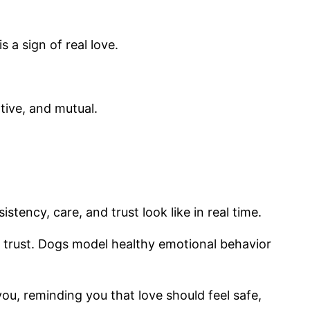
a sign of real love.
tive, and mutual.
ency, care, and trust look like in real time.
 trust. Dogs model healthy emotional behavior
ou, reminding you that love should feel safe,