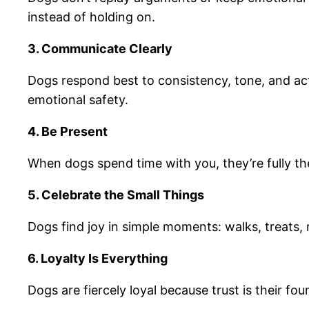
instead of holding on.
3. Communicate Clearly
Dogs respond best to consistency, tone, and ac
emotional safety.
4. Be Present
When dogs spend time with you, they’re fully th
5. Celebrate the Small Things
Dogs find joy in simple moments: walks, treats, 
6. Loyalty Is Everything
Dogs are fiercely loyal because trust is their f