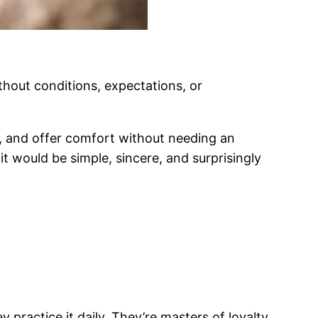
hout conditions, expectations, or
, and offer comfort without needing an
 it would be simple, sincere, and surprisingly
practice it daily. They’re masters of loyalty,