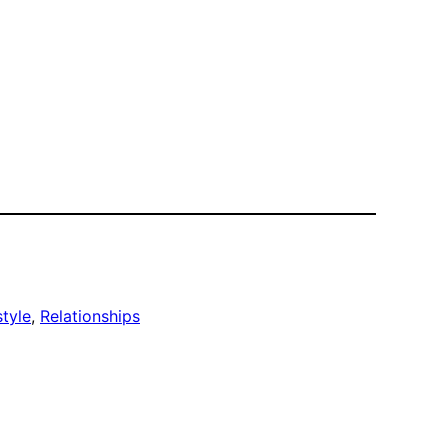
style
, 
Relationships