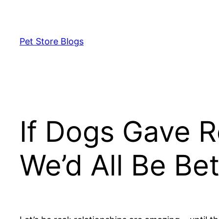
Skip
to
content
Pet Store Blogs
If Dogs Gave R
We’d All Be Bet