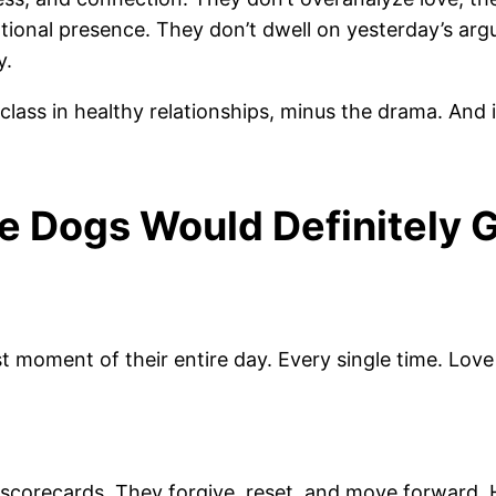
ional presence. They don’t dwell on yesterday’s arg
y.
ss in healthy relationships, minus the drama. And if
e Dogs Would Definitely 
est moment of their entire day. Every single time. Lov
scorecards. They forgive, reset, and move forward. 