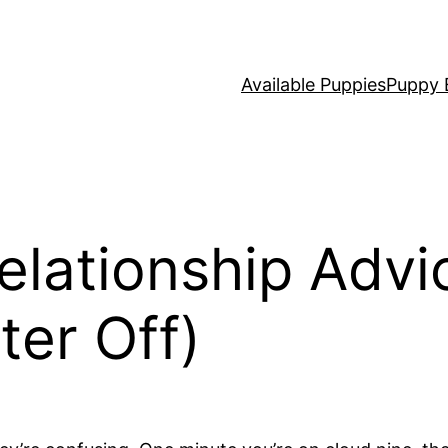
Available Puppies
Puppy 
elationship Advi
ter Off)