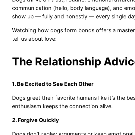
communication (hello, body language), and emot
show up — fully and honestly — every single da
Watching how dogs form bonds offers a mastercla
tell us about love:
The Relationship Advic
1. Be Excited to See Each Other
Dogs greet their favorite humans like it’s the b
enthusiasm keeps the connection alive.
2. Forgive Quickly
Dogs don’t replay arguments or keep emotional 