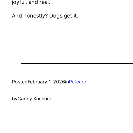
joyful, and real.
And honestly? Dogs get it.
Posted
February 1, 2026
in
Petcare
by
Carley Kuehner