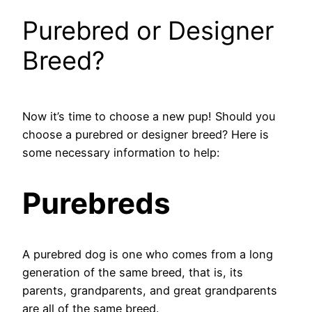
Purebred or Designer
Breed?
Now it’s time to choose a new pup! Should you
choose a purebred or designer breed? Here is
some necessary information to help:
Purebreds
A purebred dog is one who comes from a long
generation of the same breed, that is, its
parents, grandparents, and great grandparents
are all of the same breed.