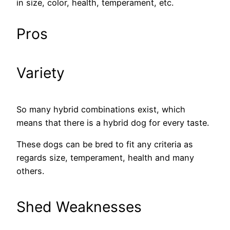
in size, color, health, temperament, etc.
Pros
Variety
So many hybrid combinations exist, which
means that there is a hybrid dog for every taste.
These dogs can be bred to fit any criteria as
regards size, temperament, health and many
others.
Shed Weaknesses