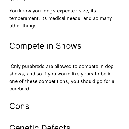
You know your dog’s expected size, its
temperament, its medical needs, and so many
other things.
Compete in Shows
Only purebreds are allowed to compete in dog
shows, and so if you would like yours to be in
one of these competitions, you should go for a
purebred.
Cons
Genetic Defects