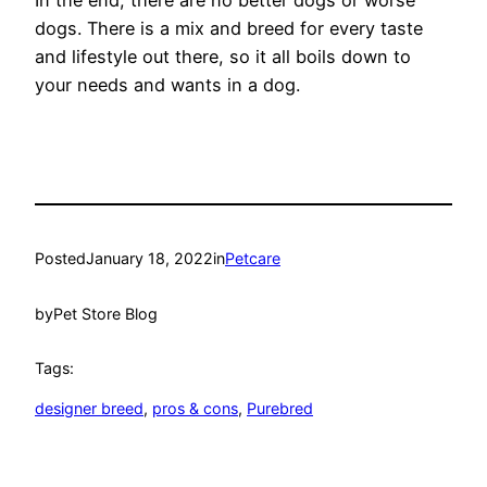
dogs. There is a mix and breed for every taste
and lifestyle out there, so it all boils down to
your needs and wants in a dog.
Posted
January 18, 2022
in
Petcare
by
Pet Store Blog
Tags:
designer breed
, 
pros & cons
, 
Purebred