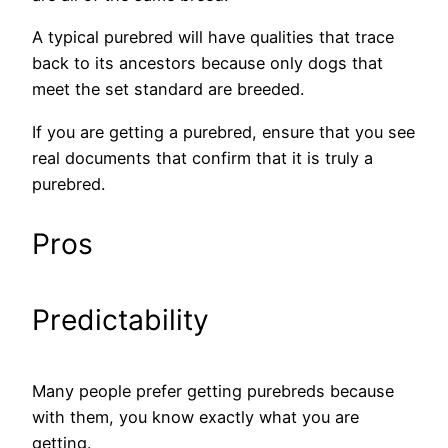
A typical purebred will have qualities that trace
back to its ancestors because only dogs that
meet the set standard are breeded.
If you are getting a purebred, ensure that you see
real documents that confirm that it is truly a
purebred.
Pros
Predictability
Many people prefer getting purebreds because
with them, you know exactly what you are
getting.