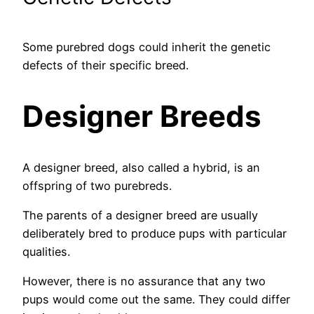
Some purebred dogs could inherit the genetic
defects of their specific breed.
Designer Breeds
A designer breed, also called a hybrid, is an
offspring of two purebreds.
The parents of a designer breed are usually
deliberately bred to produce pups with particular
qualities.
However, there is no assurance that any two
pups would come out the same. They could differ