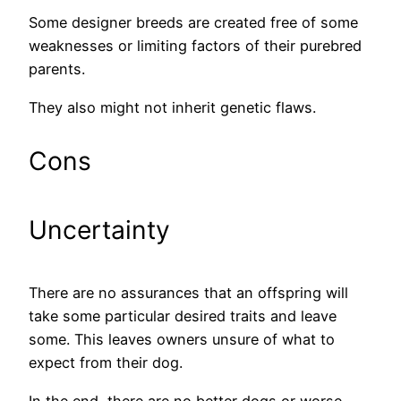
Some designer breeds are created free of some
weaknesses or limiting factors of their purebred
parents.
They also might not inherit genetic flaws.
Cons
Uncertainty
There are no assurances that an offspring will
take some particular desired traits and leave
some. This leaves owners unsure of what to
expect from their dog.
In the end, there are no better dogs or worse