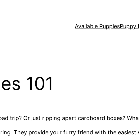
Available Puppies
Puppy 
ies 101
oad trip? Or just ripping apart cardboard boxes? Wh
 bring. They provide your furry friend with the easies