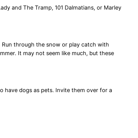
Lady and The Tramp, 101 Dalmatians, or Marley
e. Run through the snow or play catch with
 summer. It may not seem like much, but these
o have dogs as pets. Invite them over for a