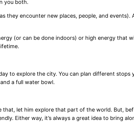
en you both.
 (as they encounter new places, people, and events). 
ergy (or can be done indoors) or high energy that will
ifetime.
day to explore the city. You can plan different stops 
and a full water bowl.
ke that, let him explore that part of the world. But,
ly. Either way, it’s always a great idea to bring alon