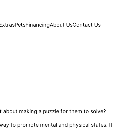
Extras
Pets
Financing
About Us
Contact Us
at about making a puzzle for them to solve?
t way to promote mental and physical states. It