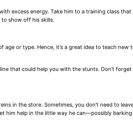
with excess energy. Take him to a training class that 
 to show off his skills.
f age or type. Hence, it’s a great idea to teach new tr
line that could help you with the stunts. Don’t forget
reins in the store. Sometimes, you don’t need to lea
et him help in the little way he can—possibly barking