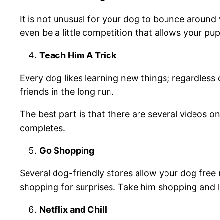
It is not unusual for your dog to bounce around 
even be a little competition that allows your pup
Teach Him A Trick
Every dog likes learning new things; regardless o
friends in the long run.
The best part is that there are several videos on
completes.
Go Shopping
Several dog-friendly stores allow your dog free 
shopping for surprises. Take him shopping and l
Netflix and Chill