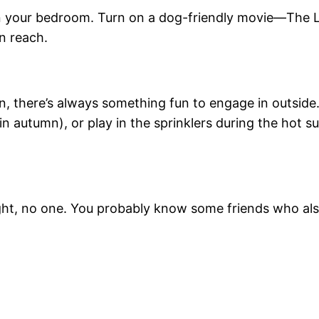
in your bedroom. Turn on a dog-friendly movie—The 
n reach.
umn, there’s always something fun to engage in outsid
 (in autumn), or play in the sprinklers during the hot
ght, no one. You probably know some friends who als