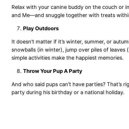
Relax with your canine buddy on the couch or 
and Me—and snuggle together with treats withi
Play Outdoors
It doesn’t matter if it’s winter, summer, or aut
snowballs (in winter), jump over piles of leaves
simple activities make the happiest memories.
Throw Your Pup A Party
And who said pups can’t have parties? That’s ri
party during his birthday or a national holiday.