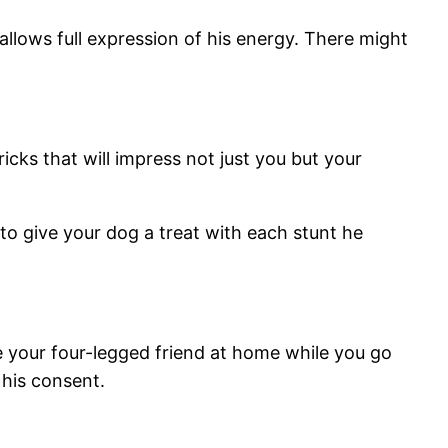
allows full expression of his energy. There might
icks that will impress not just you but your
 to give your dog a treat with each stunt he
ve your four-legged friend at home while you go
 his consent.