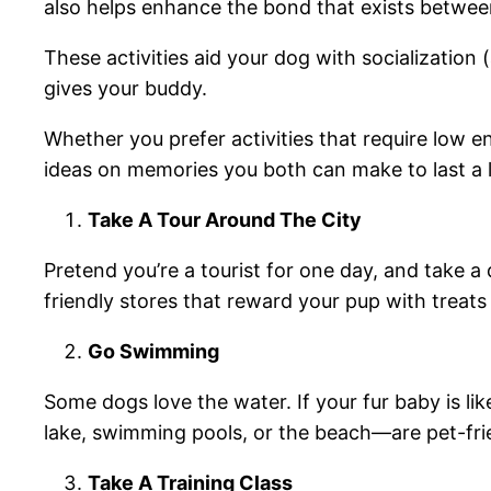
also helps enhance the bond that exists betwe
These activities aid your dog with socialization
gives your buddy.
Whether you prefer activities that require low en
ideas on memories you both can make to last a l
Take A Tour Around The City
Pretend you’re a tourist for one day, and take a 
friendly stores that reward your pup with treats 
Go Swimming
Some dogs love the water. If your fur baby is li
lake, swimming pools, or the beach—are pet-friend
Take A Training Class