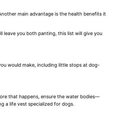
Another main advantage is the health benefits it
 leave you both panting, this list will give you
you would make, including little stops at dog-
 before that happens, ensure the water bodies—
g a life vest specialized for dogs.