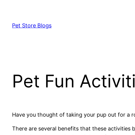
Skip
to
content
Pet Store Blogs
Pet Fun Activit
Have you thought of taking your pup out for a r
There are several benefits that these activities