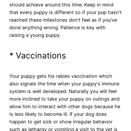
should achieve around this time. Keep in mind
that every puppy is different so if your pup hasn’t
reached these milestones don’t feel as if you’ve
done anything wrong. Patience is key with
raising a young puppy.
* Vaccinations
Your puppy gets his rabies vaccination which
also signals the time when your puppy’s immune
system is well developed. Naturally you will feel
more inclined to take your puppy on outings and
allow him to interact with other dogs because he
is less likely to become ill. If your dog does
happen to get sick or show irregular behavior
such as lethargy or vomiting a visit to the vet is