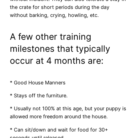
the crate for short periods during the day
without barking, crying, howling, etc.
A few other training
milestones that typically
occur at 4 months are:
* Good House Manners
* Stays off the furniture.
* Usually not 100% at this age, but your puppy is
allowed more freedom around the house.
* Can sit/down and wait for food for 30+
seconds until released.