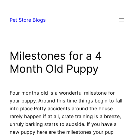
Skip
to
Pet Store Blogs
content
Milestones for a 4
Month Old Puppy
Four months old is a wonderful milestone for
your puppy. Around this time things begin to fall
into place.Potty accidents around the house
rarely happen if at all, crate training is a breeze,
unruly barking starts to subside. If you have a
new puppy here are the milestones your pup