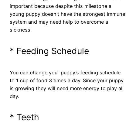
important because despite this milestone a
young puppy doesn’t have the strongest immune
system and may need help to overcome a
sickness.
* Feeding Schedule
You can change your puppy’s feeding schedule
to 1 cup of food 3 times a day. Since your puppy
is growing they will need more energy to play all
day.
* Teeth