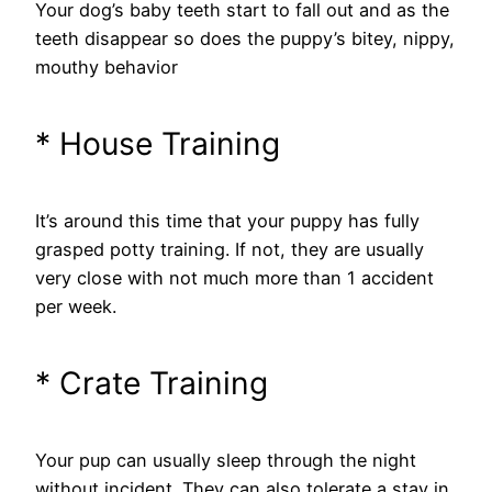
Your dog’s baby teeth start to fall out and as the
teeth disappear so does the puppy’s bitey, nippy,
mouthy behavior
* House Training
It’s around this time that your puppy has fully
grasped potty training. If not, they are usually
very close with not much more than 1 accident
per week.
* Crate Training
Your pup can usually sleep through the night
without incident. They can also tolerate a stay in