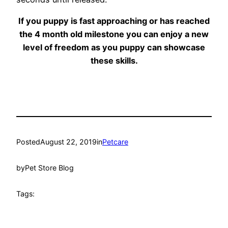
If you puppy is fast approaching or has reached
the 4 month old milestone you can enjoy a new
level of freedom as you puppy can showcase
these skills.
Posted
August 22, 2019
in
Petcare
by
Pet Store Blog
Tags: