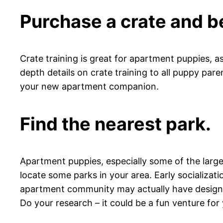
Purchase a crate and b
Crate training is great for apartment puppies, as
depth details on crate training to all puppy pare
your new apartment companion.
Find the nearest park.
Apartment puppies, especially some of the larger
locate some parks in your area. Early socializati
apartment community may actually have designate
Do your research – it could be a fun venture for