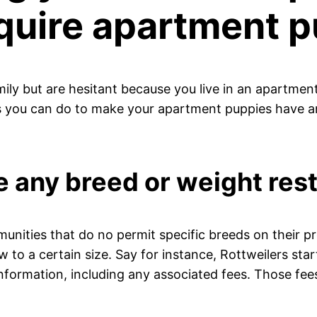
quire apartment p
mily but are hesitant because you live in an apartment
gs you can do to make your apartment puppies have an
 any breed or weight rest
ities that do no permit specific breeds on their pr
 to a certain size. Say for instance, Rottweilers sta
s information, including any associated fees. Those fe