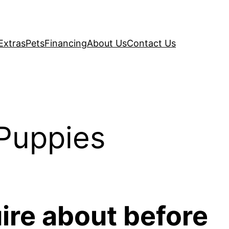
Extras
Pets
Financing
About Us
Contact Us
Puppies
ire about before