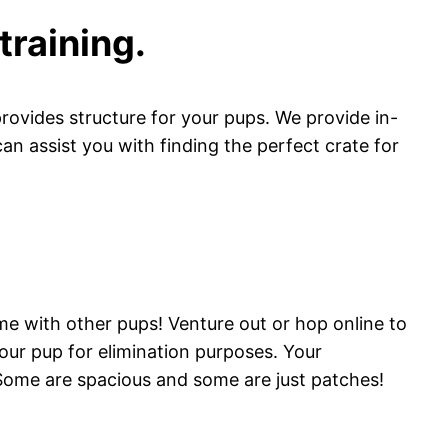
training.
provides structure for your pups. We provide in-
can assist you with finding the perfect crate for
ime with other pups! Venture out or hop online to
 your pup for elimination purposes. Your
 Some are spacious and some are just patches!