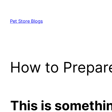
Skip
to
content
Pet Store Blogs
How to Prepar
This is somethi