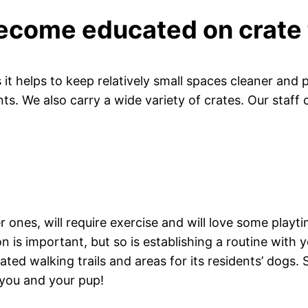
ecome educated on crate 
 it helps to keep relatively small spaces cleaner and 
nts. We also carry a wide variety of crates. Our staff 
 ones, will require exercise and will love some playt
on is important, but so is establishing a routine with
d walking trails and areas for its residents’ dogs.
 you and your pup!