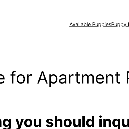
Available Puppies
Puppy 
e for Apartment 
ng you should inqu