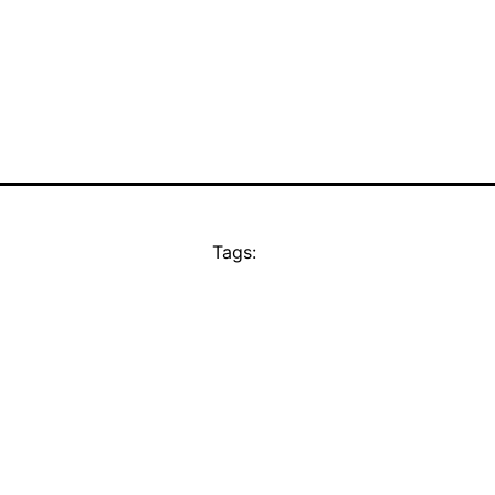
Tags: