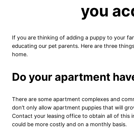
you ac
If you are thinking of adding a puppy to your fa
educating our pet parents. Here are three thin
home.
Do your apartment have
There are some apartment complexes and commun
don’t only allow apartment puppies that will grow
Contact your leasing office to obtain all of thi
could be more costly and on a monthly basis.