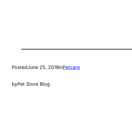
Posted
June 25, 2018
in
Petcare
by
Pet Store Blog