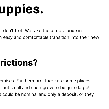
uppies.
, don’t fret. We take the utmost pride in
 easy and comfortable transition into their new
rictions?
emises. Furthermore, there are some places
rt out small and soon grow to be quite large!
es could be nominal and only a deposit, or they