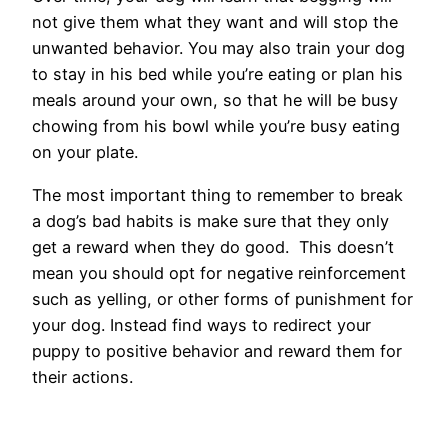
not give them what they want and will stop the
unwanted behavior. You may also train your dog
to stay in his bed while you’re eating or plan his
meals around your own, so that he will be busy
chowing from his bowl while you’re busy eating
on your plate.
The most important thing to remember to break
a dog’s bad habits is make sure that they only
get a reward when they do good. This doesn’t
mean you should opt for negative reinforcement
such as yelling, or other forms of punishment for
your dog. Instead find ways to redirect your
puppy to positive behavior and reward them for
their actions.