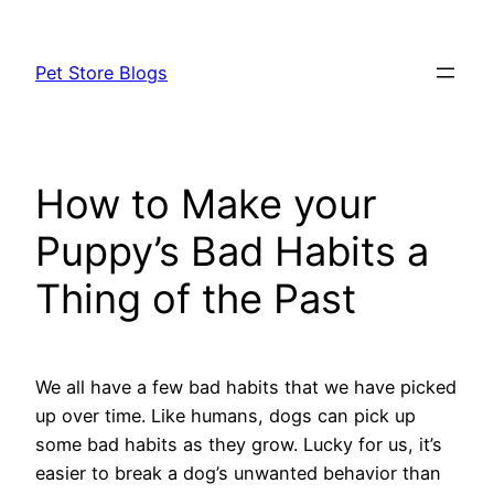
Skip
to
Pet Store Blogs
content
How to Make your
Puppy’s Bad Habits a
Thing of the Past
We all have a few bad habits that we have picked
up over time. Like humans, dogs can pick up
some bad habits as they grow. Lucky for us, it’s
easier to break a dog’s unwanted behavior than