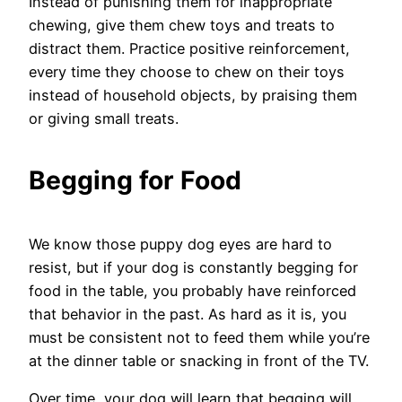
Instead of punishing them for inappropriate
chewing, give them chew toys and treats to
distract them. Practice positive reinforcement,
every time they choose to chew on their toys
instead of household objects, by praising them
or giving small treats.
Begging for Food
We know those puppy dog eyes are hard to
resist, but if your dog is constantly begging for
food in the table, you probably have reinforced
that behavior in the past. As hard as it is, you
must be consistent not to feed them while you’re
at the dinner table or snacking in front of the TV.
Over time, your dog will learn that begging will