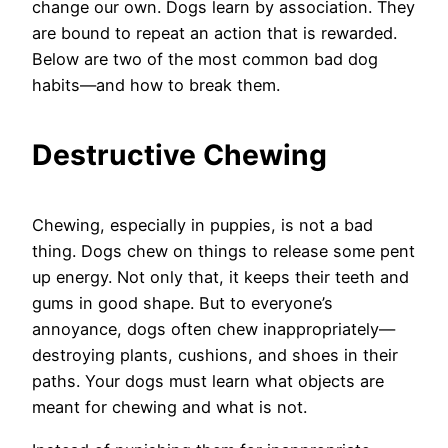
change our own. Dogs learn by association. They
are bound to repeat an action that is rewarded.
Below are two of the most common bad dog
habits—and how to break them.
Destructive Chewing
Chewing, especially in puppies, is not a bad
thing. Dogs chew on things to release some pent
up energy. Not only that, it keeps their teeth and
gums in good shape. But to everyone’s
annoyance, dogs often chew inappropriately—
destroying plants, cushions, and shoes in their
paths. Your dogs must learn what objects are
meant for chewing and what is not.