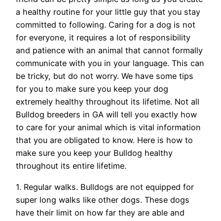
a healthy routine for your little guy that you stay
committed to following. Caring for a dog is not
for everyone, it requires a lot of responsibility
and patience with an animal that cannot formally
communicate with you in your language. This can
be tricky, but do not worry. We have some tips
for you to make sure you keep your dog
extremely healthy throughout its lifetime. Not all
Bulldog breeders in GA will tell you exactly how
to care for your animal which is vital information
that you are obligated to know. Here is how to
make sure you keep your Bulldog healthy
throughout its entire lifetime.
1. Regular walks. Bulldogs are not equipped for
super long walks like other dogs. These dogs
have their limit on how far they are able and