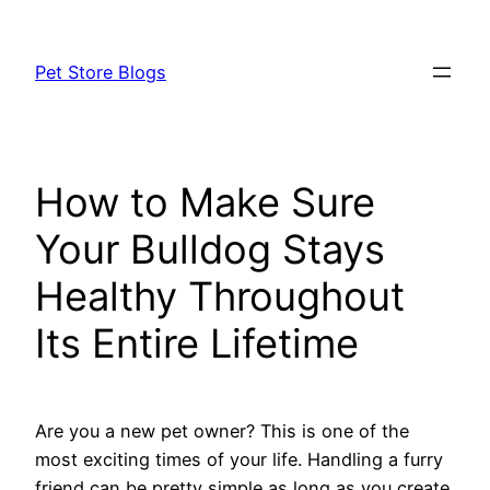
Skip
to
Pet Store Blogs
content
How to Make Sure
Your Bulldog Stays
Healthy Throughout
Its Entire Lifetime
Are you a new pet owner? This is one of the
most exciting times of your life. Handling a furry
friend can be pretty simple as long as you create