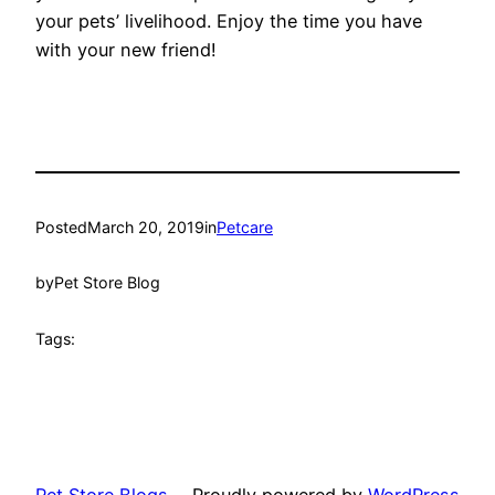
your pets’ livelihood. Enjoy the time you have
with your new friend!
Posted
March 20, 2019
in
Petcare
by
Pet Store Blog
Tags: