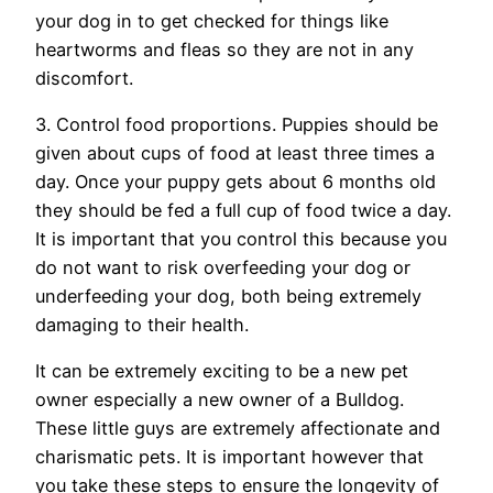
your dog in to get checked for things like
heartworms and fleas so they are not in any
discomfort.
3. Control food proportions. Puppies should be
given about cups of food at least three times a
day. Once your puppy gets about 6 months old
they should be fed a full cup of food twice a day.
It is important that you control this because you
do not want to risk overfeeding your dog or
underfeeding your dog, both being extremely
damaging to their health.
It can be extremely exciting to be a new pet
owner especially a new owner of a Bulldog.
These little guys are extremely affectionate and
charismatic pets. It is important however that
you take these steps to ensure the longevity of