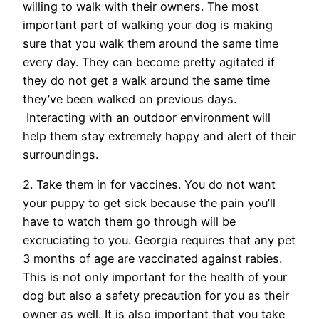
willing to walk with their owners. The most
important part of walking your dog is making
sure that you walk them around the same time
every day. They can become pretty agitated if
they do not get a walk around the same time
they’ve been walked on previous days.
Interacting with an outdoor environment will
help them stay extremely happy and alert of their
surroundings.
2. Take them in for vaccines. You do not want
your puppy to get sick because the pain you’ll
have to watch them go through will be
excruciating to you. Georgia requires that any pet
3 months of age are vaccinated against rabies.
This is not only important for the health of your
dog but also a safety precaution for you as their
owner as well. It is also important that you take