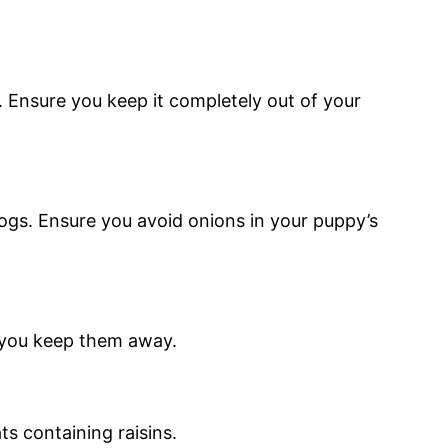
 Ensure you keep it completely out of your
ogs. Ensure you avoid onions in your puppy’s
e you keep them away.
ts containing raisins.