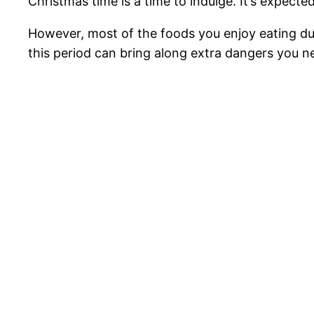
Christmas time is a time to indulge. It’s expect
However, most of the foods you enjoy eating dur
this period can bring along extra dangers you ne