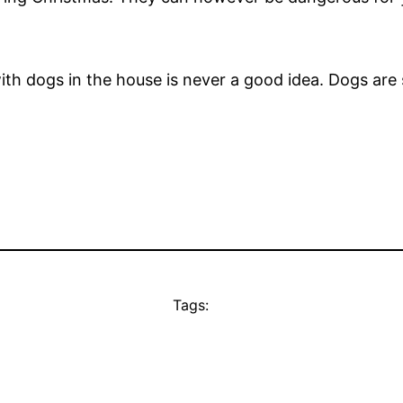
ith dogs in the house is never a good idea. Dogs are 
Tags: