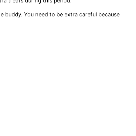
ra treats during this period.
ne buddy. You need to be extra careful because