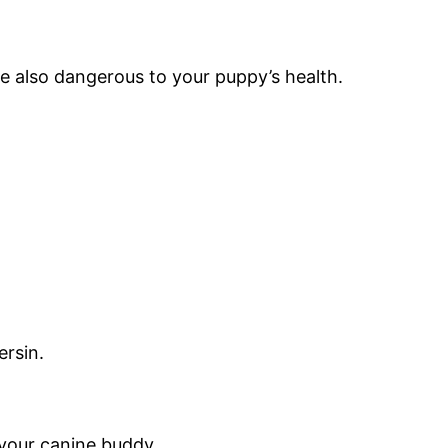
re also dangerous to your puppy’s health.
ersin.
your canine buddy.