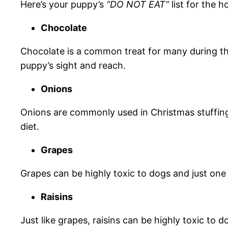
Here’s your puppy’s
“DO NOT EAT”
list for the h
Chocolate
Chocolate is a common treat for many during th
puppy’s sight and reach.
Onions
Onions are commonly used in Christmas stuffings
diet.
Grapes
Grapes can be highly toxic to dogs and just one
Raisins
Just like grapes, raisins can be highly toxic to 