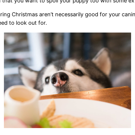
ed that you want to spoil your puppy too with some ext
ing Christmas aren’t necessarily good for your cani
ed to look out for.