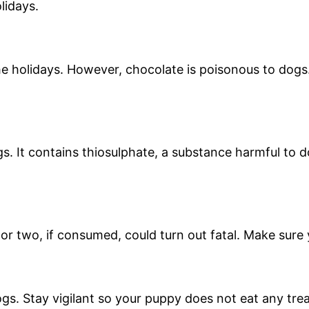
olidays.
e holidays. However, chocolate is poisonous to dogs.
. It contains thiosulphate, a substance harmful to d
 or two, if consumed, could turn out fatal. Make sur
dogs. Stay vigilant so your puppy does not eat any trea