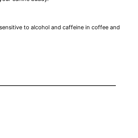
sensitive to alcohol and caffeine in coffee and