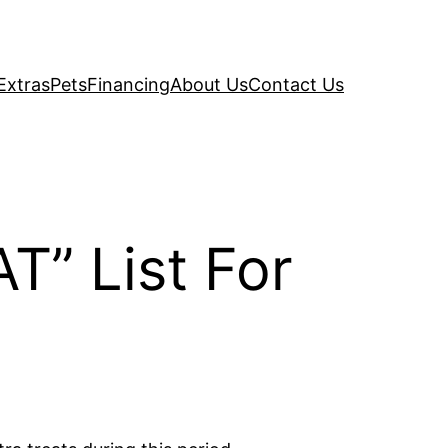
Extras
Pets
Financing
About Us
Contact Us
T” List For