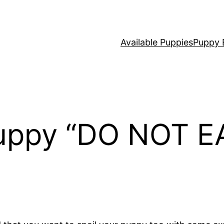
Available Puppies
Puppy 
uppy “DO NOT EA