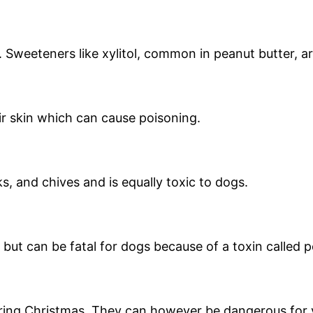
. Sweeteners like xylitol, common in peanut butter, a
ir skin which can cause poisoning.
s, and chives and is equally toxic to dogs.
ut can be fatal for dogs because of a toxin called p
ng Christmas. They can however be dangerous for 