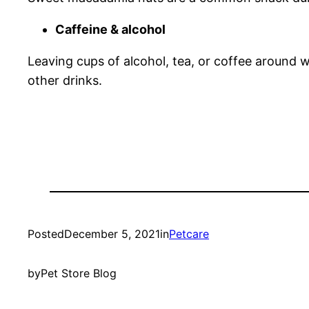
Caffeine & alcohol
Leaving cups of alcohol, tea, or coffee around w
other drinks.
Posted
December 5, 2021
in
Petcare
by
Pet Store Blog