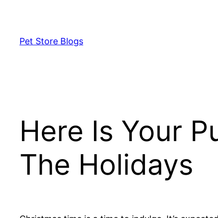
Skip
to
content
Pet Store Blogs
Here Is Your P
The Holidays