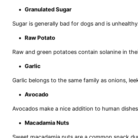
Granulated Sugar
Sugar is generally bad for dogs and is unhealthy
Raw Potato
Raw and green potatoes contain solanine in the
Garlic
Garlic belongs to the same family as onions, leek
Avocado
Avocados make a nice addition to human dishes b
Macadamia Nuts
Sweet macadamia nuts are a common snack duri