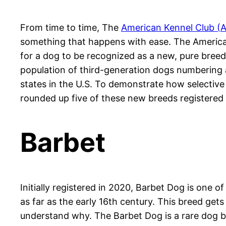
From time to time, The
American Kennel Club (
something that happens with ease. The American 
for a dog to be recognized as a new, pure bree
population of third-generation dogs numbering a
states in the U.S. To demonstrate how selective 
rounded up five of these new breeds registered i
Barbet
Initially registered in 2020, Barbet Dog is one
as far as the early 16th century. This breed get
understand why. The Barbet Dog is a rare dog bree