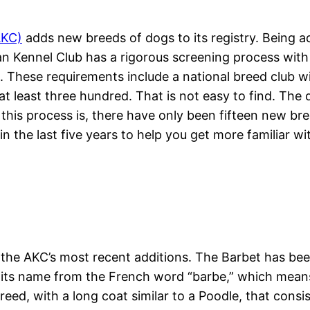
AKC)
adds new breeds of dogs to its registry. Being ad
Kennel Club has a rigorous screening process with ext
d. These requirements include a national breed club 
t least three hundred. That is not easy to find. The 
this process is, there have only been fifteen new bre
n the last five years to help you get more familiar wi
 of the AKC’s most recent additions. The Barbet has b
s its name from the French word “barbe,” which means 
d, with a long coat similar to a Poodle, that consists 