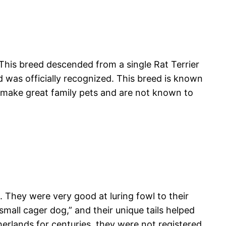
 This breed descended from a single Rat Terrier
ed was officially recognized. This breed is known
y make great family pets and are not known to
 They were very good at luring fowl to their
all cager dog,” and their unique tails helped
erlands for centuries, they were not registered