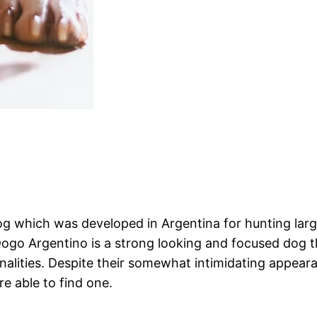
 which was developed in Argentina for hunting large
Dogo Argentino is a strong looking and focused dog th
onalities. Despite their somewhat intimidating appea
e able to find one.