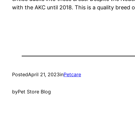
with the AKC until 2018. This is a quality breed o
Posted
April 21, 2023
in
Petcare
by
Pet Store Blog