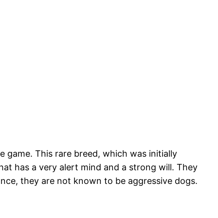
 game. This rare breed, which was initially
at has a very alert mind and a strong will. They
rance, they are not known to be aggressive dogs.