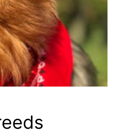
reeds