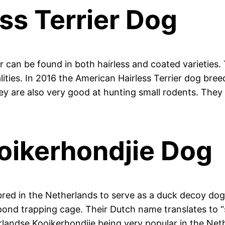
ss Terrier Dog
r can be found in both hairless and coated varieties.
alities. In 2016 the American Hairless Terrier dog bre
They are also very good at hunting small rodents. The
oikerhondjie Dog
red in the Netherlands to serve as a duck decoy dog.
nd trapping cage. Their Dutch name translates to “sm
rlandse Kooikerhondjie being very popular in the Neth