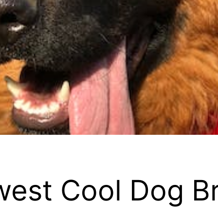
ewest Cool Dog B