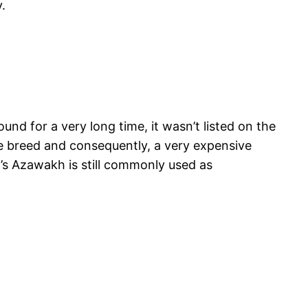
.
nd for a very long time, it wasn’t listed on the
re breed and consequently, a very expensive
y’s Azawakh is still commonly used as