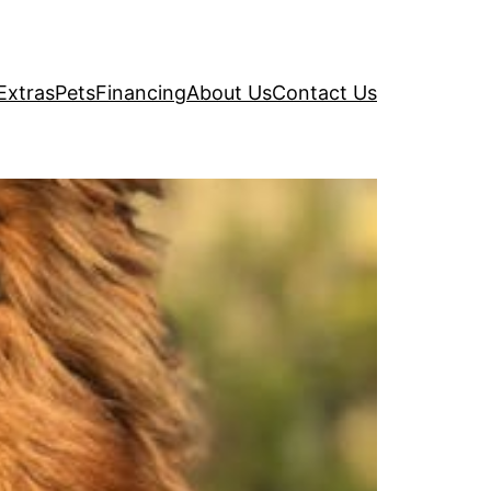
Extras
Pets
Financing
About Us
Contact Us