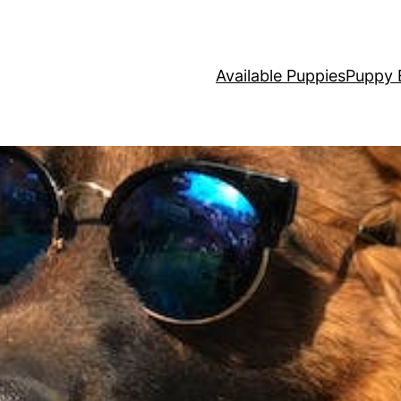
Available Puppies
Puppy 