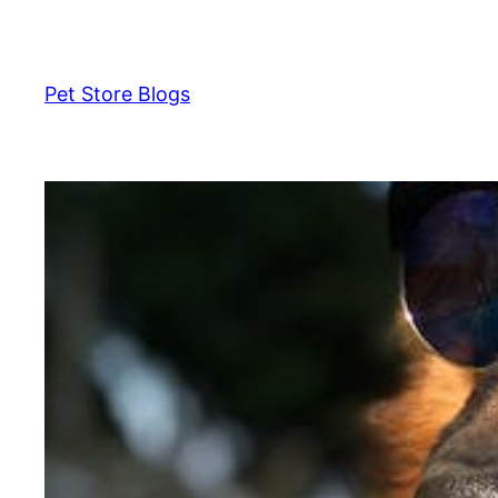
Skip
to
content
Pet Store Blogs