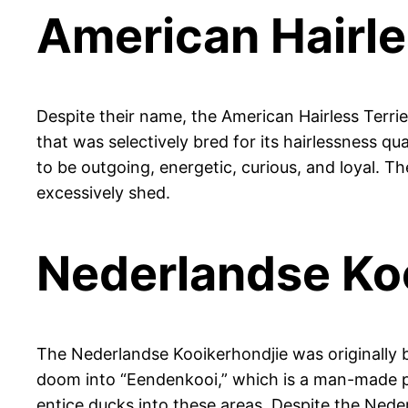
American Hairle
Despite their name, the American Hairless Terrie
that was selectively bred for its hairlessness qu
to be outgoing, energetic, curious, and loyal. 
excessively shed.
Nederlandse Ko
The Nederlandse Kooikerhondjie was originally b
doom into “Eendenkooi,” which is a man-made po
entice ducks into these areas. Despite the Nede