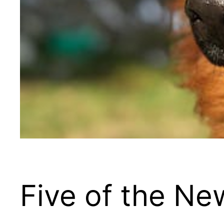
Five of the N