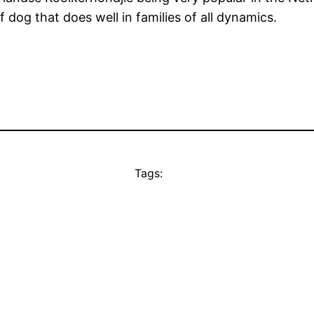
f dog that does well in families of all dynamics.
Tags: