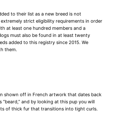
ded to their list as a new breed is not
remely strict eligibility requirements in order
with at least one hundred members and a
dogs must also be found in at least twenty
eds added to this registry since 2015. We
th them.
een shown off in French artwork that dates back
“beard,” and by looking at this pup you will
of thick fur that transitions into tight curls.