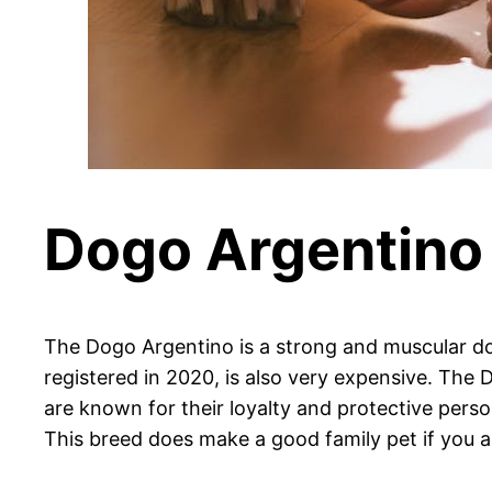
Dogo Argentino
The Dogo Argentino is a strong and muscular dog
registered in 2020, is also very expensive. The 
are known for their loyalty and protective pers
This breed does make a good family pet if you ar