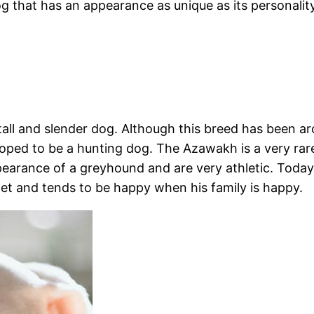
g that has an appearance as unique as its personality
all and slender dog. Although this breed has been arou
veloped to be a hunting dog. The Azawakh is a very ra
appearance of a greyhound and are very athletic. Toda
t and tends to be happy when his family is happy.