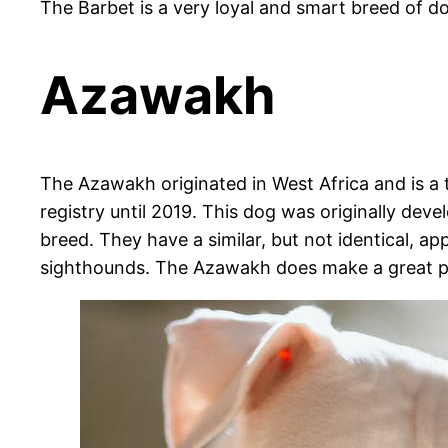
The Barbet is a very loyal and smart breed of do
Azawakh
The Azawakh originated in West Africa and is a t
registry until 2019. This dog was originally de
breed. They have a similar, but not identical, 
sighthounds. The Azawakh does make a great pe