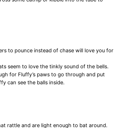
 to pounce instead of chase will love you for
ts seem to love the tinkly sound of the bells.
ough for Fluffy’s paws to go through and put
fy can see the balls inside.
hat rattle and are light enough to bat around.