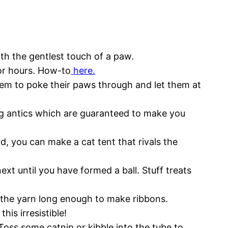
ith the gentlest touch of a paw.
for hours. How-to
here.
hem to poke their paws through and let them at
ng antics which are guaranteed to make you
d, you can make a cat tent that rivals the
next until you have formed a ball. Stuff treats
e the yarn long enough to make ribbons.
his irresistible!
Toss some catnip or kibble into the tube to