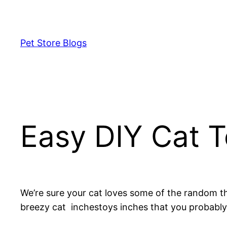
Skip
to
content
Pet Store Blogs
Easy DIY Cat 
We’re sure your cat loves some of the random t
breezy cat inchestoys inches that you probably