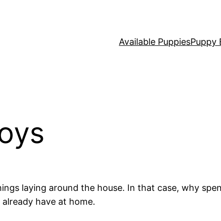
Available Puppies
Puppy 
Toys
hings laying around the house. In that case, why spe
 already have at home.