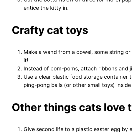
entice the kitty in.
Crafty cat toys
Make a wand from a dowel, some string or 
it!
Instead of pom-poms, attach ribbons and jing
Use a clear plastic food storage container 
ping-pong balls (or other small toys) inside
Other things cats love 
Give second life to a plastic easter egg by 