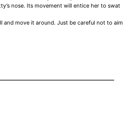
tty’s nose. Its movement will entice her to swat
ll and move it around. Just be careful not to aim