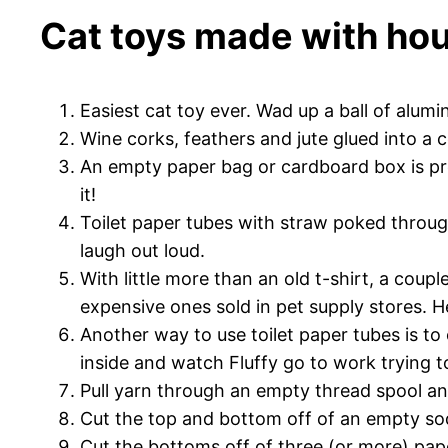
Cat toys made with hou
Easiest cat toy ever. Wad up a ball of alumi
Wine corks, feathers and jute glued into a c
An empty paper bag or cardboard box is pre
it!
Toilet paper tubes with straw poked throug
laugh out loud.
With little more than an old t-shirt, a coup
expensive ones sold in pet supply stores. H
Another way to use toilet paper tubes is to c
inside and watch Fluffy go to work trying t
Pull yarn through an empty thread spool an
Cut the top and bottom off of an empty soda b
Cut the bottoms off of three (or more) pape