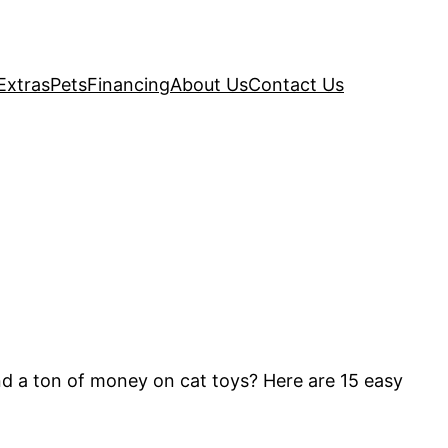
Extras
Pets
Financing
About Us
Contact Us
nd a ton of money on cat toys? Here are 15 easy