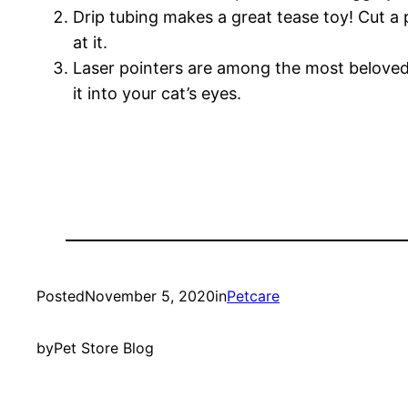
Drip tubing makes a great tease toy! Cut a 
at it.
Laser pointers are among the most beloved of
it into your cat’s eyes.
Posted
November 5, 2020
in
Petcare
by
Pet Store Blog