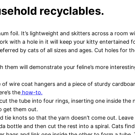
sehold recyclables.
num foil. It’s lightweight and skitters across a room w
ork with a hole in it will keep your kitty entertained 
ferred by cats of all sizes and ages. Cut holes for t
h them will demonstrate your feline’s more interesti
le of wire coat hangers and a piece of sturdy cardboar
ere’s the
how-to.
ut the tube into four rings, inserting one inside the 
o get them out.
d tie knots so that the yarn doesn’t come out. Leav
ottle and then cut the rest into a spiral. Cats find t
r bags and link one inside the other to form a tube. 