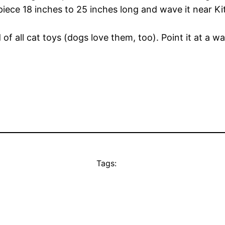
piece 18 inches to 25 inches long and wave it near Ki
 all cat toys (dogs love them, too). Point it at a wa
Tags: