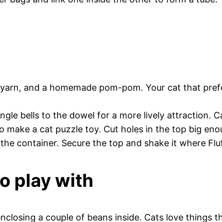
yarn, and a homemade pom-pom. Your cat that prefers
le bells to the dowel for a more lively attraction. Ca
to make a cat puzzle toy. Cut holes in the top big en
 the container. Secure the top and shake it where Fluf
to play with
enclosing a couple of beans inside. Cats love things t