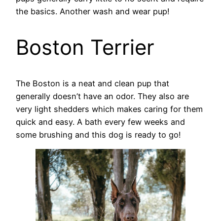
the basics. Another wash and wear pup!
Boston Terrier
The Boston is a neat and clean pup that
generally doesn’t have an odor. They also are
very light shedders which makes caring for them
quick and easy. A bath every few weeks and
some brushing and this dog is ready to go!