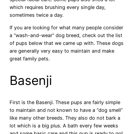
which requires brushing every single day,
sometimes twice a day.
If you are looking for what many people consider
a “wash-and-wear” dog breed, check out the list
of pups below that we came up with. These dogs
are generally very easy to maintain and make
great family pets.
Basenji
First is the Basenji. These pups are fairly simple
to maintain and not known to have a “dog smell”
like many other breeds. They also do not bark a
lot which is a big plus. A bath every few weeks
and some basic care and this pup is ready to go!