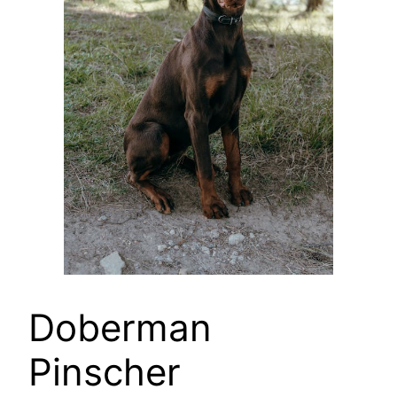
Doberman
Pinscher