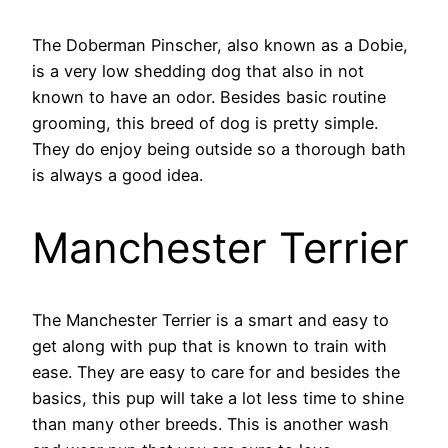
The Doberman Pinscher, also known as a Dobie,
is a very low shedding dog that also in not
known to have an odor. Besides basic routine
grooming, this breed of dog is pretty simple.
They do enjoy being outside so a thorough bath
is always a good idea.
Manchester Terrier
The Manchester Terrier is a smart and easy to
get along with pup that is known to train with
ease. They are easy to care for and besides the
basics, this pup will take a lot less time to shine
than many other breeds. This is another wash