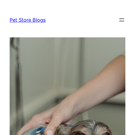
Skip
to
Pet Store Blogs
content