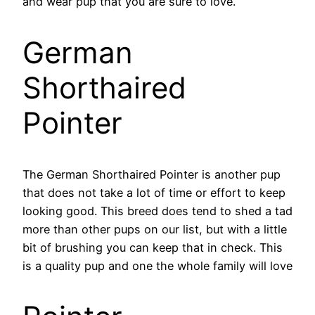
and wear pup that you are sure to love.
German
Shorthaired
Pointer
The German Shorthaired Pointer is another pup
that does not take a lot of time or effort to keep
looking good. This breed does tend to shed a tad
more than other pups on our list, but with a little
bit of brushing you can keep that in check. This
is a quality pup and one the whole family will love