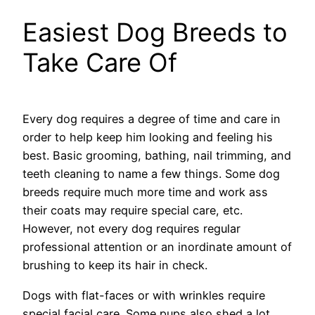
Easiest Dog Breeds to
Take Care Of
Every dog requires a degree of time and care in
order to help keep him looking and feeling his
best. Basic grooming, bathing, nail trimming, and
teeth cleaning to name a few things. Some dog
breeds require much more time and work ass
their coats may require special care, etc.
However, not every dog requires regular
professional attention or an inordinate amount of
brushing to keep its hair in check.
Dogs with flat-faces or with wrinkles require
special facial care. Some pups also shed a lot