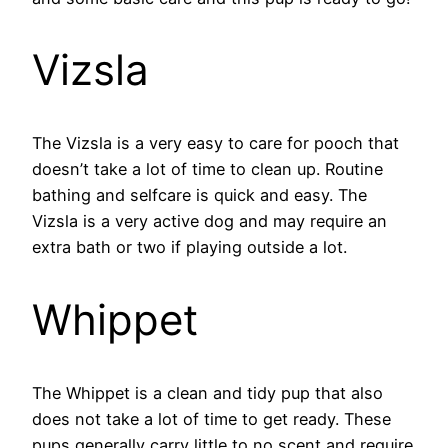
Vizsla
The Vizsla is a very easy to care for pooch that
doesn’t take a lot of time to clean up. Routine
bathing and selfcare is quick and easy. The
Vizsla is a very active dog and may require an
extra bath or two if playing outside a lot.
Whippet
The Whippet is a clean and tidy pup that also
does not take a lot of time to get ready. These
pups generally carry little to no scent and require