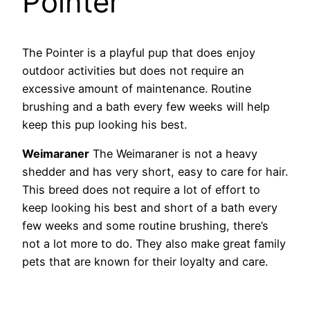
Pointer
The Pointer is a playful pup that does enjoy
outdoor activities but does not require an
excessive amount of maintenance. Routine
brushing and a bath every few weeks will help
keep this pup looking his best.
Weimaraner
The Weimaraner is not a heavy
shedder and has very short, easy to care for hair.
This breed does not require a lot of effort to
keep looking his best and short of a bath every
few weeks and some routine brushing, there’s
not a lot more to do. They also make great family
pets that are known for their loyalty and care.