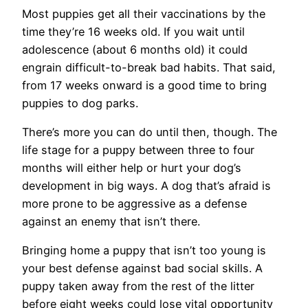
Most puppies get all their vaccinations by the
time they’re 16 weeks old. If you wait until
adolescence (about 6 months old) it could
engrain difficult-to-break bad habits. That said,
from 17 weeks onward is a good time to bring
puppies to dog parks.
There’s more you can do until then, though. The
life stage for a puppy between three to four
months will either help or hurt your dog’s
development in big ways. A dog that’s afraid is
more prone to be aggressive as a defense
against an enemy that isn’t there.
Bringing home a puppy that isn’t too young is
your best defense against bad social skills. A
puppy taken away from the rest of the litter
before eight weeks could lose vital opportunity