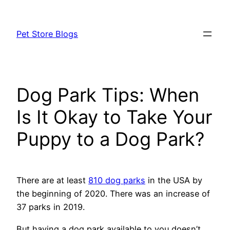
Skip
to
Pet Store Blogs
content
Dog Park Tips: When
Is It Okay to Take Your
Puppy to a Dog Park?
There are at least
810 dog parks
in the USA by
the beginning of 2020. There was an increase of
37 parks in 2019.
But having a dog park available to you doesn’t