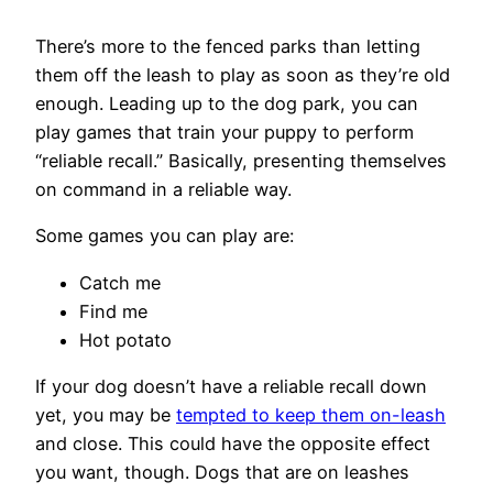
There’s more to the fenced parks than letting
them off the leash to play as soon as they’re old
enough. Leading up to the dog park, you can
play games that train your puppy to perform
“reliable recall.” Basically, presenting themselves
on command in a reliable way.
Some games you can play are:
Catch me
Find me
Hot potato
If your dog doesn’t have a reliable recall down
yet, you may be
tempted to keep them on-leash
and close. This could have the opposite effect
you want, though. Dogs that are on leashes