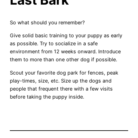
So what should you remember?
Give solid basic training to your puppy as early
as possible. Try to socialize in a safe
environment from 12 weeks onward. Introduce
them to more than one other dog if possible.
Scout your favorite dog park for fences, peak
play-times, size, etc. Size up the dogs and
people that frequent there with a few visits
before taking the puppy inside.