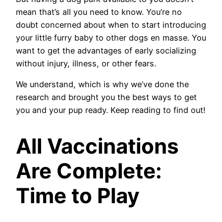
mean that’s all you need to know. You’re no
doubt concerned about when to start introducing
your little furry baby to other dogs en masse. You
want to get the advantages of early socializing
without injury, illness, or other fears.
We understand, which is why we’ve done the
research and brought you the best ways to get
you and your pup ready. Keep reading to find out!
All Vaccinations
Are Complete:
Time to Play