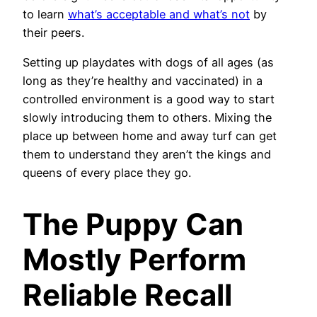
to learn
what’s acceptable and what’s not
by
their peers.
Setting up playdates with dogs of all ages (as
long as they’re healthy and vaccinated) in a
controlled environment is a good way to start
slowly introducing them to others. Mixing the
place up between home and away turf can get
them to understand they aren’t the kings and
queens of every place they go.
The Puppy Can
Mostly Perform
Reliable Recall