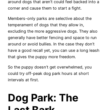
around dogs that aren’t could feel backed into a
corner and cause them to start a fight.
Members-only parks are selective about the
temperament of dogs that they allow in,
excluding the more aggressive dogs. They also
generally have better fencing and space to run
around or avoid bullies. In the case they don’t
have a good recall yet, you can use a long leash
that gives the puppy more freedom.
So the puppy doesn’t get overwhelmed, you
could try off-peak dog park hours at short
intervals at first.
Dog Park: The
Last Bark