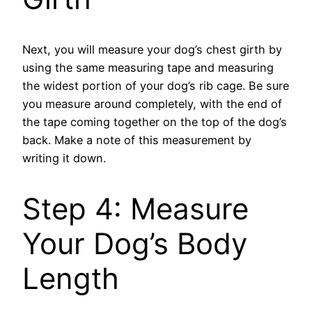
Next, you will measure your dog’s chest girth by
using the same measuring tape and measuring
the widest portion of your dog’s rib cage. Be sure
you measure around completely, with the end of
the tape coming together on the top of the dog’s
back. Make a note of this measurement by
writing it down.
Step 4: Measure
Your Dog’s Body
Length