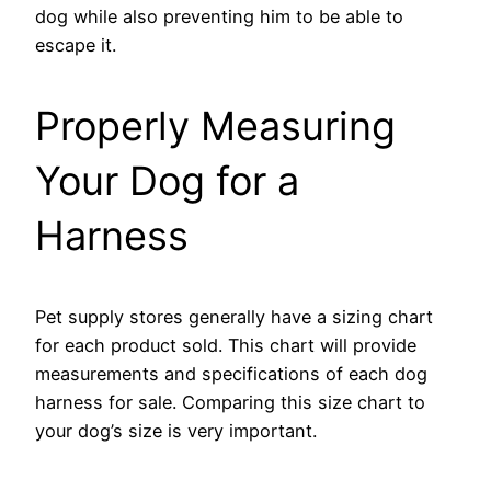
dog while also preventing him to be able to
escape it.
Properly Measuring
Your Dog for a
Harness
Pet supply stores generally have a sizing chart
for each product sold. This chart will provide
measurements and specifications of each dog
harness for sale. Comparing this size chart to
your dog’s size is very important.