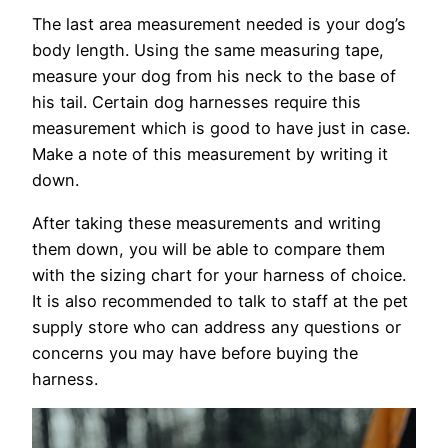
The last area measurement needed is your dog’s
body length. Using the same measuring tape,
measure your dog from his neck to the base of
his tail. Certain dog harnesses require this
measurement which is good to have just in case.
Make a note of this measurement by writing it
down.
After taking these measurements and writing
them down, you will be able to compare them
with the sizing chart for your harness of choice.
It is also recommended to talk to staff at the pet
supply store who can address any questions or
concerns you may have before buying the
harness.