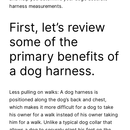
harness measurements.
First, let’s review
some of the
primary benefits of
a dog harness.
Less pulling on walks: A dog harness is
positioned along the dog’s back and chest,
which makes it more difficult for a dog to take
his owner for a walk instead of his owner taking
him for a walk. Unlike a typical dog collar that
allows a dog to securely plant his feet on the