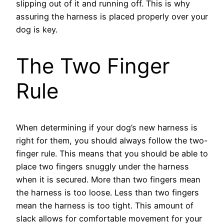
slipping out of it and running off. This is why
assuring the harness is placed properly over your
dog is key.
The Two Finger
Rule
When determining if your dog’s new harness is
right for them, you should always follow the two-
finger rule. This means that you should be able to
place two fingers snuggly under the harness
when it is secured. More than two fingers mean
the harness is too loose. Less than two fingers
mean the harness is too tight. This amount of
slack allows for comfortable movement for your