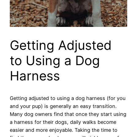
Getting Adjusted
to Using a Dog
Harness
Getting adjusted to using a dog harness (for you
and your pup) is generally an easy transition.
Many dog owners find that once they start using
a harness for their dogs, daily walks become
easier and more enjoyable. Taking the time to