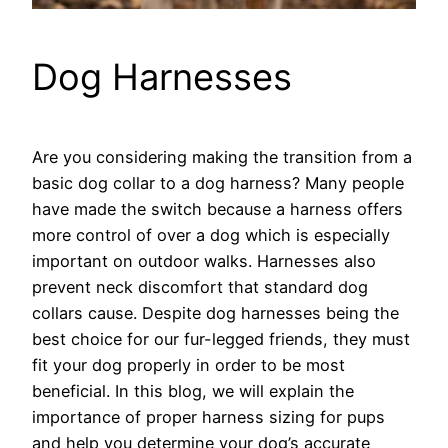
Dog Harnesses
Are you considering making the transition from a
basic dog collar to a dog harness? Many people
have made the switch because a harness offers
more control of over a dog which is especially
important on outdoor walks. Harnesses also
prevent neck discomfort that standard dog
collars cause. Despite dog harnesses being the
best choice for our fur-legged friends, they must
fit your dog properly in order to be most
beneficial. In this blog, we will explain the
importance of proper harness sizing for pups
and help you determine your dog’s accurate