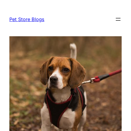
Skip
to
Pet Store Blogs
content