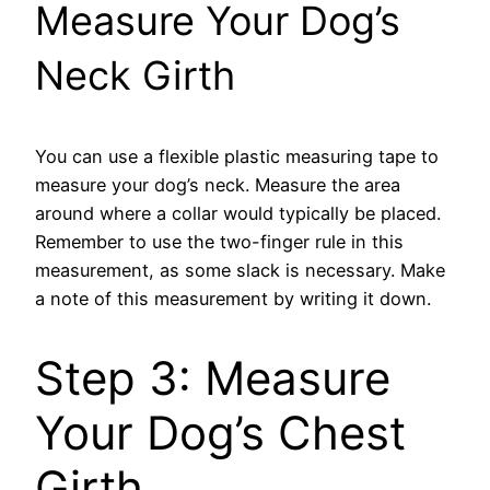
Measure Your Dog’s
Neck Girth
You can use a flexible plastic measuring tape to
measure your dog’s neck. Measure the area
around where a collar would typically be placed.
Remember to use the two-finger rule in this
measurement, as some slack is necessary. Make
a note of this measurement by writing it down.
Step 3: Measure
Your Dog’s Chest
Girth