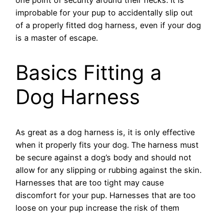
improbable for your pup to accidentally slip out
of a properly fitted dog harness, even if your dog
is a master of escape.
Basics Fitting a
Dog Harness
As great as a dog harness is, it is only effective
when it properly fits your dog. The harness must
be secure against a dog’s body and should not
allow for any slipping or rubbing against the skin.
Harnesses that are too tight may cause
discomfort for your pup. Harnesses that are too
loose on your pup increase the risk of them