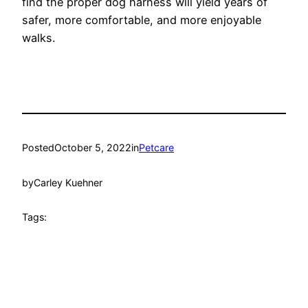
find the proper dog harness will yield years of
safer, more comfortable, and more enjoyable
walks.
Posted
October 5, 2022
in
Petcare
by
Carley Kuehner
Tags: