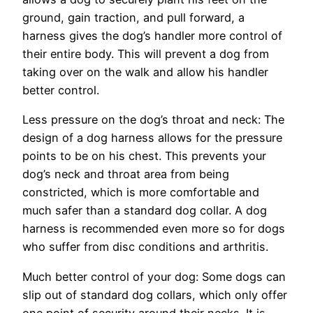
ground, gain traction, and pull forward, a
harness gives the dog’s handler more control of
their entire body. This will prevent a dog from
taking over on the walk and allow his handler
better control.
Less pressure on the dog’s throat and neck: The
design of a dog harness allows for the pressure
points to be on his chest. This prevents your
dog’s neck and throat area from being
constricted, which is more comfortable and
much safer than a standard dog collar. A dog
harness is recommended even more so for dogs
who suffer from disc conditions and arthritis.
Much better control of your dog: Some dogs can
slip out of standard dog collars, which only offer
one point of security around their necks. It is