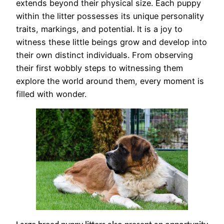
extends beyond their physical size. Each puppy
within the litter possesses its unique personality
traits, markings, and potential. It is a joy to
witness these little beings grow and develop into
their own distinct individuals. From observing
their first wobbly steps to witnessing them
explore the world around them, every moment is
filled with wonder.