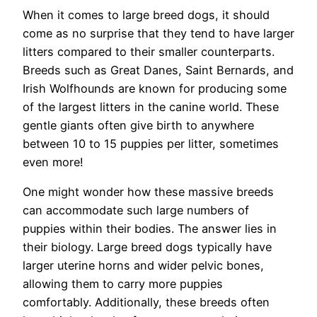
When it comes to large breed dogs, it should
come as no surprise that they tend to have larger
litters compared to their smaller counterparts.
Breeds such as Great Danes, Saint Bernards, and
Irish Wolfhounds are known for producing some
of the largest litters in the canine world. These
gentle giants often give birth to anywhere
between 10 to 15 puppies per litter, sometimes
even more!
One might wonder how these massive breeds
can accommodate such large numbers of
puppies within their bodies. The answer lies in
their biology. Large breed dogs typically have
larger uterine horns and wider pelvic bones,
allowing them to carry more puppies
comfortably. Additionally, these breeds often