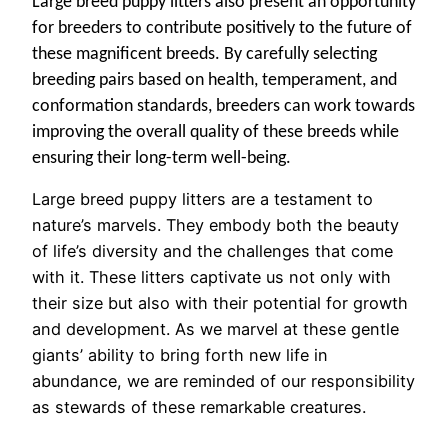
Large breed puppy litters also present an opportunity
for breeders to contribute positively to the future of
these magnificent breeds. By carefully selecting
breeding pairs based on health, temperament, and
conformation standards, breeders can work towards
improving the overall quality of these breeds while
ensuring their long-term well-being.
Large breed puppy litters are a testament to
nature’s marvels. They embody both the beauty
of life’s diversity and the challenges that come
with it. These litters captivate us not only with
their size but also with their potential for growth
and development. As we marvel at these gentle
giants’ ability to bring forth new life in
abundance, we are reminded of our responsibility
as stewards of these remarkable creatures.