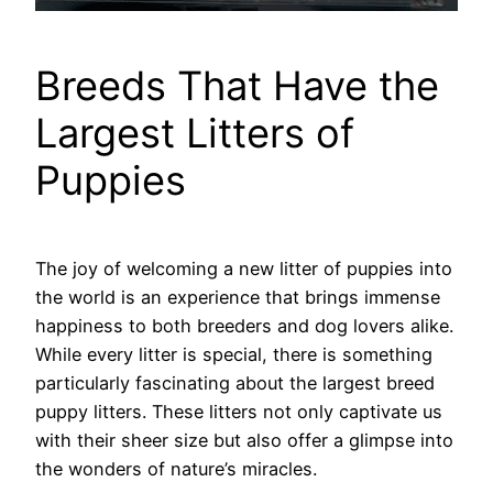
Breeds That Have the
Largest Litters of
Puppies
The joy of welcoming a new litter of puppies into
the world is an experience that brings immense
happiness to both breeders and dog lovers alike.
While every litter is special, there is something
particularly fascinating about the largest breed
puppy litters. These litters not only captivate us
with their sheer size but also offer a glimpse into
the wonders of nature’s miracles.