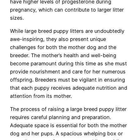
have higher levels of progesterone during
pregnancy, which can contribute to larger litter
sizes.
While large breed puppy litters are undoubtedly
awe-inspiring, they also present unique
challenges for both the mother dog and the
breeder. The mother’s health and well-being
become paramount during this time as she must
provide nourishment and care for her numerous
offspring. Breeders must be vigilant in ensuring
that each puppy receives adequate nutrition and
attention from its mother.
The process of raising a large breed puppy litter
requires careful planning and preparation.
Adequate space is essential for both the mother
dog and her pups. A spacious whelping box or