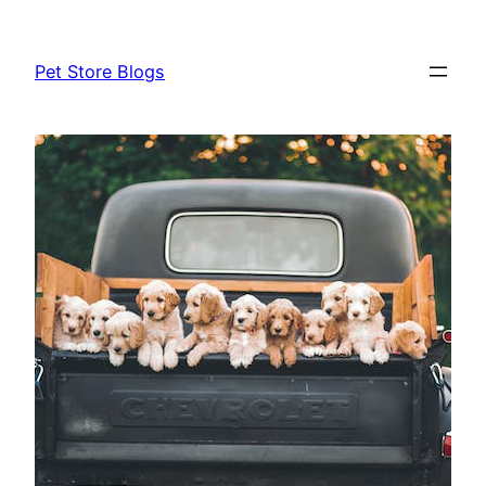
Skip
to
Pet Store Blogs
content