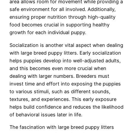
area allows room for movement while providing a
safe environment for all involved. Additionally,
ensuring proper nutrition through high-quality
food becomes crucial in supporting healthy
growth for each individual puppy.
Socialization is another vital aspect when dealing
with large breed puppy litters. Early socialization
helps puppies develop into well-adjusted adults,
and this becomes even more crucial when
dealing with larger numbers. Breeders must
invest time and effort into exposing the puppies
to various stimuli, such as different sounds,
textures, and experiences. This early exposure
helps build confidence and reduces the likelihood
of behavioral issues later in life.
The fascination with large breed puppy litters