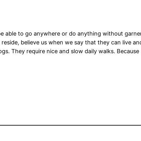
 able to go anywhere or do anything without garnerin
eside, believe us when we say that they can live and
gs. They require nice and slow daily walks. Because o