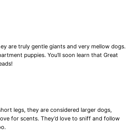
they are truly gentle giants and very mellow dogs.
apartment puppies. You’ll soon learn that Great
eads!
ort legs, they are considered larger dogs,
ve for scents. They’d love to sniff and follow
oo.