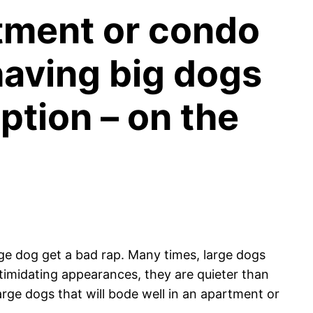
rtment or condo
having big dogs
ption – on the
arge dog get a bad rap. Many times, large dogs
ntimidating appearances, they are quieter than
large dogs that will bode well in an apartment or