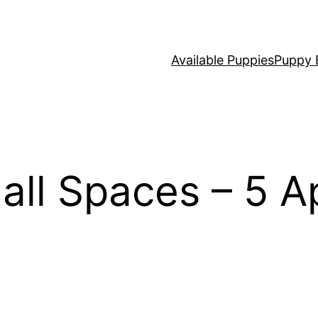
Available Puppies
Puppy 
all Spaces – 5 