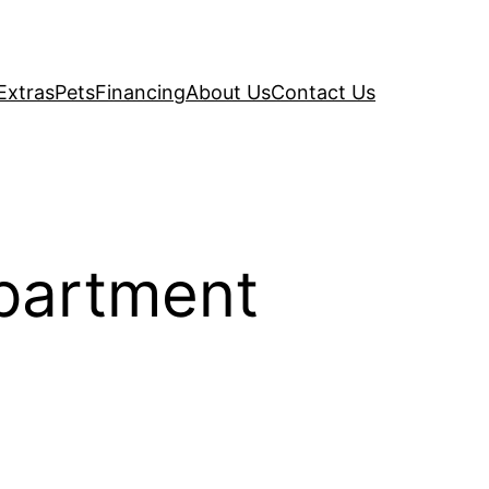
Extras
Pets
Financing
About Us
Contact Us
Apartment