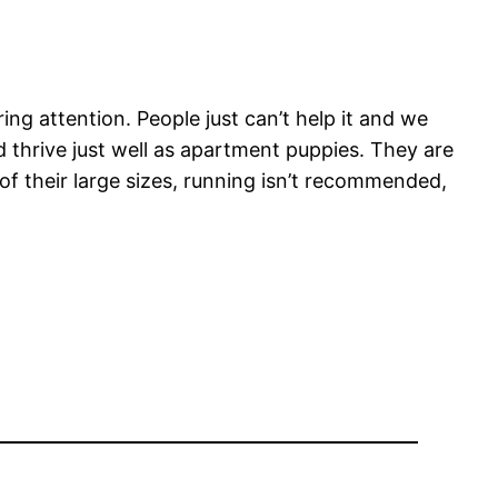
g attention. People just can’t help it and we
 thrive just well as apartment puppies. They are
f their large sizes, running isn’t recommended,