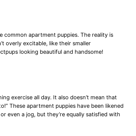
are common apartment puppies. The reality is
t overly excitable, like their smaller
ectpups looking beautiful and handsome!
ng exercise all day. It also doesn’t mean that
ato!” These apartment puppies have been likened
r even a jog, but they’re equally satisfied with