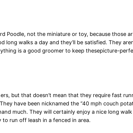
dard Poodle, not the miniature or toy, because those 
d long walks a day and they’ll be satisfied. They aren’
anything is a good groomer to keep thesepicture-perf
rs, but that doesn’t mean that they require fast runni
ce. They have been nicknamed the “40 mph couch pot
and much. They will certainly enjoy a nice long walk o
to run off leash in a fenced in area.