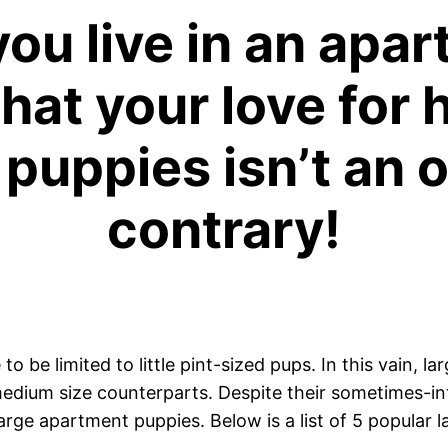
ou live in an apa
hat your love for 
puppies isn’t an o
contrary!
 be limited to little pint-sized pups. In this vain, l
 medium size counterparts. Despite their sometimes-i
large apartment puppies. Below is a list of 5 popular 