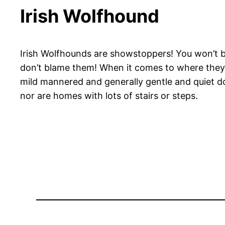
Irish Wolfhound
Irish Wolfhounds are showstoppers! You won’t be
don’t blame them! When it comes to where they r
mild mannered and generally gentle and quiet do
nor are homes with lots of stairs or steps.