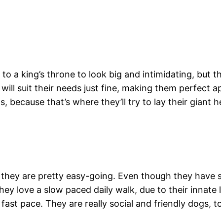
to a king’s throne to look big and intimidating, but 
k will suit their needs just fine, making them perfect 
 because that’s where they’ll try to lay their giant h
hey are pretty easy-going. Even though they have sh
 love a slow paced daily walk, due to their innate lo
ast pace. They are really social and friendly dogs, t