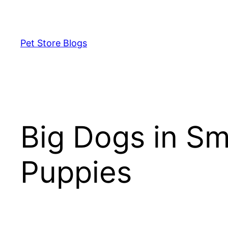
Skip
to
content
Pet Store Blogs
Big Dogs in Sm
Puppies