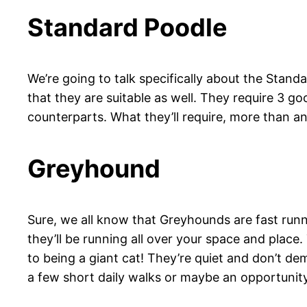
Standard Poodle
We’re going to talk specifically about the Stan
that they are suitable as well. They require 3 goo
counterparts. What they’ll require, more than 
Greyhound
Sure, we all know that Greyhounds are fast runne
they’ll be running all over your space and pla
to being a giant cat! They’re quiet and don’t dem
a few short daily walks or maybe an opportunity 