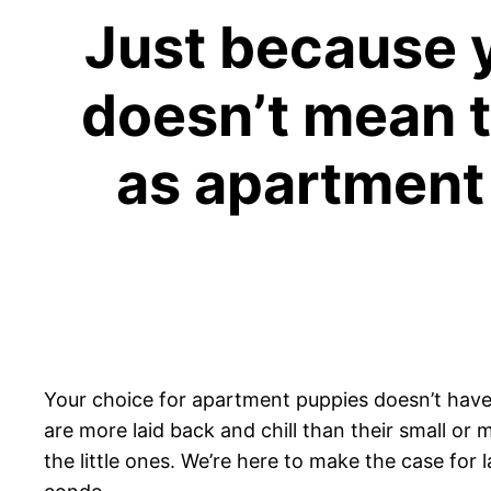
Just because y
doesn’t mean t
as apartment 
Your choice for apartment puppies doesn’t have to
are more laid back and chill than their small or
the little ones. We’re here to make the case for 