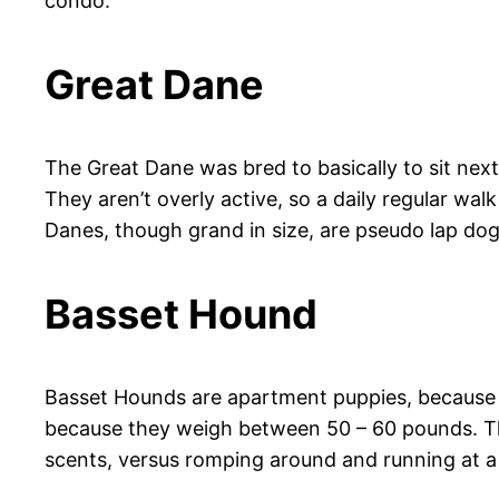
condo.
Great Dane
The Great Dane was bred to basically to sit next 
They aren’t overly active, so a daily regular wal
Danes, though grand in size, are pseudo lap dogs,
Basset Hound
Basset Hounds are apartment puppies, because t
because they weigh between 50 – 60 pounds. They
scents, versus romping around and running at a f