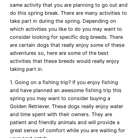
same activity that you are planning to go out and
do this spring break. There are many activities to
take part in during the spring. Depending on
which activities you like to do you may want to
consider looking for specific dog breeds. There
are certain dogs that really enjoy some of these
adventures so, here are some of the best
activities that these breeds would really enjoy
taking part in.
1. Going on a fishing trip? If you enjoy fishing
and have planned an awesome fishing trip this
spring you may want to consider buying a
Golden Retriever. These dogs really enjoy water
and time spent with their owners. They are
patient and friendly animals and will provide a
great sense of comfort while you are waiting for