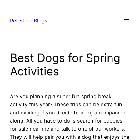
Skip
to
Pet Store Blogs
content
Best Dogs for Spring
Activities
Are you planning a super fun spring break
activity this year? These trips can be extra fun
and exciting if you decide to bring a companion
along. All you have to do is search for puppies
for sale near me and talk to one of our workers.
They will help pair you with a dog that enjoys the