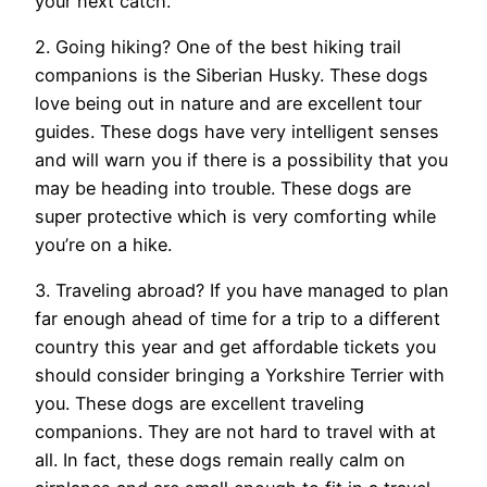
your next catch.
2. Going hiking? One of the best hiking trail
companions is the Siberian Husky. These dogs
love being out in nature and are excellent tour
guides. These dogs have very intelligent senses
and will warn you if there is a possibility that you
may be heading into trouble. These dogs are
super protective which is very comforting while
you’re on a hike.
3. Traveling abroad? If you have managed to plan
far enough ahead of time for a trip to a different
country this year and get affordable tickets you
should consider bringing a Yorkshire Terrier with
you. These dogs are excellent traveling
companions. They are not hard to travel with at
all. In fact, these dogs remain really calm on