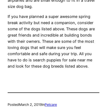
airplanes and are small enough to fit in a travel
size dog bag.
If you have planned a super awesome spring
break activity but need a companion, consider
some of the dogs listed above. These dogs are
great friends and incredible at building bonds
with their owners. These are some of the most
loving dogs that will make sure you feel
comfortable and safe during your trip. All you
have to do is search puppies for sale near me
and look for these dog breeds listed above.
Posted
March 2, 2019
in
Petcare