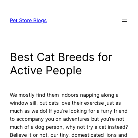
Skip
to
Pet Store Blogs
content
Best Cat Breeds for
Active People
We mostly find them indoors napping along a
window sill, but cats love their exercise just as
much as we do! If you’re looking for a furry friend
to accompany you on adventures but you’re not
much of a dog person, why not try a cat instead?
Believe it or not, our tiny, domesticated lions and