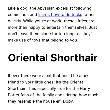
Like a dog, the Abyssian excels at following
commands and
learns how to do tricks
rather
quickly. While you’re at work, these kitties are
more than happy to entertain themselves. Just
don’t leave them alone for too long, or they’ll
make use of toys that belong to
you.
Oriental Shorthair
If ever there were a cat that could be a best
friend to your little ones, it’s the Oriental
Shorthair! This especially true for the Harry
Potter fans of the family considering how much
they resemble the house elf, Doby.