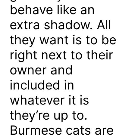
behave like an
extra shadow. All
they want is to be
right next to their
owner and
included in
whatever it is
they’re up to.
Burmese cats are