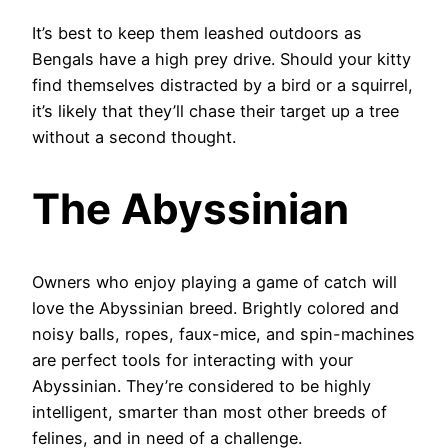
It’s best to keep them leashed outdoors as
Bengals have a high prey drive. Should your kitty
find themselves distracted by a bird or a squirrel,
it’s likely that they’ll chase their target up a tree
without a second thought.
The Abyssinian
Owners who enjoy playing a game of catch will
love the Abyssinian breed. Brightly colored and
noisy balls, ropes, faux-mice, and spin-machines
are perfect tools for interacting with your
Abyssinian. They’re considered to be highly
intelligent, smarter than most other breeds of
felines, and in need of a challenge.