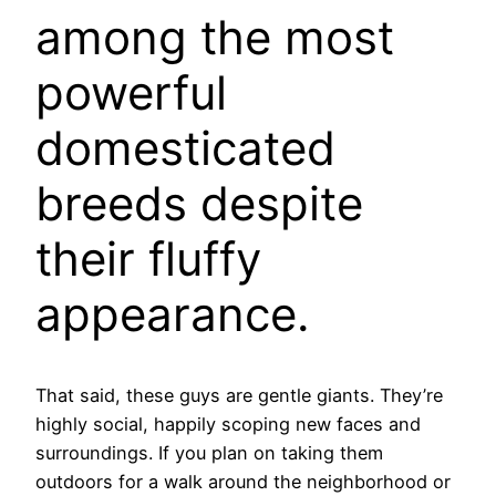
among the most
powerful
domesticated
breeds despite
their fluffy
appearance.
That said, these guys are gentle giants. They’re
highly social, happily scoping new faces and
surroundings. If you plan on taking them
outdoors for a walk around the neighborhood or