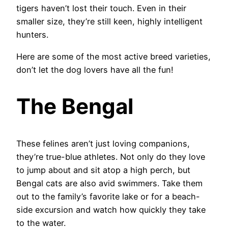
tigers haven’t lost their touch. Even in their
smaller size, they’re still keen, highly intelligent
hunters.
Here are some of the most active breed varieties,
don’t let the dog lovers have all the fun!
The Bengal
These felines aren’t just loving companions,
they’re true-blue athletes. Not only do they love
to jump about and sit atop a high perch, but
Bengal cats are also avid swimmers. Take them
out to the family’s favorite lake or for a beach-
side excursion and watch how quickly they take
to the water.