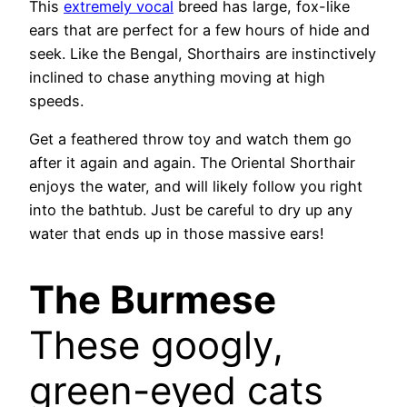
This
extremely vocal
breed has large, fox-like
ears that are perfect for a few hours of hide and
seek. Like the Bengal, Shorthairs are instinctively
inclined to chase anything moving at high
speeds.
Get a feathered throw toy and watch them go
after it again and again. The Oriental Shorthair
enjoys the water, and will likely follow you right
into the bathtub. Just be careful to dry up any
water that ends up in those massive ears!
The Burmese
These googly,
green-eyed cats