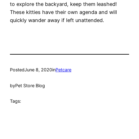
to explore the backyard, keep them leashed!
These kitties have their own agenda and will
quickly wander away if left unattended.
Posted
June 8, 2020
in
Petcare
by
Pet Store Blog
Tags: