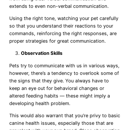
extends to even non-verbal communication.
Using the right tone, watching your pet carefully
so that you understand their reactions to your
commands, reinforcing the right responses, are
proper strategies for great communication.
Observation Skills
Pets try to communicate with us in various ways,
however, there’s a tendency to overlook some of
the signs that they give. You always have to
keep an eye out for behavioral changes or
altered feeding habits — these might imply a
developing health problem.
This would also warrant that you’re privy to basic
canine health issues, especially those that are