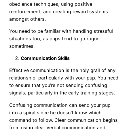
obedience techniques, using positive
reinforcement, and creating reward systems
amongst others.
You need to be familiar with handling stressful
situations too, as pups tend to go rogue
sometimes.
Communication Skills
Effective communication is the holy grail of any
relationship, particularly with your pup. You need
to ensure that you’re not sending confusing
signals, particularly in the early training stages.
Confusing communication can send your pup
into a spiral since he doesn’t know which
command to follow. Clear communication begins
from using clear verbal communication and