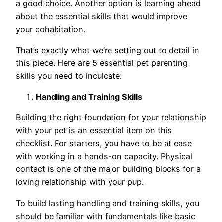
a good choice. Another option is learning ahead
about the essential skills that would improve
your cohabitation.
That’s exactly what we’re setting out to detail in
this piece. Here are 5 essential pet parenting
skills you need to inculcate:
Handling and Training Skills
Building the right foundation for your relationship
with your pet is an essential item on this
checklist. For starters, you have to be at ease
with working in a hands-on capacity. Physical
contact is one of the major building blocks for a
loving relationship with your pup.
To build lasting handling and training skills, you
should be familiar with fundamentals like basic