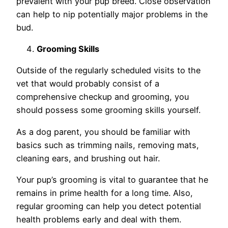
prevalent with your pup breed. Close observation
can help to nip potentially major problems in the
bud.
Grooming Skills
Outside of the regularly scheduled visits to the
vet that would probably consist of a
comprehensive checkup and grooming, you
should possess some grooming skills yourself.
As a dog parent, you should be familiar with
basics such as trimming nails, removing mats,
cleaning ears, and brushing out hair.
Your pup’s grooming is vital to guarantee that he
remains in prime health for a long time. Also,
regular grooming can help you detect potential
health problems early and deal with them.