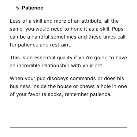
Patience
Less of a skill and more of an attribute, all the
same, you would need to hone it as a skill. Pups
can be a handful sometimes and these times call
for patience and restraint.
This is an essential quality if you’re going to have
an incredible relationship with your pet.
When your pup disobeys commands or does his
business inside the house or chews a hole in one
of your favorite socks, remember patience.