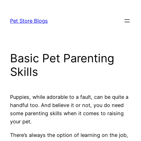
Skip
to
Pet Store Blogs
content
Basic Pet Parenting
Skills
Puppies, while adorable to a fault, can be quite a
handful too. And believe it or not, you do need
some parenting skills when it comes to raising
your pet.
There’s always the option of learning on the job,