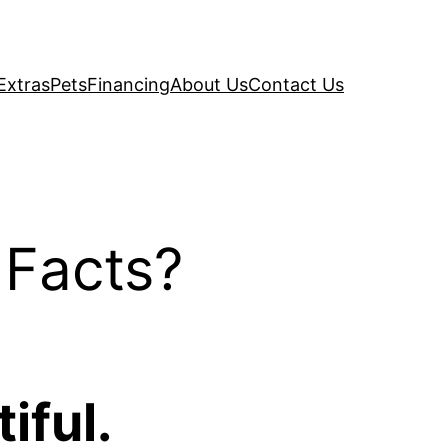
Extras
Pets
Financing
About Us
Contact Us
 Facts?
iful.