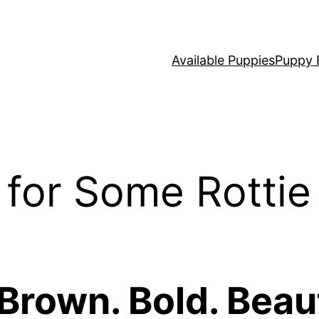
Available Puppies
Puppy 
for Some Rottie
 Brown. Bold. Beaut