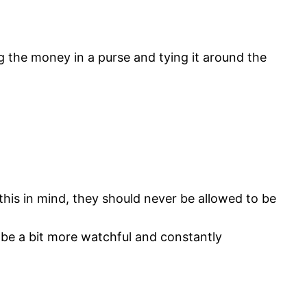
 the money in a purse and tying it around the
this in mind, they should never be allowed to be
 be a bit more watchful and constantly