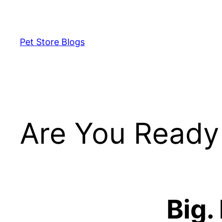
Skip
to
content
Pet Store Blogs
Are You Ready 
Big.