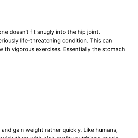
e doesn’t fit snugly into the hip joint.
eriously life-threatening condition. This can
ith vigorous exercises. Essentially the stomach
 and gain weight rather quickly. Like humans,