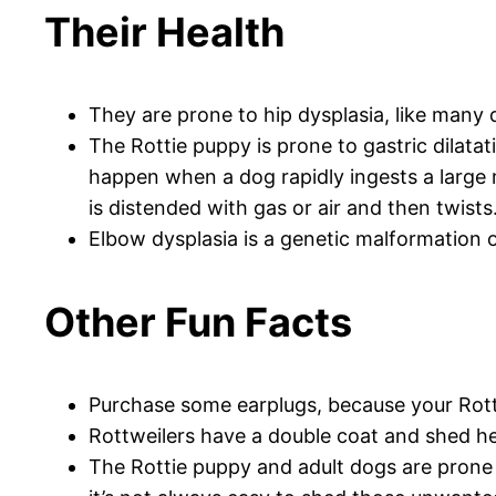
Their Health
They are prone to hip dysplasia, like many d
The Rottie puppy is prone to gastric dilatati
happen when a dog rapidly ingests a large 
is distended with gas or air and then twists
Elbow dysplasia is a genetic malformation of
Other Fun Facts
Purchase some earplugs, because your Rotti
Rottweilers have a double coat and shed heav
The Rottie puppy and adult dogs are prone 