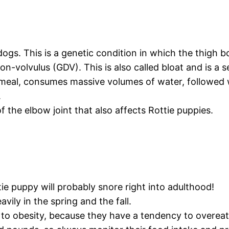
ogs. This is a genetic condition in which the thigh bon
on-volvulus (GDV). This is also called bloat and is a s
meal, consumes massive volumes of water, followed w
.
 the elbow joint that also affects Rottie puppies.
e puppy will probably snore right into adulthood!
ily in the spring and the fall.
to obesity, because they have a tendency to overeat