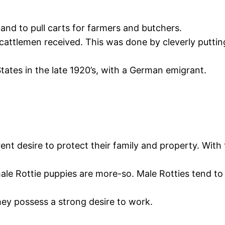
and to pull carts for farmers and butchers.
attlemen received. This was done by cleverly putting
tates in the late 1920’s, with a German emigrant.
ent desire to protect their family and property. With 
ale Rottie puppies are more-so. Male Rotties tend to
they possess a strong desire to work.