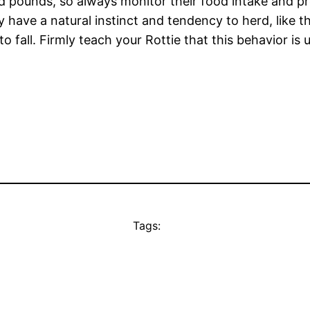
 pounds, so always monitor their food intake and pro
have a natural instinct and tendency to herd, like the
 fall. Firmly teach your Rottie that this behavior is
Tags: