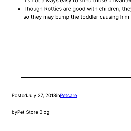
it’s not always easy to shed those unwanted
Though Rotties are good with children, they 
so they may bump the toddler causing him to
Posted
July 27, 2018
in
Petcare
by
Pet Store Blog