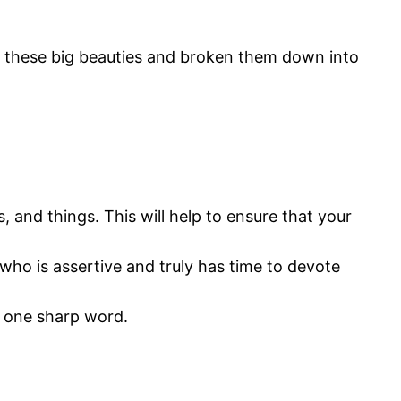
t these big beauties and broken them down into
, and things. This will help to ensure that your
who is assertive and truly has time to devote
r one sharp word.