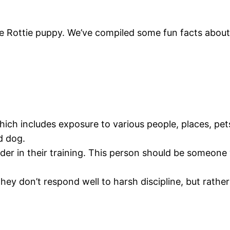
e Rottie puppy. We’ve compiled some fun facts abou
which includes exposure to various people, places, pets
d dog.
der in their training. This person should be someone 
They don’t respond well to harsh discipline, but rathe