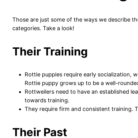
Those are just some of the ways we describe th
categories. Take a look!
Their Training
Rottie puppies require early socialization, 
Rottie puppy grows up to be a well-rounde
Rottweilers need to have an established lea
towards training.
They require firm and consistent training. 
Their Past