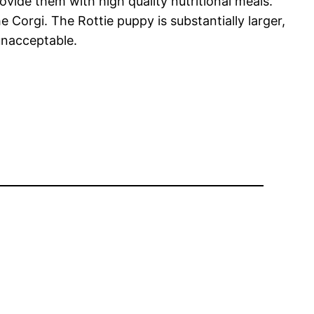
vide them with high quality nutritional meals.
 Corgi. The Rottie puppy is substantially larger,
 unacceptable.