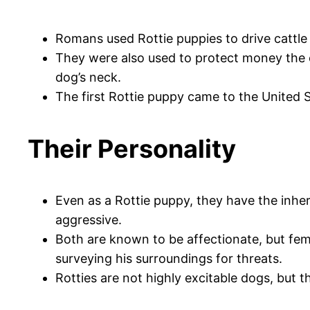
Romans used Rottie puppies to drive cattle 
They were also used to protect money the c
dog’s neck.
The first Rottie puppy came to the United S
Their Personality
Even as a Rottie puppy, they have the inher
aggressive.
Both are known to be affectionate, but fem
surveying his surroundings for threats.
Rotties are not highly excitable dogs, but 