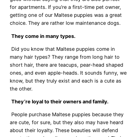
for apartments. If you’re a first-time pet owner,
getting one of our Maltese puppies was a great
choice. They are rather low maintenance dogs.
They come in many types.
Did you know that Maltese puppies come in
many hair types? They range from long hair to
short hair, there are teacups, pear-head shaped
ones, and even apple-heads. It sounds funny, we
know, but they truly exist and each is a cute as
the other.
They’re loyal to their owners and family.
People purchase Maltese puppies because they
are cute, for sure, but they also may have heard
about their loyalty. These beauties will defend