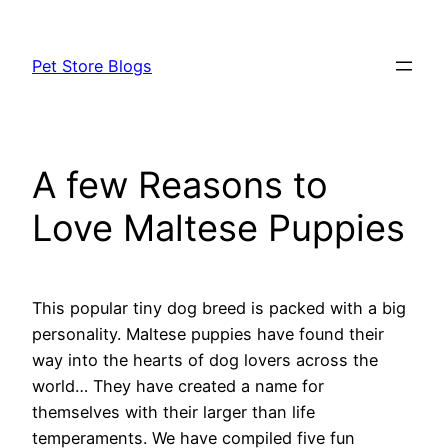
Skip
to
Pet Store Blogs
content
A few Reasons to
Love Maltese Puppies
This popular tiny dog breed is packed with a big
personality. Maltese puppies have found their
way into the hearts of dog lovers across the
world… They have created a name for
themselves with their larger than life
temperaments. We have compiled five fun