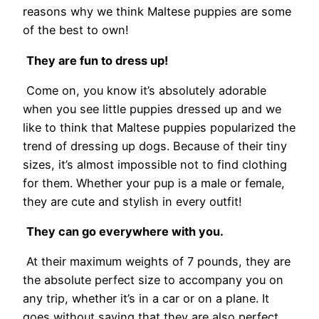
reasons why we think Maltese puppies are some
of the best to own!
They are fun to dress up!
Come on, you know it’s absolutely adorable
when you see little puppies dressed up and we
like to think that Maltese puppies popularized the
trend of dressing up dogs. Because of their tiny
sizes, it’s almost impossible not to find clothing
for them. Whether your pup is a male or female,
they are cute and stylish in every outfit!
They can go everywhere with you.
At their maximum weights of 7 pounds, they are
the absolute perfect size to accompany you on
any trip, whether it’s in a car or on a plane. It
goes without saying that they are also perfect