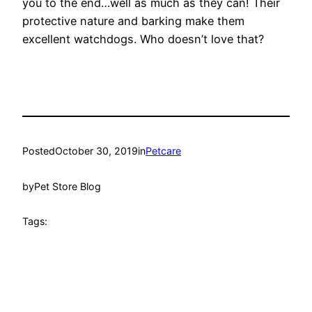
you to the end…well as much as they can! Their
protective nature and barking make them
excellent watchdogs. Who doesn’t love that?
Posted
October 30, 2019
in
Petcare
by
Pet Store Blog
Tags: