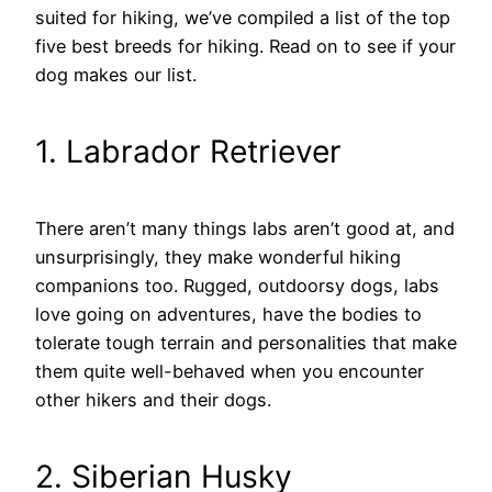
suited for hiking, we’ve compiled a list of the top
five best breeds for hiking. Read on to see if your
dog makes our list.
1. Labrador Retriever
There aren’t many things labs aren’t good at, and
unsurprisingly, they make wonderful hiking
companions too. Rugged, outdoorsy dogs, labs
love going on adventures, have the bodies to
tolerate tough terrain and personalities that make
them quite well-behaved when you encounter
other hikers and their dogs.
2. Siberian Husky