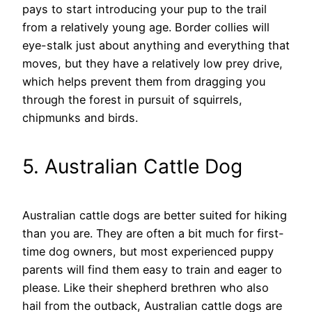
pays to start introducing your pup to the trail
from a relatively young age. Border collies will
eye-stalk just about anything and everything that
moves, but they have a relatively low prey drive,
which helps prevent them from dragging you
through the forest in pursuit of squirrels,
chipmunks and birds.
5. Australian Cattle Dog
Australian cattle dogs are better suited for hiking
than you are. They are often a bit much for first-
time dog owners, but most experienced puppy
parents will find them easy to train and eager to
please. Like their shepherd brethren who also
hail from the outback, Australian cattle dogs are