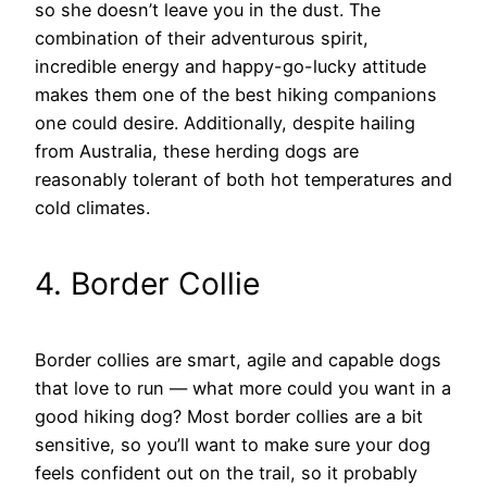
so she doesn’t leave you in the dust. The
combination of their adventurous spirit,
incredible energy and happy-go-lucky attitude
makes them one of the best hiking companions
one could desire. Additionally, despite hailing
from Australia, these herding dogs are
reasonably tolerant of both hot temperatures and
cold climates.
4. Border Collie
Border collies are smart, agile and capable dogs
that love to run — what more could you want in a
good hiking dog? Most border collies are a bit
sensitive, so you’ll want to make sure your dog
feels confident out on the trail, so it probably