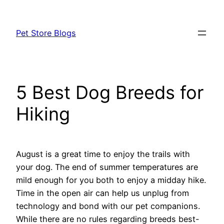
Skip
to
Pet Store Blogs
content
5 Best Dog Breeds for
Hiking
August is a great time to enjoy the trails with
your dog. The end of summer temperatures are
mild enough for you both to enjoy a midday hike.
Time in the open air can help us unplug from
technology and bond with our pet companions.
While there are no rules regarding breeds best-