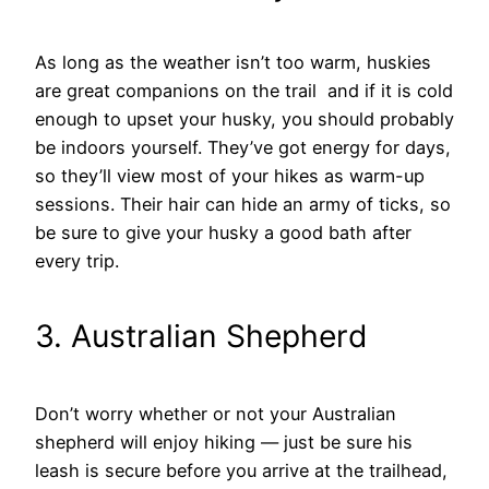
As long as the weather isn’t too warm, huskies
are great companions on the trail and if it is cold
enough to upset your husky, you should probably
be indoors yourself. They’ve got energy for days,
so they’ll view most of your hikes as warm-up
sessions. Their hair can hide an army of ticks, so
be sure to give your husky a good bath after
every trip.
3. Australian Shepherd
Don’t worry whether or not your Australian
shepherd will enjoy hiking — just be sure his
leash is secure before you arrive at the trailhead,