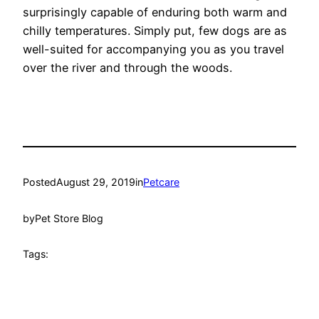
surprisingly capable of enduring both warm and
chilly temperatures. Simply put, few dogs are as
well-suited for accompanying you as you travel
over the river and through the woods.
Posted
August 29, 2019
in
Petcare
by
Pet Store Blog
Tags: