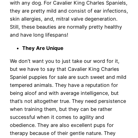
with any dog. For Cavalier King Charles Spaniels,
they are pretty mild and consist of ear infections,
skin allergies, and, mitral valve degeneration.
Still, these beauties are normally pretty healthy
and have long lifespans!
They Are Unique
We don’t want you to just take our word for it,
but we have to say that Cavalier King Charles
Spaniel puppies for sale are such sweet and mild
tempered animals. They have a reputation for
being aloof and with average intelligence, but
that’s not altogether true. They need persistence
when training them, but they can be rather
successful when it comes to agility and
obedience. They are also excellent pups for
therapy because of their gentle nature. They