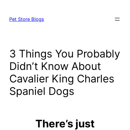
Skip
to
Pet Store Blogs
content
3 Things You Probably
Didn’t Know About
Cavalier King Charles
Spaniel Dogs
There’s just