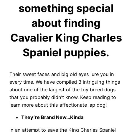
something special
about finding
Cavalier King Charles
Spaniel puppies.
Their sweet faces and big old eyes lure you in
every time.
We have compiled 3 intriguing things
about one of the largest of the toy breed dogs
that you probably didn’t know. Keep reading to
learn more about this affectionate lap dog!
They’re Brand New…Kinda
In an attempt to save the King Charles Spaniel