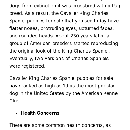
dogs from extinction it was crossbred with a Pug
breed. As a result, the Cavalier King Charles
Spaniel puppies for sale that you see today have
flatter noses, protruding eyes, upturned faces,
and rounded heads. About 230 years later, a
group of American breeders started reproducing
the original look of the King Charles Spaniel.
Eventually, two versions of Charles Spaniels
were registered.
Cavalier King Charles Spaniel puppies for sale
have ranked as high as 19 as the most popular
dog in the United States by the American Kennel
Club.
Health Concerns
There are some common health concerns, as