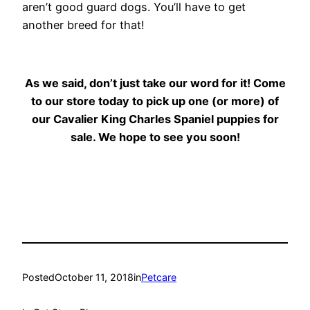
aren’t good guard dogs. You’ll have to get
another breed for that!
As we said, don’t just take our word for it! Come
to our store today to pick up one (or more) of
our Cavalier King Charles Spaniel puppies for
sale. We hope to see you soon!
Posted
October 11, 2018
in
Petcare