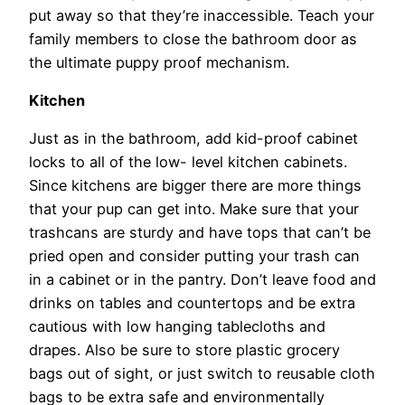
put away so that they’re inaccessible. Teach your
family members to close the bathroom door as
the ultimate puppy proof mechanism.
Kitchen
Just as in the bathroom, add kid-proof cabinet
locks to all of the low- level kitchen cabinets.
Since kitchens are bigger there are more things
that your pup can get into. Make sure that your
trashcans are sturdy and have tops that can’t be
pried open and consider putting your trash can
in a cabinet or in the pantry. Don’t leave food and
drinks on tables and countertops and be extra
cautious with low hanging tablecloths and
drapes. Also be sure to store plastic grocery
bags out of sight, or just switch to reusable cloth
bags to be extra safe and environmentally