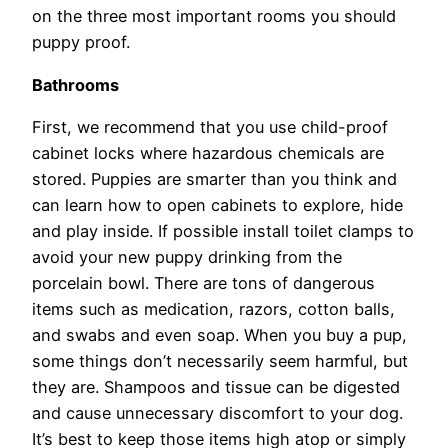
on the three most important rooms you should
puppy proof.
Bathrooms
First, we recommend that you use child-proof
cabinet locks where hazardous chemicals are
stored. Puppies are smarter than you think and
can learn how to open cabinets to explore, hide
and play inside. If possible install toilet clamps to
avoid your new puppy drinking from the
porcelain bowl. There are tons of dangerous
items such as medication, razors, cotton balls,
and swabs and even soap. When you buy a pup,
some things don’t necessarily seem harmful, but
they are. Shampoos and tissue can be digested
and cause unnecessary discomfort to your dog.
It’s best to keep those items high atop or simply