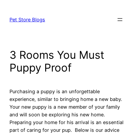
Skip
to
Pet Store Blogs
content
3 Rooms You Must
Puppy Proof
Purchasing a puppy is an unforgettable
experience, similar to bringing home a new baby.
Your new puppy is a new member of your family
and will soon be exploring his new home.
Preparing your home for his arrival is an essential
part of caring for your pup. Below is our advice