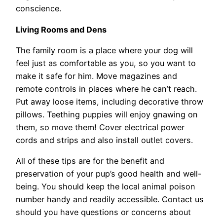
conscience.
Living Rooms and Dens
The family room is a place where your dog will
feel just as comfortable as you, so you want to
make it safe for him. Move magazines and
remote controls in places where he can’t reach.
Put away loose items, including decorative throw
pillows. Teething puppies will enjoy gnawing on
them, so move them! Cover electrical power
cords and strips and also install outlet covers.
All of these tips are for the benefit and
preservation of your pup’s good health and well-
being. You should keep the local animal poison
number handy and readily accessible. Contact us
should you have questions or concerns about