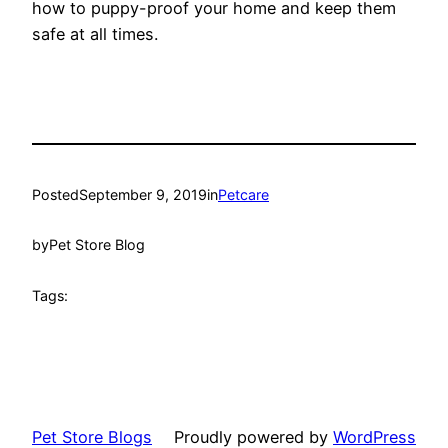
how to puppy-proof your home and keep them
safe at all times.
Posted
September 9, 2019
in
Petcare
by
Pet Store Blog
Tags:
Pet Store Blogs
Proudly powered by
WordPress