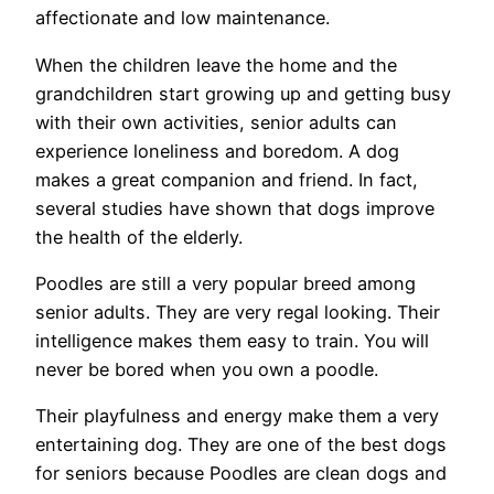
affectionate and low maintenance.
When the children leave the home and the
grandchildren start growing up and getting busy
with their own activities, senior adults can
experience loneliness and boredom. A dog
makes a great companion and friend. In fact,
several studies have shown that dogs improve
the health of the elderly.
Poodles are still a very popular breed among
senior adults. They are very regal looking. Their
intelligence makes them easy to train. You will
never be bored when you own a poodle.
Their playfulness and energy make them a very
entertaining dog. They are one of the best dogs
for seniors because Poodles are clean dogs and