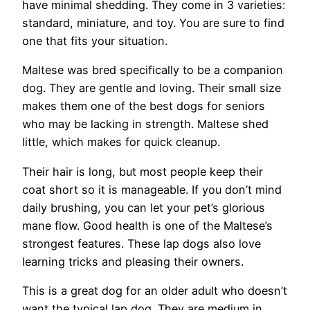
have minimal shedding. They come in 3 varieties:
standard, miniature, and toy. You are sure to find
one that fits your situation.
Maltese was bred specifically to be a companion
dog. They are gentle and loving. Their small size
makes them one of the best dogs for seniors
who may be lacking in strength. Maltese shed
little, which makes for quick cleanup.
Their hair is long, but most people keep their
coat short so it is manageable. If you don’t mind
daily brushing, you can let your pet’s glorious
mane flow. Good health is one of the Maltese’s
strongest features. These lap dogs also love
learning tricks and pleasing their owners.
This is a great dog for an older adult who doesn’t
want the typical lap dog. They are medium in