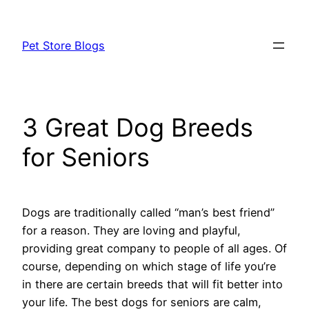
Skip
to
Pet Store Blogs
content
3 Great Dog Breeds
for Seniors
Dogs are traditionally called “man’s best friend”
for a reason. They are loving and playful,
providing great company to people of all ages. Of
course, depending on which stage of life you’re
in there are certain breeds that will fit better into
your life. The best dogs for seniors are calm,