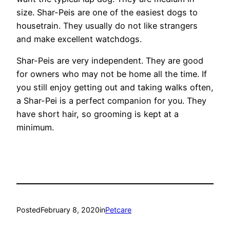
size. Shar-Peis are one of the easiest dogs to
housetrain. They usually do not like strangers
and make excellent watchdogs.
Shar-Peis are very independent. They are good
for owners who may not be home all the time. If
you still enjoy getting out and taking walks often,
a Shar-Pei is a perfect companion for you. They
have short hair, so grooming is kept at a
minimum.
Posted
February 8, 2020
in
Petcare