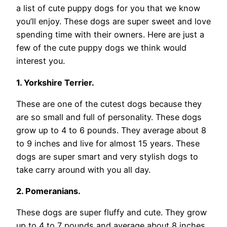
a list of cute puppy dogs for you that we know
you’ll enjoy. These dogs are super sweet and love
spending time with their owners. Here are just a
few of the cute puppy dogs we think would
interest you.
1. Yorkshire Terrier.
These are one of the cutest dogs because they
are so small and full of personality. These dogs
grow up to 4 to 6 pounds. They average about 8
to 9 inches and live for almost 15 years. These
dogs are super smart and very stylish dogs to
take carry around with you all day.
2. Pomeranians.
These dogs are super fluffy and cute. They grow
up to 4 to 7 pounds and average about 8 inches