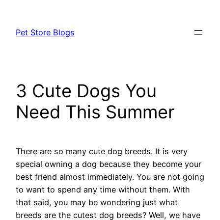
Skip
to
Pet Store Blogs
content
3 Cute Dogs You
Need This Summer
There are so many cute dog breeds. It is very
special owning a dog because they become your
best friend almost immediately. You are not going
to want to spend any time without them. With
that said, you may be wondering just what
breeds are the cutest dog breeds? Well, we have