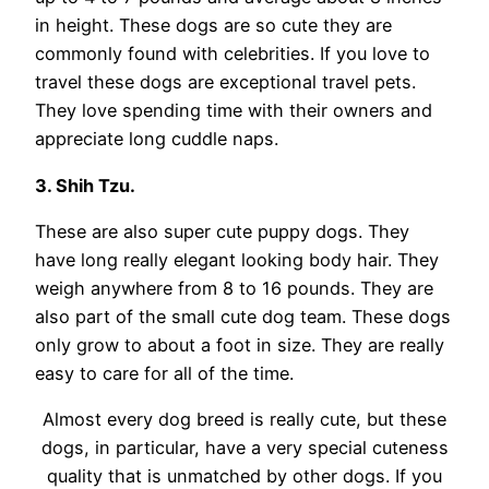
in height. These dogs are so cute they are
commonly found with celebrities. If you love to
travel these dogs are exceptional travel pets.
They love spending time with their owners and
appreciate long cuddle naps.
3. Shih Tzu.
These are also super cute puppy dogs. They
have long really elegant looking body hair. They
weigh anywhere from 8 to 16 pounds. They are
also part of the small cute dog team. These dogs
only grow to about a foot in size. They are really
easy to care for all of the time.
Almost every dog breed is really cute, but these
dogs, in particular, have a very special cuteness
quality that is unmatched by other dogs. If you