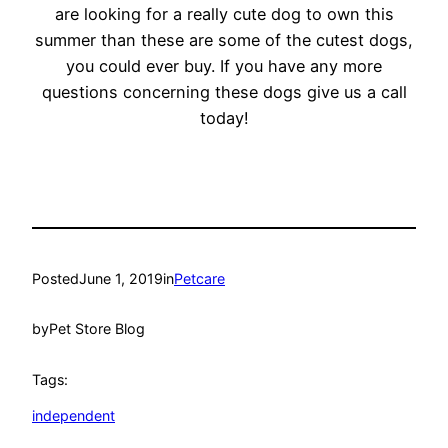
are looking for a really cute dog to own this
summer than these are some of the cutest dogs,
you could ever buy. If you have any more
questions concerning these dogs give us a call
today!
Posted
June 1, 2019
in
Petcare
by
Pet Store Blog
Tags:
independent