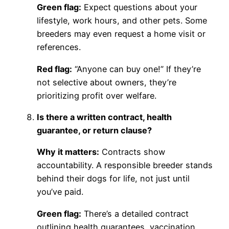
Green flag:
Expect questions about your
lifestyle, work hours, and other pets. Some
breeders may even request a home visit or
references.
Red flag:
“Anyone can buy one!” If they’re
not selective about owners, they’re
prioritizing profit over welfare.
Is there a written contract, health
guarantee, or return clause?
Why it matters:
Contracts show
accountability. A responsible breeder stands
behind their dogs for life, not just until
you’ve paid.
Green flag:
There’s a detailed contract
outlining health guarantees, vaccination