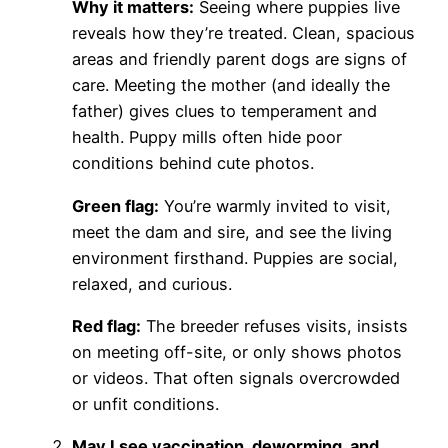
Why it matters:
Seeing where puppies live
reveals how they’re treated. Clean, spacious
areas and friendly parent dogs are signs of
care. Meeting the mother (and ideally the
father) gives clues to temperament and
health. Puppy mills often hide poor
conditions behind cute photos.
Green flag:
You’re warmly invited to visit,
meet the dam and sire, and see the living
environment firsthand. Puppies are social,
relaxed, and curious.
Red flag:
The breeder refuses visits, insists
on meeting off-site, or only shows photos
or videos. That often signals overcrowded
or unfit conditions.
May I see vaccination, deworming, and