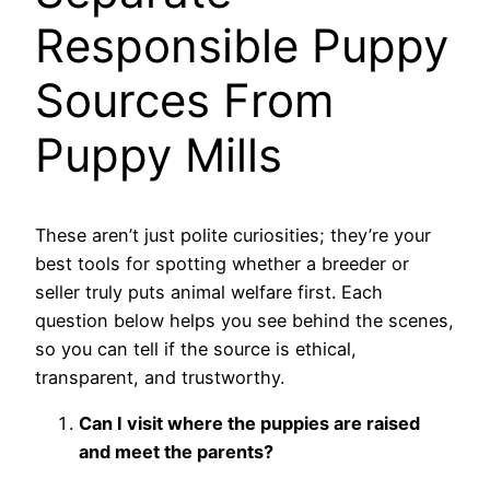
Responsible Puppy
Sources From
Puppy Mills
These aren’t just polite curiosities; they’re your
best tools for spotting whether a breeder or
seller truly puts animal welfare first. Each
question below helps you see behind the scenes,
so you can tell if the source is ethical,
transparent, and trustworthy.
Can I visit where the puppies are raised
and meet the parents?