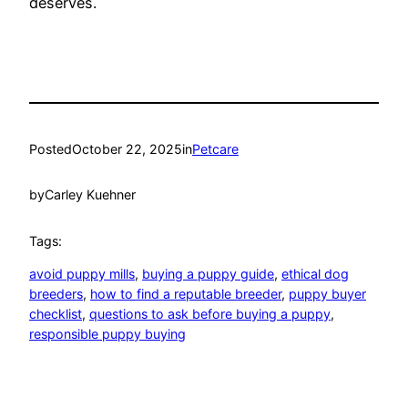
deserves.
Posted
October 22, 2025
in
Petcare
by
Carley Kuehner
Tags:
avoid puppy mills
, 
buying a puppy guide
, 
ethical dog
breeders
, 
how to find a reputable breeder
, 
puppy buyer
checklist
, 
questions to ask before buying a puppy
, 
responsible puppy buying