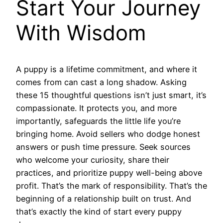
Start Your Journey
With Wisdom
A puppy is a lifetime commitment, and where it
comes from can cast a long shadow. Asking
these 15 thoughtful questions isn’t just smart, it’s
compassionate. It protects you, and more
importantly, safeguards the little life you’re
bringing home. Avoid sellers who dodge honest
answers or push time pressure. Seek sources
who welcome your curiosity, share their
practices, and prioritize puppy well-being above
profit. That’s the mark of responsibility. That’s the
beginning of a relationship built on trust. And
that’s exactly the kind of start every puppy