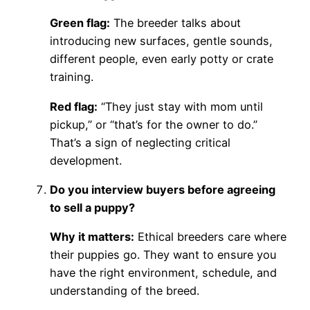
Green flag:
The breeder talks about
introducing new surfaces, gentle sounds,
different people, even early potty or crate
training.
Red flag:
“They just stay with mom until
pickup,” or “that’s for the owner to do.”
That’s a sign of neglecting critical
development.
Do you interview buyers before agreeing
to sell a puppy?
Why it matters:
Ethical breeders care where
their puppies go. They want to ensure you
have the right environment, schedule, and
understanding of the breed.