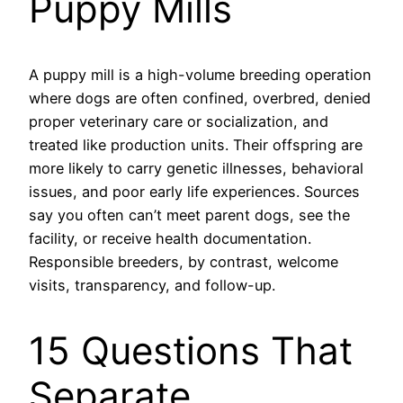
Puppy Mills
A puppy mill is a high-volume breeding operation
where dogs are often confined, overbred, denied
proper veterinary care or socialization, and
treated like production units. Their offspring are
more likely to carry genetic illnesses, behavioral
issues, and poor early life experiences. Sources
say you often can’t meet parent dogs, see the
facility, or receive health documentation.
Responsible breeders, by contrast, welcome
visits, transparency, and follow-up.
15 Questions That
Separate