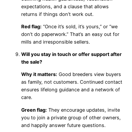
expectations, and a clause that allows
returns if things don’t work out.
Red flag:
“Once it’s sold, it’s yours,” or “we
don’t do paperwork.” That’s an easy out for
mills and irresponsible sellers.
Will you stay in touch or offer support after
the sale?
Why it matters:
Good breeders view buyers
as family, not customers. Continued contact
ensures lifelong guidance and a network of
care.
Green flag:
They encourage updates, invite
you to join a private group of other owners,
and happily answer future questions.