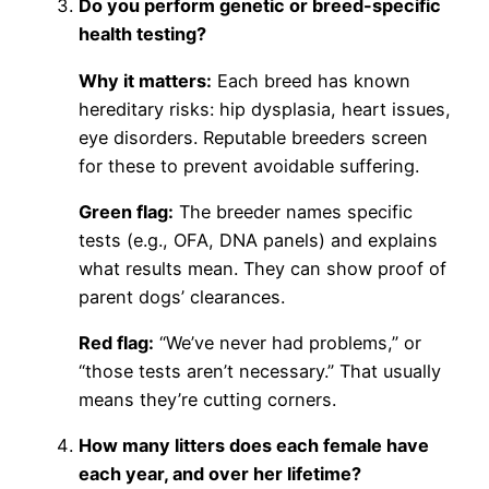
Do you perform genetic or breed-specific
health testing?
Why it matters:
Each breed has known
hereditary risks: hip dysplasia, heart issues,
eye disorders. Reputable breeders screen
for these to prevent avoidable suffering.
Green flag:
The breeder names specific
tests (e.g., OFA, DNA panels) and explains
what results mean. They can show proof of
parent dogs’ clearances.
Red flag:
“We’ve never had problems,” or
“those tests aren’t necessary.” That usually
means they’re cutting corners.
How many litters does each female have
each year, and over her lifetime?