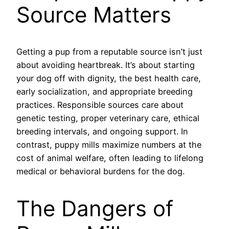
Source Matters
Getting a pup from a reputable source isn’t just
about avoiding heartbreak. It’s about starting
your dog off with dignity, the best health care,
early socialization, and appropriate breeding
practices. Responsible sources care about
genetic testing, proper veterinary care, ethical
breeding intervals, and ongoing support. In
contrast, puppy mills maximize numbers at the
cost of animal welfare, often leading to lifelong
medical or behavioral burdens for the dog.
The Dangers of