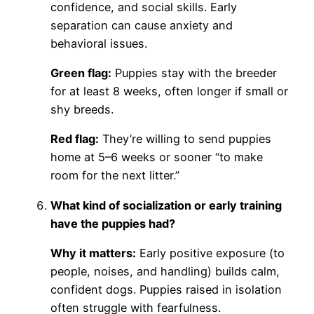
confidence, and social skills. Early
separation can cause anxiety and
behavioral issues.
Green flag:
Puppies stay with the breeder
for at least 8 weeks, often longer if small or
shy breeds.
Red flag:
They’re willing to send puppies
home at 5–6 weeks or sooner “to make
room for the next litter.”
What kind of socialization or early training
have the puppies had?
Why it matters:
Early positive exposure (to
people, noises, and handling) builds calm,
confident dogs. Puppies raised in isolation
often struggle with fearfulness.