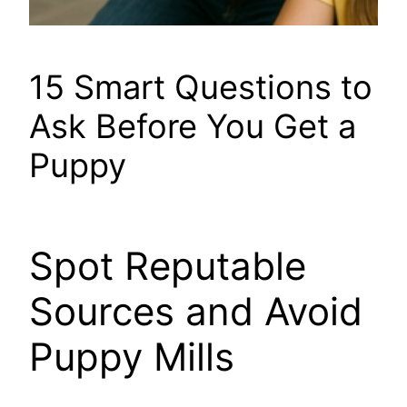
15 Smart Questions to
Ask Before You Get a
Puppy
Spot Reputable
Sources and Avoid
Puppy Mills