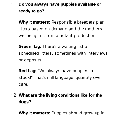
Do you always have puppies available or
ready to go?
Why it matters:
Responsible breeders plan
litters based on demand and the mother’s
wellbeing, not on constant production.
Green flag:
There’s a waiting list or
scheduled litters, sometimes with interviews
or deposits.
Red flag:
“We always have puppies in
stock!” That’s mill language: quantity over
care.
What are the living conditions like for the
dogs?
Why it matters:
Puppies should grow up in