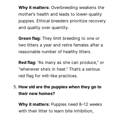
Why it matters:
Overbreeding weakens the
mother’s health and leads to lower-quality
puppies. Ethical breeders prioritize recovery
and quality over quantity.
Green flag:
They limit breeding to one or
two litters a year and retire females after a
reasonable number of healthy litters.
Red flag:
“As many as she can produce,” or
“whenever she’s in heat.” That’s a serious
red flag for mill-like practices.
How old are the puppies when they go to
their new homes?
Why it matters:
Puppies need 8–12 weeks
with their litter to learn bite inhibition,