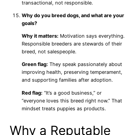
transactional, not responsible.
Why do you breed dogs, and what are your
goals?
Why it matters:
Motivation says everything.
Responsible breeders are stewards of their
breed, not salespeople.
Green flag:
They speak passionately about
improving health, preserving temperament,
and supporting families after adoption.
Red flag:
“It’s a good business,” or
“everyone loves this breed right now.” That
mindset treats puppies as products.
Why a Reputable