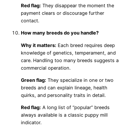
Red flag:
They disappear the moment the
payment clears or discourage further
contact.
How many breeds do you handle?
Why it matters:
Each breed requires deep
knowledge of genetics, temperament, and
care. Handling too many breeds suggests a
commercial operation.
Green flag:
They specialize in one or two
breeds and can explain lineage, health
quirks, and personality traits in detail.
Red flag:
A long list of “popular” breeds
always available is a classic puppy mill
indicator.