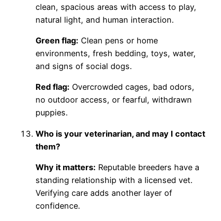
clean, spacious areas with access to play,
natural light, and human interaction.
Green flag:
Clean pens or home
environments, fresh bedding, toys, water,
and signs of social dogs.
Red flag:
Overcrowded cages, bad odors,
no outdoor access, or fearful, withdrawn
puppies.
Who is your veterinarian, and may I contact
them?
Why it matters:
Reputable breeders have a
standing relationship with a licensed vet.
Verifying care adds another layer of
confidence.