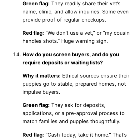
Green flag:
They readily share their vet’s
name, clinic, and allow inquiries. Some even
provide proof of regular checkups.
Red flag:
“We don’t use a vet,” or “my cousin
handles shots.” Huge warning sign.
How do you screen buyers, and do you
require deposits or waiting lists?
Why it matters:
Ethical sources ensure their
puppies go to stable, prepared homes, not
impulse buyers.
Green flag:
They ask for deposits,
applications, or a pre-approval process to
match families and puppies thoughtfully.
Red flag:
“Cash today, take it home.” That’s