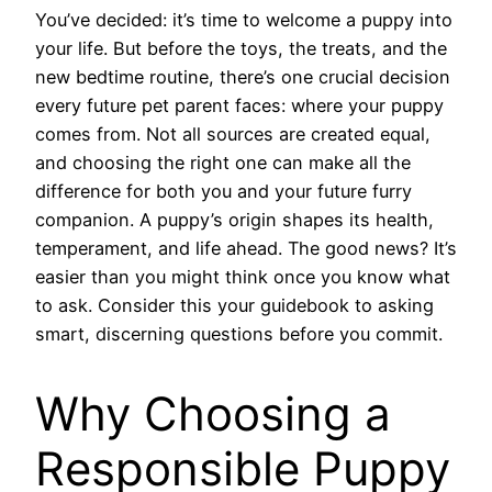
You’ve decided: it’s time to welcome a puppy into
your life. But before the toys, the treats, and the
new bedtime routine, there’s one crucial decision
every future pet parent faces: where your puppy
comes from. Not all sources are created equal,
and choosing the right one can make all the
difference for both you and your future furry
companion. A puppy’s origin shapes its health,
temperament, and life ahead. The good news? It’s
easier than you might think once you know what
to ask. Consider this your guidebook to asking
smart, discerning questions before you commit.
Why Choosing a
Responsible Puppy