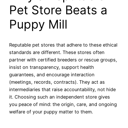
Pet Store Beats a
Puppy Mill
Reputable pet stores that adhere to these ethical
standards are different. These stores often
partner with certified breeders or rescue groups,
insist on transparency, support health
guarantees, and encourage interaction
(meetings, records, contracts). They act as
intermediaries that raise accountability, not hide
it. Choosing such an independent store gives
you peace of mind: the origin, care, and ongoing
welfare of your puppy matter to them.