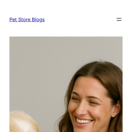
Skip
to
Pet Store Blogs
content