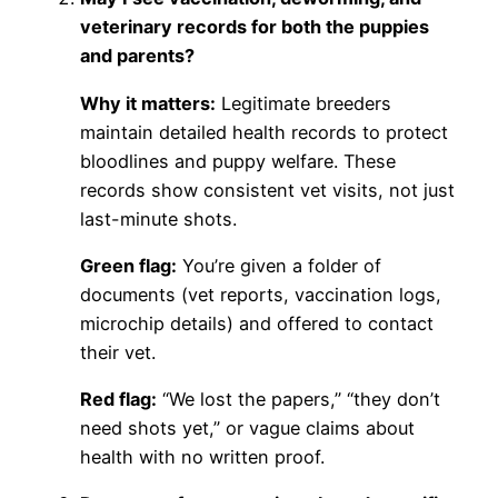
veterinary records for both the puppies
and parents?
Why it matters:
Legitimate breeders
maintain detailed health records to protect
bloodlines and puppy welfare. These
records show consistent vet visits, not just
last-minute shots.
Green flag:
You’re given a folder of
documents (vet reports, vaccination logs,
microchip details) and offered to contact
their vet.
Red flag:
“We lost the papers,” “they don’t
need shots yet,” or vague claims about
health with no written proof.