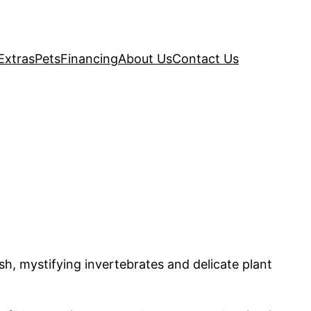
Extras
Pets
Financing
About Us
Contact Us
ish, mystifying invertebrates and delicate plant