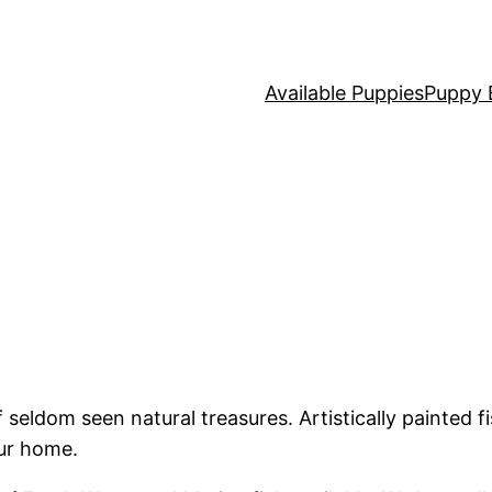
Available Puppies
Puppy 
seldom seen natural treasures. Artistically painted f
our home.