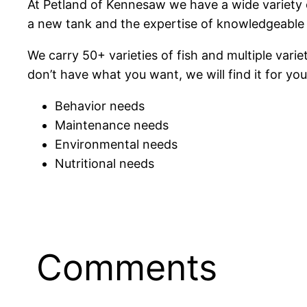
At Petland of Kennesaw we have a wide variety o
a new tank and the expertise of knowledgeable f
We carry 50+ varieties of fish and multiple vari
don’t have what you want, we will find it for you.
Behavior needs
Maintenance needs
Environmental needs
Nutritional needs
Comments