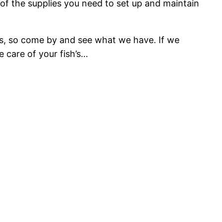
of the supplies you need to set up and maintain
asis, so come by and see what we have. If we
e care of your fish’s…