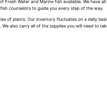
f Fresh Water and Marine fish available. We have all 
ish counselors to guide you every step of the way.
eties of plants. Our inventory fluctuates on a daily b
 We also carry all of the supplies you will need to tak