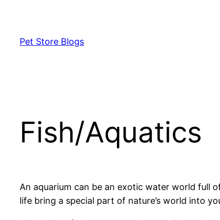
Skip
to
content
Pet Store Blogs
Fish/Aquatics
An aquarium can be an exotic water world full of 
life bring a special part of nature’s world into y