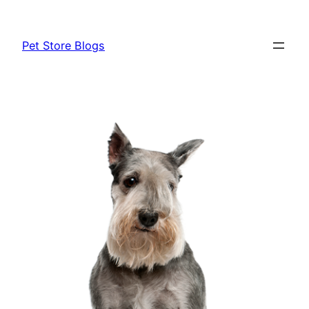
Skip
to
Pet Store Blogs
content