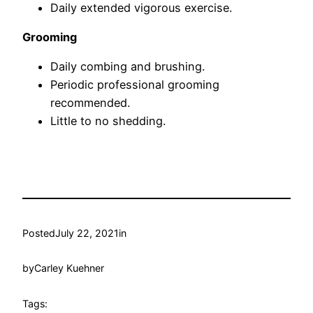
Daily extended vigorous exercise.
Grooming
Daily combing and brushing.
Periodic professional grooming
recommended.
Little to no shedding.
Posted
July 22, 2021
in
by
Carley Kuehner
Tags: