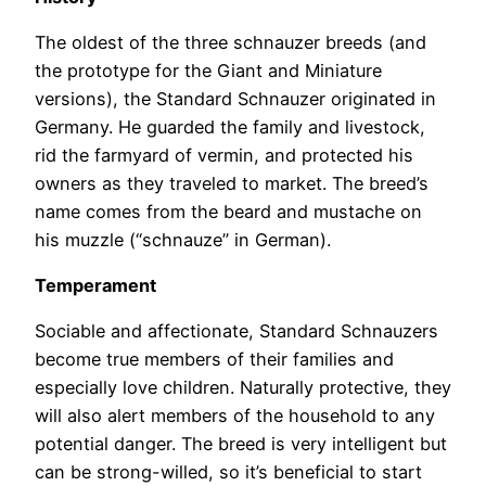
The oldest of the three schnauzer breeds (and
the prototype for the Giant and Miniature
versions), the Standard Schnauzer originated in
Germany. He guarded the family and livestock,
rid the farmyard of vermin, and protected his
owners as they traveled to market. The breed’s
name comes from the beard and mustache on
his muzzle (“schnauze” in German).
Temperament
Sociable and affectionate, Standard Schnauzers
become true members of their families and
especially love children. Naturally protective, they
will also alert members of the household to any
potential danger. The breed is very intelligent but
can be strong-willed, so it’s beneficial to start