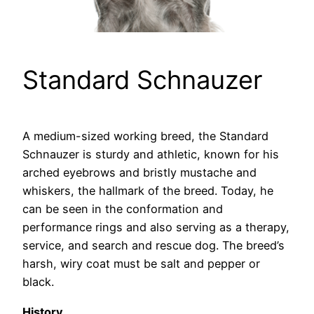
Standard Schnauzer
A medium-sized working breed, the Standard
Schnauzer is sturdy and athletic, known for his
arched eyebrows and bristly mustache and
whiskers, the hallmark of the breed. Today, he
can be seen in the conformation and
performance rings and also serving as a therapy,
service, and search and rescue dog. The breed’s
harsh, wiry coat must be salt and pepper or
black.
History