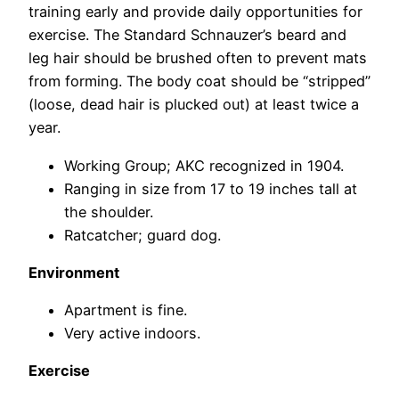
training early and provide daily opportunities for
exercise. The Standard Schnauzer’s beard and
leg hair should be brushed often to prevent mats
from forming. The body coat should be “stripped”
(loose, dead hair is plucked out) at least twice a
year.
Working Group; AKC recognized in 1904.
Ranging in size from 17 to 19 inches tall at
the shoulder.
Ratcatcher; guard dog.
Environment
Apartment is fine.
Very active indoors.
Exercise