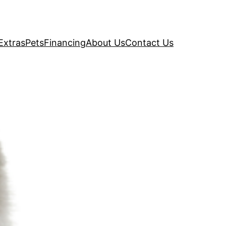
Extras
Pets
Financing
About Us
Contact Us