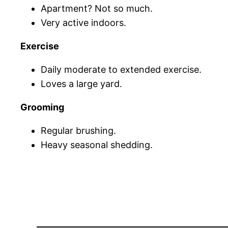
Apartment? Not so much.
Very active indoors.
Exercise
Daily moderate to extended exercise.
Loves a large yard.
Grooming
Regular brushing.
Heavy seasonal shedding.