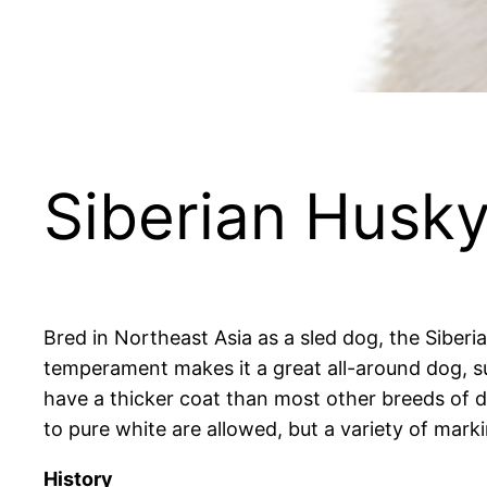
Siberian Husk
Bred in Northeast Asia as a sled dog, the Siber
temperament makes it a great all-around dog, sui
have a thicker coat than most other breeds of d
to pure white are allowed, but a variety of mar
History