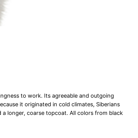
lingness to work. Its agreeable and outgoing
ause it originated in cold climates, Siberians
a longer, coarse topcoat. All colors from black