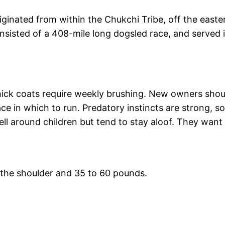
iginated from within the Chukchi Tribe, off the east
sisted of a 408-mile long dogsled race, and served 
 thick coats require weekly brushing. New owners shou
ce in which to run. Predatory instincts are strong, s
ll around children but tend to stay aloof. They want
t the shoulder and 35 to 60 pounds.