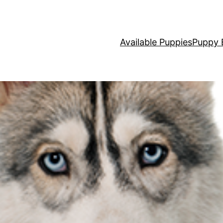
Available Puppies
Puppy 