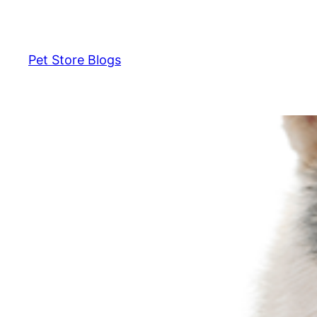
Skip
to
content
Pet Store Blogs