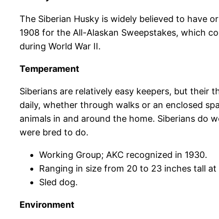
The Siberian Husky is widely believed to have or
1908 for the All-Alaskan Sweepstakes, which con
during World War II.
Temperament
Siberians are relatively easy keepers, but their
daily, whether through walks or an enclosed spa
animals in and around the home. Siberians do we
were bred to do.
Working Group; AKC recognized in 1930.
Ranging in size from 20 to 23 inches tall a
Sled dog.
Environment