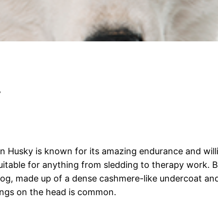
y
ian Husky is known for its amazing endurance and wil
table for anything from sledding to therapy work. Bec
og, made up of a dense cashmere-like undercoat and 
kings on the head is common.