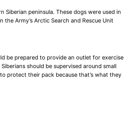
ern Siberian peninsula. These dogs were used in
in the Army’s Arctic Search and Rescue Unit
ld be prepared to provide an outlet for exercise
o Siberians should be supervised around small
 to protect their pack because that’s what they