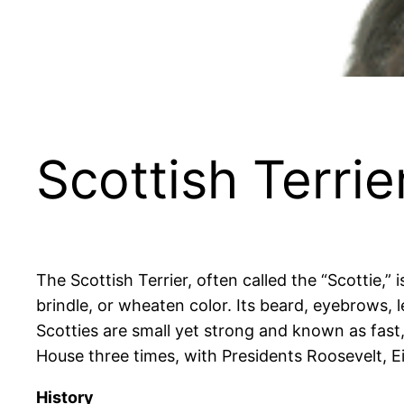
Scottish Terrie
The Scottish Terrier, often called the “Scottie,” 
brindle, or wheaten color. Its beard, eyebrows, 
Scotties are small yet strong and known as fast, 
House three times, with Presidents Roosevelt, 
History