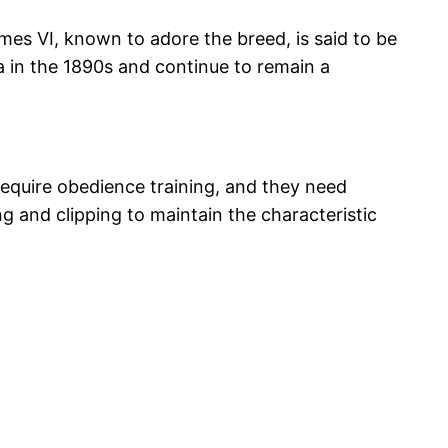
ames VI, known to adore the breed, is said to be
ca in the 1890s and continue to remain a
 require obedience training, and they need
ng and clipping to maintain the characteristic