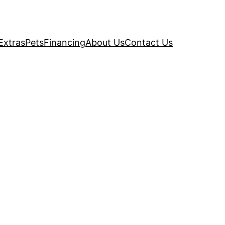
Extras
Pets
Financing
About Us
Contact Us