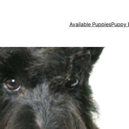
Available Puppies
Puppy 