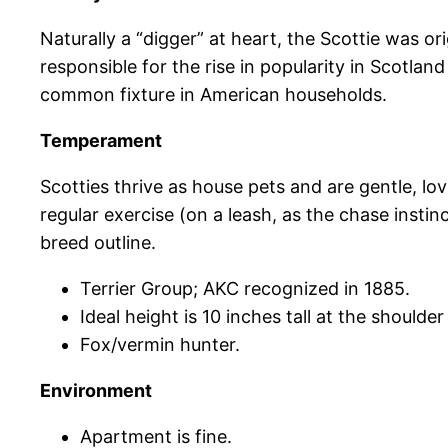
Naturally a “digger” at heart, the Scottie was or
responsible for the rise in popularity in Scotla
common fixture in American households.
Temperament
Scotties thrive as house pets and are gentle, lo
regular exercise (on a leash, as the chase instin
breed outline.
Terrier Group; AKC recognized in 1885.
Ideal height is 10 inches tall at the should
Fox/vermin hunter.
Environment
Apartment is fine.