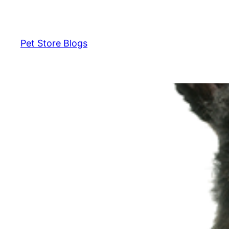
Skip
to
content
Pet Store Blogs