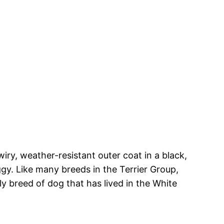
 wiry, weather-resistant outer coat in a black,
ggy. Like many breeds in the Terrier Group,
ly breed of dog that has lived in the White