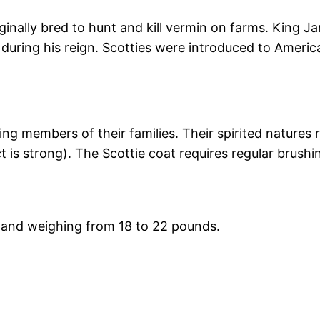
iginally bred to hunt and kill vermin on farms. King J
nd during his reign. Scotties were introduced to Ameri
ving members of their families. Their spirited natures
ct is strong). The Scottie coat requires regular brushi
er and weighing from 18 to 22 pounds.