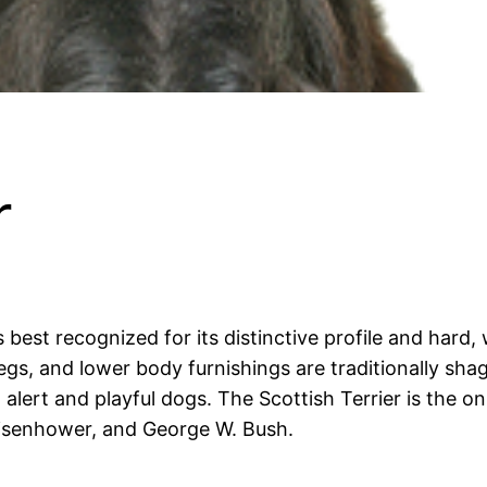
r
is best recognized for its distinctive profile and hard,
legs, and lower body furnishings are traditionally sha
alert and playful dogs. The Scottish Terrier is the on
Eisenhower, and George W. Bush.