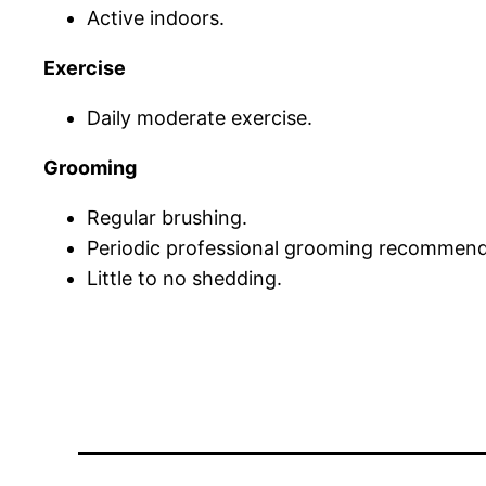
Active indoors.
Exercise
Daily moderate exercise.
Grooming
Regular brushing.
Periodic professional grooming recommen
Little to no shedding.