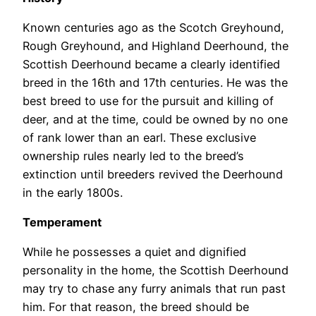
Known centuries ago as the Scotch Greyhound,
Rough Greyhound, and Highland Deerhound, the
Scottish Deerhound became a clearly identified
breed in the 16th and 17th centuries. He was the
best breed to use for the pursuit and killing of
deer, and at the time, could be owned by no one
of rank lower than an earl. These exclusive
ownership rules nearly led to the breed’s
extinction until breeders revived the Deerhound
in the early 1800s.
Temperament
While he possesses a quiet and dignified
personality in the home, the Scottish Deerhound
may try to chase any furry animals that run past
him. For that reason, the breed should be