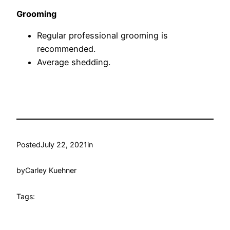
Grooming
Regular professional grooming is
recommended.
Average shedding.
Posted
July 22, 2021
in
by
Carley Kuehner
Tags: