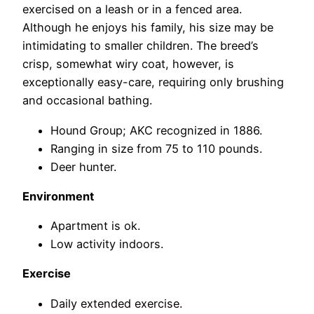
exercised on a leash or in a fenced area.
Although he enjoys his family, his size may be
intimidating to smaller children. The breed’s
crisp, somewhat wiry coat, however, is
exceptionally easy-care, requiring only brushing
and occasional bathing.
Hound Group; AKC recognized in 1886.
Ranging in size from 75 to 110 pounds.
Deer hunter.
Environment
Apartment is ok.
Low activity indoors.
Exercise
Daily extended exercise.