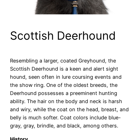
Scottish Deerhound
Resembling a larger, coated Greyhound, the
Scottish Deerhound is a keen and alert sight
hound, seen often in lure coursing events and
the show ring. One of the oldest breeds, the
Deerhound possesses a preeminent hunting
ability. The hair on the body and neck is harsh
and wiry, while the coat on the head, breast, and
belly is much softer. Coat colors include blue-
gray, gray, brindle, and black, among others.
History