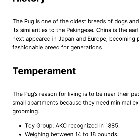
The Pug is one of the oldest breeds of dogs an
its similarities to the Pekingese. China is the 
next appeared in Japan and Europe, becoming p
fashionable breed for generations.
Temperament
The Pug’s reason for living is to be near their 
small apartments because they need minimal exerci
grooming.
Toy Group; AKC recognized in 1885.
Weighing between 14 to 18 pounds.