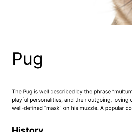
Pug
The Pug is well described by the phrase “multum
playful personalities, and their outgoing, loving
well-defined “mask” on his muzzle. A popular co
History