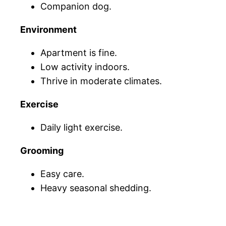
Companion dog.
Environment
Apartment is fine.
Low activity indoors.
Thrive in moderate climates.
Exercise
Daily light exercise.
Grooming
Easy care.
Heavy seasonal shedding.