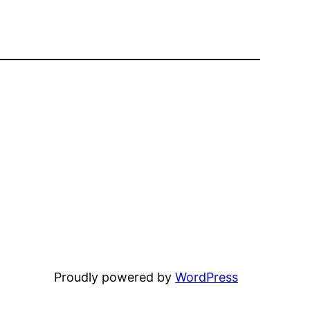
Proudly powered by
WordPress