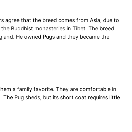
rs agree that the breed comes from Asia, due to
of the Buddhist monasteries in Tibet. The breed
England. He owned Pugs and they became the
 them a family favorite. They are comfortable in
The Pug sheds, but its short coat requires little