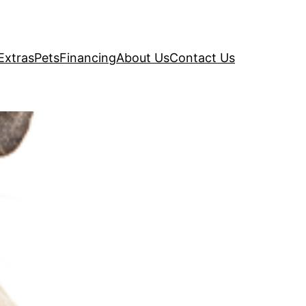
Extras
Pets
Financing
About Us
Contact Us