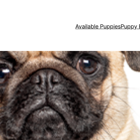
Available Puppies
Puppy 