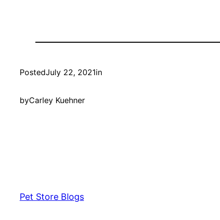
Posted
July 22, 2021
in
by
Carley Kuehner
Pet Store Blogs