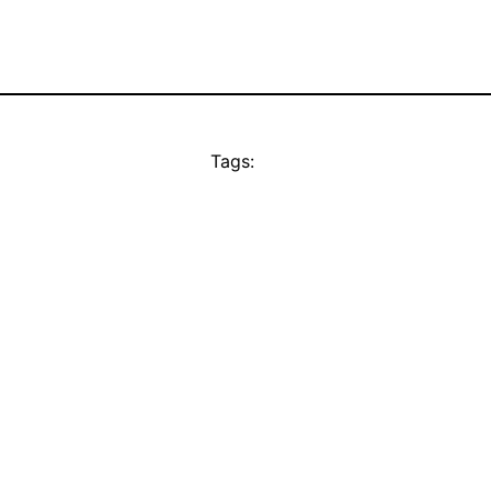
Tags: