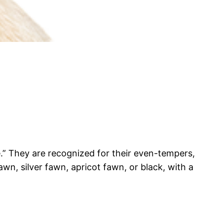
e.” They are recognized for their even-tempers,
awn, silver fawn, apricot fawn, or black, with a