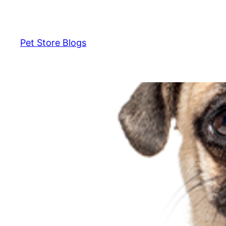
Skip
to
content
Pet Store Blogs