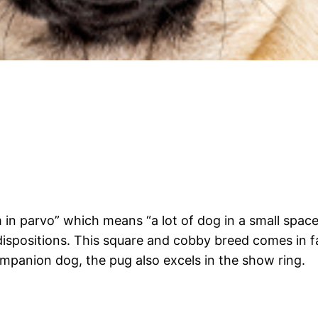
 in parvo” which means “a lot of dog in a small spac
 dispositions. This square and cobby breed comes in f
mpanion dog, the pug also excels in the show ring.