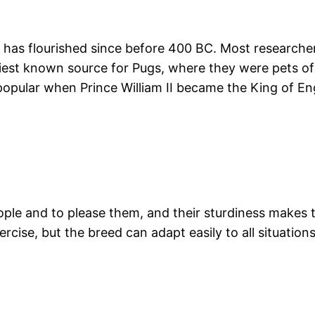
d has flourished since before 400 BC. Most researche
earliest known source for Pugs, where they were pets 
opular when Prince William II became the King of 
people and to please them, and their sturdiness makes
se, but the breed can adapt easily to all situations. 