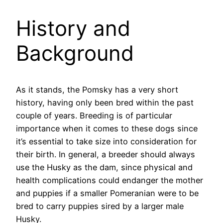
History and
Background
As it stands, the Pomsky has a very short
history, having only been bred within the past
couple of years. Breeding is of particular
importance when it comes to these dogs since
it’s essential to take size into consideration for
their birth. In general, a breeder should always
use the Husky as the dam, since physical and
health complications could endanger the mother
and puppies if a smaller Pomeranian were to be
bred to carry puppies sired by a larger male
Husky.