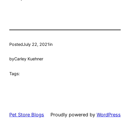
Posted
July 22, 2021
in
by
Carley Kuehner
Tags:
Pet Store Blogs
Proudly powered by
WordPress