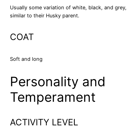
Usually some variation of white, black, and grey,
similar to their Husky parent.
COAT
Soft and long
Personality and
Temperament
ACTIVITY LEVEL