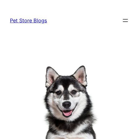
Skip
to
Pet Store Blogs
content