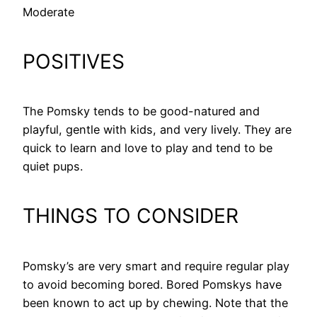
Moderate
POSITIVES
The Pomsky tends to be good-natured and
playful, gentle with kids, and very lively. They are
quick to learn and love to play and tend to be
quiet pups.
THINGS TO CONSIDER
Pomsky’s are very smart and require regular play
to avoid becoming bored. Bored Pomskys have
been known to act up by chewing. Note that the