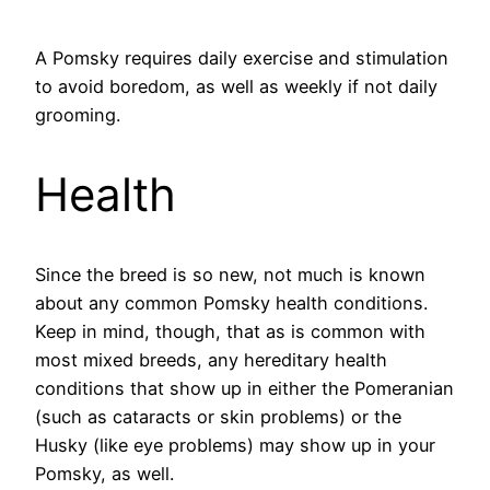
A Pomsky requires daily exercise and stimulation
to avoid boredom, as well as weekly if not daily
grooming.
Health
Since the breed is so new, not much is known
about any common Pomsky health conditions.
Keep in mind, though, that as is common with
most mixed breeds, any hereditary health
conditions that show up in either the Pomeranian
(such as cataracts or skin problems) or the
Husky (like eye problems) may show up in your
Pomsky, as well.