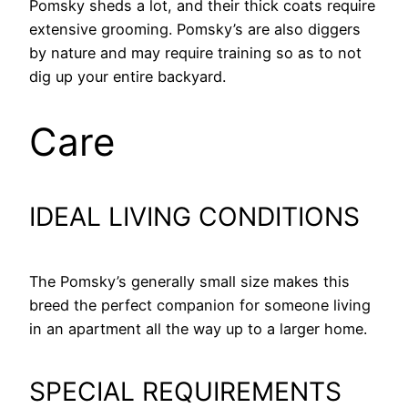
Pomsky sheds a lot, and their thick coats require
extensive grooming. Pomsky’s are also diggers
by nature and may require training so as to not
dig up your entire backyard.
Care
IDEAL LIVING CONDITIONS
The Pomsky’s generally small size makes this
breed the perfect companion for someone living
in an apartment all the way up to a larger home.
SPECIAL REQUIREMENTS