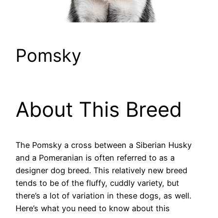
Pomsky
About This Breed
The Pomsky a cross between a Siberian Husky
and a Pomeranian is often referred to as a
designer dog breed. This relatively new breed
tends to be of the fluffy, cuddly variety, but
there’s a lot of variation in these dogs, as well.
Here’s what you need to know about this