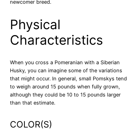
newcomer breed.
Physical
Characteristics
When you cross a Pomeranian with a Siberian
Husky, you can imagine some of the variations
that might occur. In general, small Pomskys tend
to weigh around 15 pounds when fully grown,
although they could be 10 to 15 pounds larger
than that estimate.
COLOR(S)