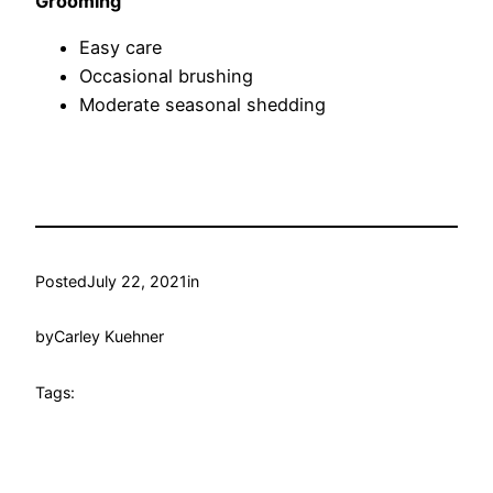
Grooming
Easy care
Occasional brushing
Moderate seasonal shedding
Posted
July 22, 2021
in
by
Carley Kuehner
Tags: