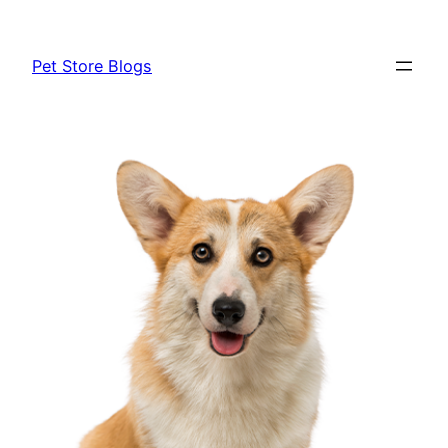
Skip
to
Pet Store Blogs
content