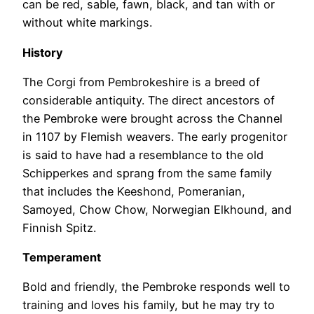
can be red, sable, fawn, black, and tan with or
without white markings.
History
The Corgi from Pembrokeshire is a breed of
considerable antiquity. The direct ancestors of
the Pembroke were brought across the Channel
in 1107 by Flemish weavers. The early progenitor
is said to have had a resemblance to the old
Schipperkes and sprang from the same family
that includes the Keeshond, Pomeranian,
Samoyed, Chow Chow, Norwegian Elkhound, and
Finnish Spitz.
Temperament
Bold and friendly, the Pembroke responds well to
training and loves his family, but he may try to