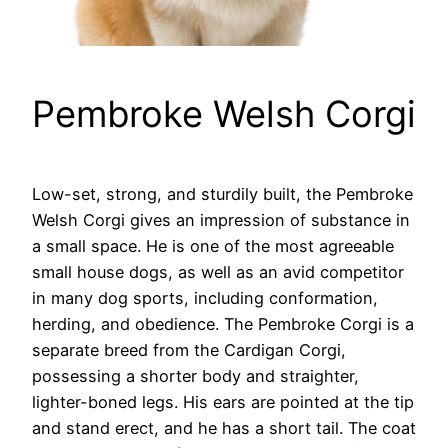
Pembroke Welsh Corgi
Low-set, strong, and sturdily built, the Pembroke
Welsh Corgi gives an impression of substance in
a small space. He is one of the most agreeable
small house dogs, as well as an avid competitor
in many dog sports, including conformation,
herding, and obedience. The Pembroke Corgi is a
separate breed from the Cardigan Corgi,
possessing a shorter body and straighter,
lighter-boned legs. His ears are pointed at the tip
and stand erect, and he has a short tail. The coat