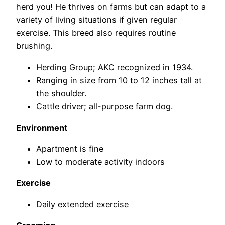
herd you! He thrives on farms but can adapt to a
variety of living situations if given regular
exercise. This breed also requires routine
brushing.
Herding Group; AKC recognized in 1934.
Ranging in size from 10 to 12 inches tall at
the shoulder.
Cattle driver; all-purpose farm dog.
Environment
Apartment is fine
Low to moderate activity indoors
Exercise
Daily extended exercise